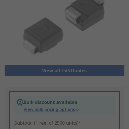
View all TVS Diodes
Bulk discount available
View bulk pricing options
Subtotal (1 reel of 2500 units)*