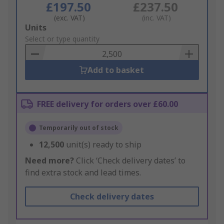
£197.50
£237.50
(exc. VAT)
(inc. VAT)
Add
Units
to
Select or type quantity
Basket
Add to basket
FREE delivery for orders over £60.00
Temporarily out of stock
12,500
unit(s) ready to ship
Need more?
Click ‘Check delivery dates’ to
find extra stock and lead times.
Check delivery dates