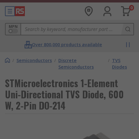
0
MPN
Over 800,000 products available
/
Semiconductors
/
Discrete
/
TVS
Semiconductors
Diodes
STMicroelectronics 1-Element
Uni-Directional TVS Diode, 600
W, 2-Pin DO-214