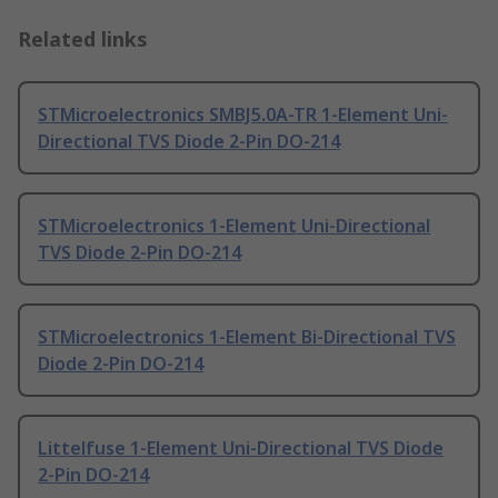
Related links
STMicroelectronics SMBJ5.0A-TR 1-Element Uni-
Directional TVS Diode 2-Pin DO-214
STMicroelectronics 1-Element Uni-Directional
TVS Diode 2-Pin DO-214
STMicroelectronics 1-Element Bi-Directional TVS
Diode 2-Pin DO-214
Littelfuse 1-Element Uni-Directional TVS Diode
2-Pin DO-214