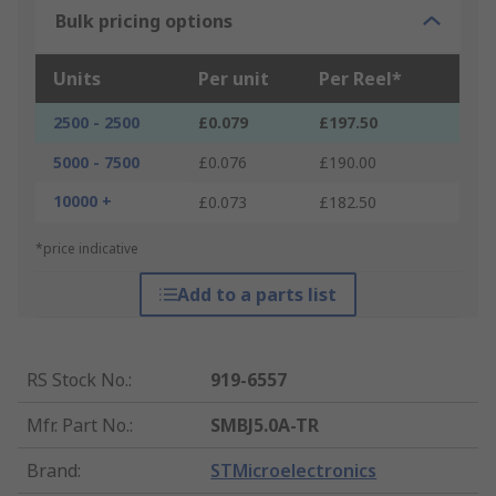
Bulk pricing options
Units
Per unit
Per Reel*
2500 - 2500
£0.079
£197.50
5000 - 7500
£0.076
£190.00
10000 +
£0.073
£182.50
*price indicative
Add to a parts list
RS Stock No.
:
919-6557
Mfr. Part No.
:
SMBJ5.0A-TR
Brand
:
STMicroelectronics