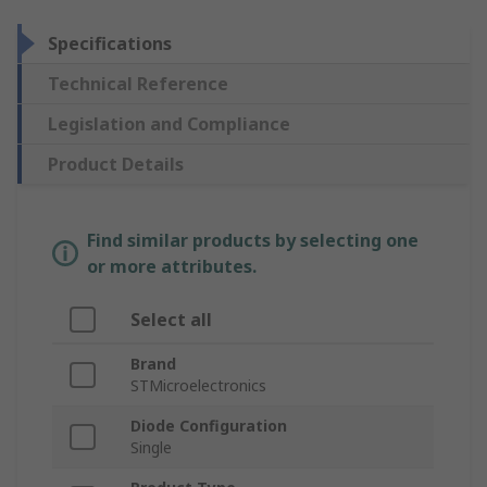
Specifications
Technical Reference
Legislation and Compliance
Product Details
Find similar products by selecting one
or more attributes.
Select all
Brand
STMicroelectronics
Diode Configuration
Single