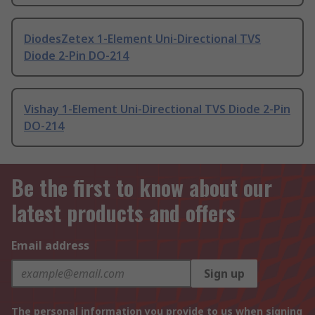
DiodesZetex 1-Element Uni-Directional TVS
Diode 2-Pin DO-214
Vishay 1-Element Uni-Directional TVS Diode 2-Pin
DO-214
Be the first to know about our
latest products and offers
Email address
Sign up
The personal information you provide to us when signing