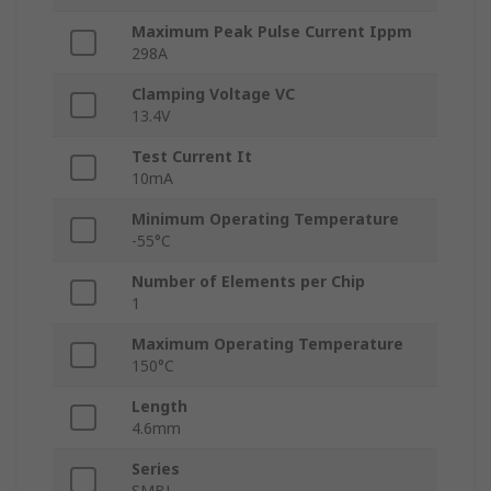
Maximum Peak Pulse Current Ippm
298A
Clamping Voltage VC
13.4V
Test Current It
10mA
Minimum Operating Temperature
-55°C
Number of Elements per Chip
1
Maximum Operating Temperature
150°C
Length
4.6mm
Series
SMBJ