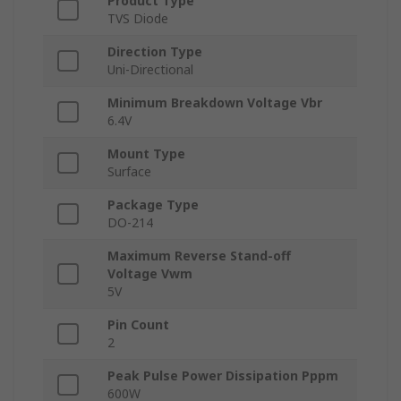
Product Type
TVS Diode
Direction Type
Uni-Directional
Minimum Breakdown Voltage Vbr
6.4V
Mount Type
Surface
Package Type
DO-214
Maximum Reverse Stand-off
Voltage Vwm
5V
Pin Count
2
Peak Pulse Power Dissipation Pppm
600W