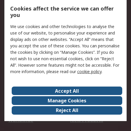
Account
Cookies affect the service we can offer
Scheduled Orders
DesignSpark
you
We use cookies and other technologies to analyse the
Legal
use of our website, to personalise your experience and
Cookie Policy
Email Security
display ads on other websites. “Accept All” means that
you accept the use of these cookies. You can personalise
Privacy Policy -
Website Terms
the cookies by clicking on “Manage Cookies”. If you do
Updated
not wish to use non-essential cookies, click on “Reject
Terms and Conditions
All”. However some features might not be accessible. For
of Sale
more information, please read our
cookie policy
.
About RS
Accept All
About Us
Careers
Manage Cookies
Corporate Group
Events
Reject All
ESG
Our Certifications
Worldwide
New Products