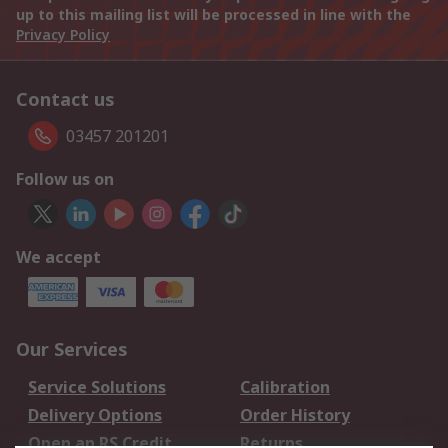
up to this mailing list will be processed in line with the
Privacy Policy
Contact us
03457 201201
Follow us on
We accept
Our Services
Service Solutions
Calibration
Delivery Options
Order History
Open an RS Credit
Returns