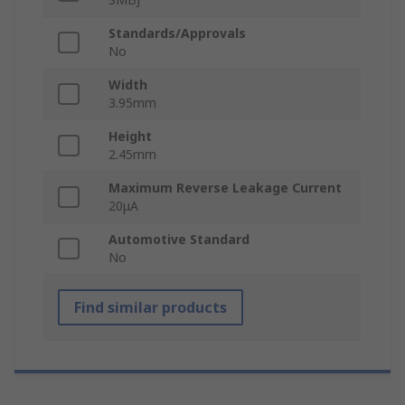
Standards/Approvals
No
Width
3.95mm
Height
2.45mm
Maximum Reverse Leakage Current
20μA
Automotive Standard
No
Find similar products