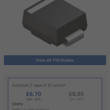
View all TVS Diodes
Subtotal (1 tape of 25 units)*
£6.70
£8.05
(exc. VAT)
(inc. VAT)
Add
Units
to
Select or type quantity