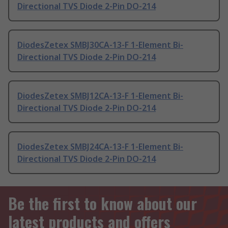
Directional TVS Diode 2-Pin DO-214
DiodesZetex SMBJ30CA-13-F 1-Element Bi-
Directional TVS Diode 2-Pin DO-214
DiodesZetex SMBJ12CA-13-F 1-Element Bi-
Directional TVS Diode 2-Pin DO-214
DiodesZetex SMBJ24CA-13-F 1-Element Bi-
Directional TVS Diode 2-Pin DO-214
Be the first to know about our
latest products and offers