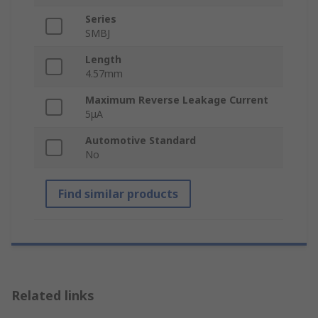
Series
SMBJ
Length
4.57mm
Maximum Reverse Leakage Current
5μA
Automotive Standard
No
Find similar products
Related links