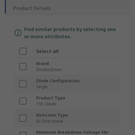
Product Details
Find similar products by selecting one
or more attributes.
Select all
Brand
DiodesZetex
Diode Configuration
Single
Product Type
TVS Diode
Direction Type
Bi-Directional
Minimum Breakdown Voltage Vbr