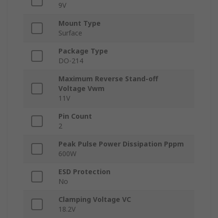
9V
Mount Type
Surface
Package Type
DO-214
Maximum Reverse Stand-off
Voltage Vwm
11V
Pin Count
2
Peak Pulse Power Dissipation Pppm
600W
ESD Protection
No
Clamping Voltage VC
18.2V