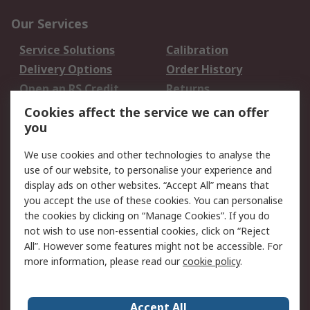
Our Services
Service Solutions
Calibration
Delivery Options
Order History
Open an RS Credit
Returns
Account
Cookies affect the service we can offer
Scheduled Orders
DesignSpark
you
We use cookies and other technologies to analyse the
Legal
use of our website, to personalise your experience and
Cookie Policy
Email Security
display ads on other websites. “Accept All” means that
you accept the use of these cookies. You can personalise
Privacy Policy -
Website Terms
the cookies by clicking on “Manage Cookies”. If you do
Updated
not wish to use non-essential cookies, click on “Reject
Terms and Conditions
All”. However some features might not be accessible. For
of Sale
more information, please read our
cookie policy
.
About RS
Accept All