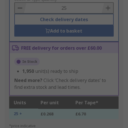
Basket
Check delivery dates
Add to basket
FREE delivery for orders over £60.00
In Stock
1,950
unit(s) ready to ship
Need more?
Click ‘Check delivery dates’ to
find extra stock and lead times.
Units
Per unit
Per Tape*
25 +
£0.268
£6.70
*price indicative