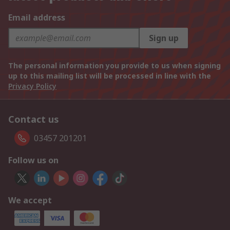
Email address
Sign up
The personal information you provide to us when signing
up to this mailing list will be processed in line with the
Privacy Policy
Contact us
03457 201201
Follow us on
We accept