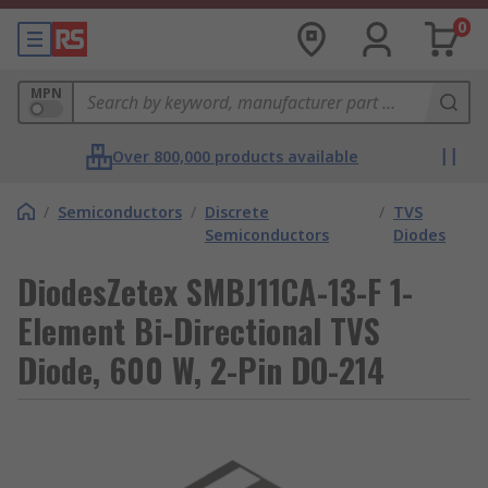
0
MPN
Over 800,000 products available
/
Semiconductors
/
Discrete
/
TVS
Semiconductors
Diodes
DiodesZetex SMBJ11CA-13-F 1-
Element Bi-Directional TVS
Diode, 600 W, 2-Pin DO-214