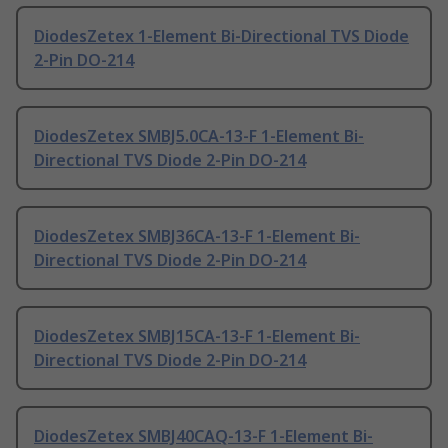
DiodesZetex 1-Element Bi-Directional TVS Diode
2-Pin DO-214
DiodesZetex SMBJ5.0CA-13-F 1-Element Bi-
Directional TVS Diode 2-Pin DO-214
DiodesZetex SMBJ36CA-13-F 1-Element Bi-
Directional TVS Diode 2-Pin DO-214
DiodesZetex SMBJ15CA-13-F 1-Element Bi-
Directional TVS Diode 2-Pin DO-214
DiodesZetex SMBJ40CAQ-13-F 1-Element Bi-