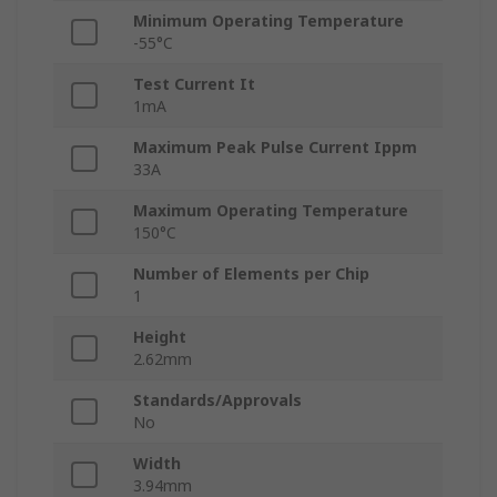
Minimum Operating Temperature
-55°C
Test Current It
1mA
Maximum Peak Pulse Current Ippm
33A
Maximum Operating Temperature
150°C
Number of Elements per Chip
1
Height
2.62mm
Standards/Approvals
No
Width
3.94mm