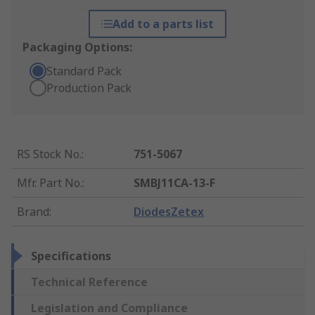
Add to a parts list
Packaging Options:
Standard Pack
Production Pack
RS Stock No.
:
751-5067
Mfr. Part No.
:
SMBJ11CA-13-F
Brand
:
DiodesZetex
Specifications
Technical Reference
Legislation and Compliance