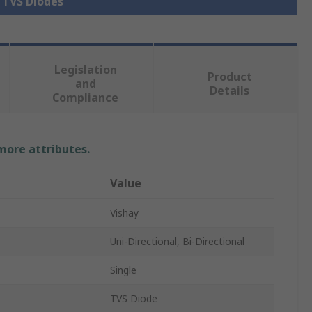
l TVS Diodes
Legislation
Product
and
Details
Compliance
 more attributes.
Value
Vishay
Uni-Directional, Bi-Directional
Single
TVS Diode