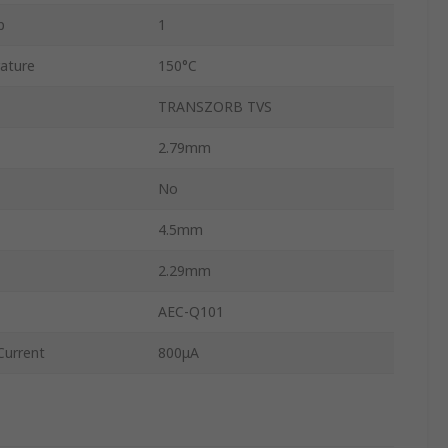
p
1
ature
150°C
TRANSZORB TVS
2.79mm
No
4.5mm
2.29mm
AEC-Q101
urrent
800μA