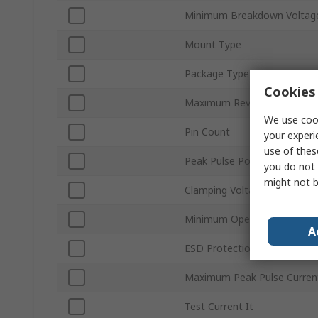
Minimum Breakdown Voltage
Mount Type
Package Type
Cookies 
Maximum Reverse Stand-off
We use cook
Pin Count
your experi
use of thes
Peak Pulse Power Dissipati
you do not 
might not b
Clamping Voltage VC
Minimum Operating Temper
A
ESD Protection
Maximum Peak Pulse Curren
Test Current It