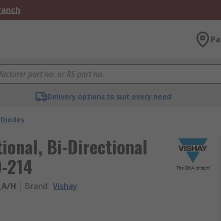
Branch
Pa
Delivery options to suit every need
 Diodes
ional, Bi-Directional
O-214
_A/H
Brand
:
Vishay