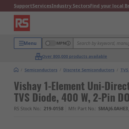
Support
Services
Industry Sectors
Find your local 
Menu
MPN
Over 800,000 products available
/
Semiconductors
/
Discrete Semiconductors
/
TVS
Vishay 1-Element Uni-Direct
TVS Diode, 400 W, 2-Pin D
RS Stock No.
:
219-0158
Mfr. Part No.
:
SMAJ6.0AHE3