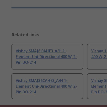
Related links
Vishay SMAJ6.0AHE3_A/H 1-
Vishay 1
Element Uni-Directional 400 W, 2-
400 W, 2
Pin DO-214
Vishay SMAJ36CAHE3_A/H 1-
Vishay 
Element Uni-Directional 400 W, 2-
Element 
Pin DO-214
Pin DO-