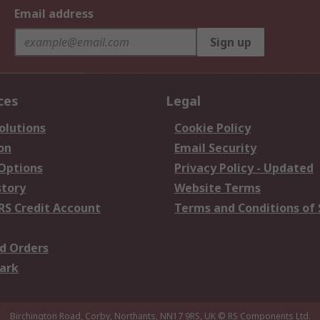
Email address
Sign up
ces
Legal
olutions
Cookie Policy
on
Email Security
 Options
Privacy Policy - Updated
story
Website Terms
RS Credit Account
Terms and Conditions of 
d Orders
ark
Birchington Road, Corby, Northants, NN17 9RS, UK
© RS Components Ltd.