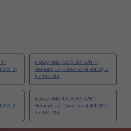
 1-
Vishay SMAJ40CAHE3_A/H 1-
00 W, 2-
Element Uni-Directional 400 W, 2-
Pin DO-214
1-
Vishay SMAJ13CAHE3_A/H 1-
00 W, 2-
Element Uni-Directional 400 W, 2-
Pin DO-214