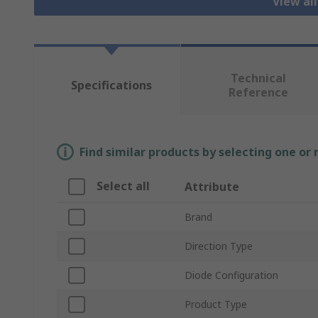
View al
Technical
Specifications
Reference
Find similar products by selecting one or
Select all
Attribute
Brand
Direction Type
Diode Configuration
Product Type