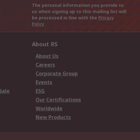
The personal information you provide to
us when signing up to this mailing list will
be processed in line with the
Privacy
Policy
About RS
About Us
Careers
Corporate Group
Events
Sale
ESG
Our Certifications
Worldwide
New Products