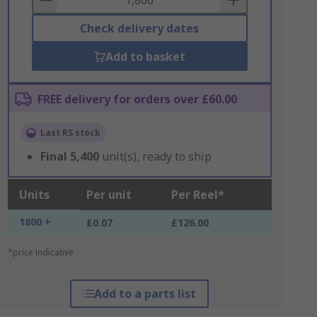
Check delivery dates
Add to basket
FREE delivery for orders over £60.00
Last RS stock
Final
5,400
unit(s), ready to ship
Units
Per unit
Per Reel*
1800 +
£0.07
£126.00
*price indicative
Add to a parts list