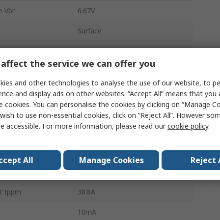
 Vbr
6.67V
Surface
DO-214
affect the service we can offer you
 Voltage Vwm
6V
ies and other technologies to analyse the use of our website, to pe
2
ence and display ads on other websites. “Accept All” means that you
e cookies. You can personalise the cookies by clicking on “Manage Coo
on Pppm
400W
wish to use non-essential cookies, click on “Reject All”. However so
e accessible. For more information, please read our
cookie policy
.
10.3V
ature
-55°C
ccept All
Manage Cookies
Reject 
Yes
t Ippm
38.8A
10mA