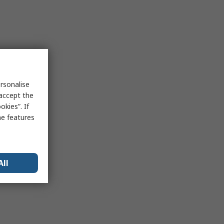
rsonalise
 accept the
kies”. If
me features
All