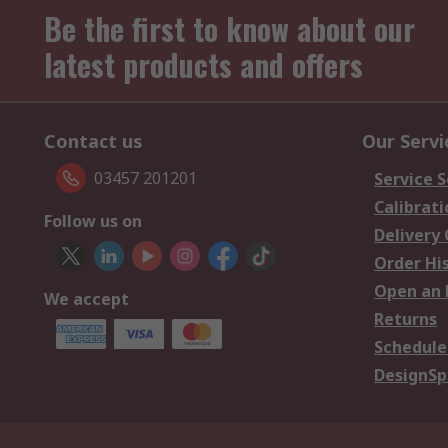
Be the first to know about our
latest products and offers
Contact us
Our Servi
03457 201201
Service S
Calibrati
Follow us on
Delivery
Order Hi
Open an 
We accept
Returns
Schedule
DesignSp