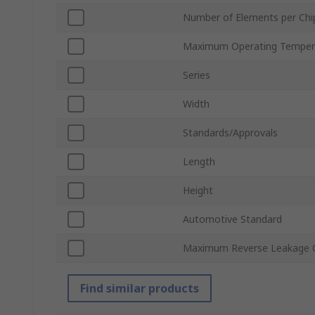
Number of Elements per Chi
Maximum Operating Temper
Series
Width
Standards/Approvals
Length
Height
Automotive Standard
Maximum Reverse Leakage C
Find similar products