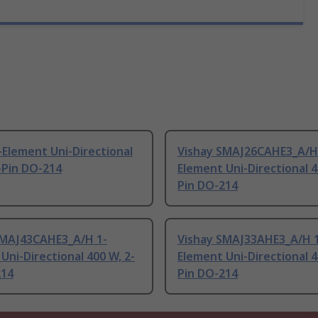
-Element Uni-Directional
Vishay SMAJ26CAHE3_A/H
-Pin DO-214
Element Uni-Directional 4
Pin DO-214
SMAJ43CAHE3_A/H 1-
Vishay SMAJ33AHE3_A/H 
Uni-Directional 400 W, 2-
Element Uni-Directional 4
214
Pin DO-214