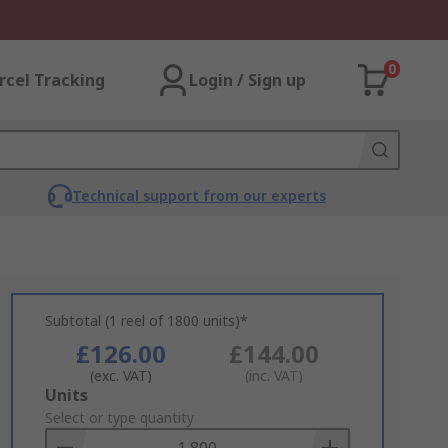
0
rcel Tracking
Login / Sign up
Technical support from our experts
Subtotal (1 reel of 1800 units)*
£126.00
£144.00
(exc. VAT)
(inc. VAT)
Add
Units
to
Select or type quantity
Basket