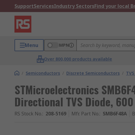
Support
Services
Industry Sectors
Find your local 
Menu
MPN
Over 800,000 products available
/
Semiconductors
/
Discrete Semiconductors
/
TVS
STMicroelectronics SMB6F4
Directional TVS Diode, 600
RS Stock No.
:
208-5169
Mfr. Part No.
:
SMB6F48A
B