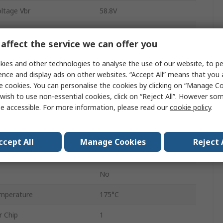
ltage Vbr
58.8V
Surface
affect the service we can offer you
SMB
ies and other technologies to analyse the use of our website, to pe
2
ence and display ads on other websites. “Accept All” means that you
e cookies. You can personalise the cookies by clicking on “Manage Coo
ipation Pppm
600W
wish to use non-essential cookies, click on “Reject All”. However so
e accessible. For more information, please read our
cookie policy
.
mperature
-55°C
1mA
ccept All
Manage Cookies
Reject 
77.4V
No
mperature
175°C
r Chip
1