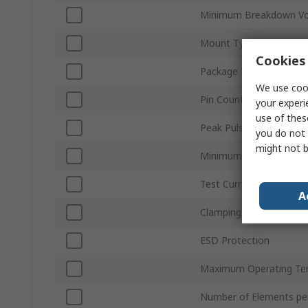
Minimum Breakdown Vo
Mount Type
Cookies 
Package Type
We use cook
Pin Count
your experi
use of thes
Peak Pulse Power Diss
you do not 
might not b
Minimum Operating Te
Test Current It
A
Clamping Voltage VC
ESD Protection
Maximum Operating Te
Number of Elements pe