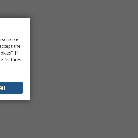
rsonalise
 accept the
kies”. If
me features
All