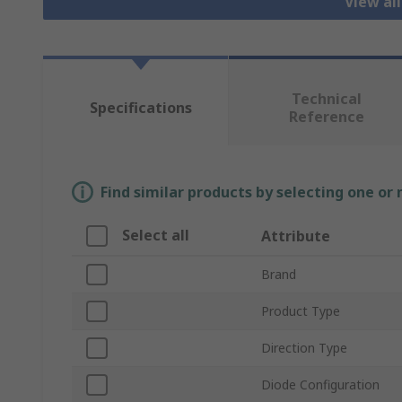
View al
Technical
Specifications
Reference
Find similar products by selecting one or
Select all
Attribute
Brand
Product Type
Direction Type
Diode Configuration