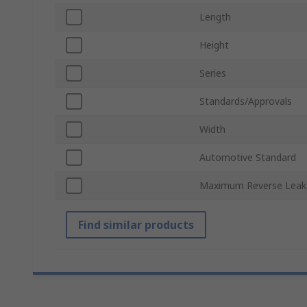
Length
Height
Series
Standards/Approvals
Width
Automotive Standard
Maximum Reverse Leak
Find similar products