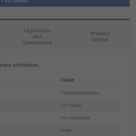
l TVS Diodes
Legislation
Product
and
Details
Compliance
 more attributes.
Value
STMicroelectronics
TVS Diode
Uni-Directional
Single