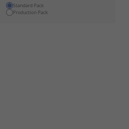
Standard Pack
Production Pack