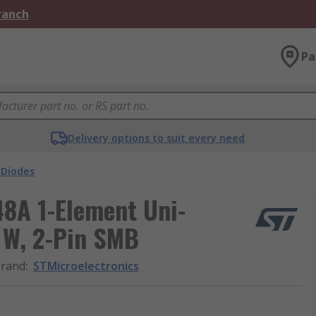
Branch
Pa
Delivery options to suit every need
 Diodes
8A 1-Element Uni-
 W, 2-Pin SMB
rand
:
STMicroelectronics