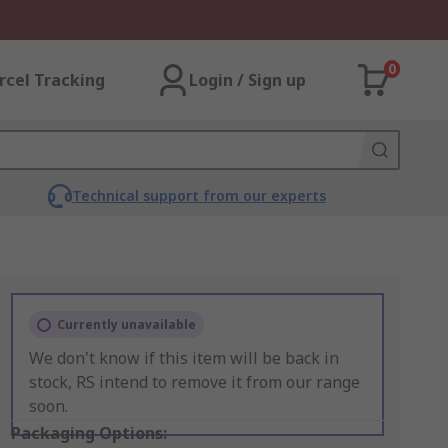
0
rcel Tracking
Login / Sign up
Technical support from our experts
Currently unavailable
We don't know if this item will be back in
stock, RS intend to remove it from our range
soon.
Packaging Options: