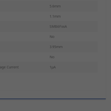
5.6mm
1.1mm
SMB6FxxA
No
3.95mm
No
age Current
1μA