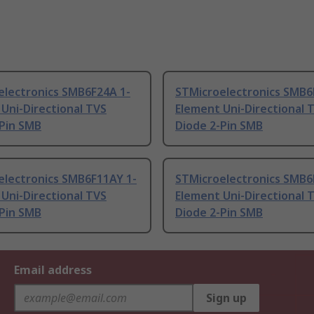
electronics SMB6F24A 1-
STMicroelectronics SMB6
Uni-Directional TVS
Element Uni-Directional 
-Pin SMB
Diode 2-Pin SMB
electronics SMB6F11AY 1-
STMicroelectronics SMB6
Uni-Directional TVS
Element Uni-Directional 
-Pin SMB
Diode 2-Pin SMB
Email address
Sign up