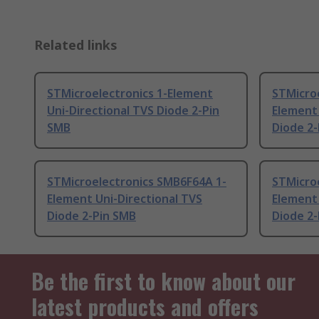
Related links
STMicroelectronics 1-Element
STMicro
Uni-Directional TVS Diode 2-Pin
Element 
SMB
Diode 2
STMicroelectronics SMB6F64A 1-
STMicro
Element Uni-Directional TVS
Element 
Diode 2-Pin SMB
Diode 2
Be the first to know about our
latest products and offers