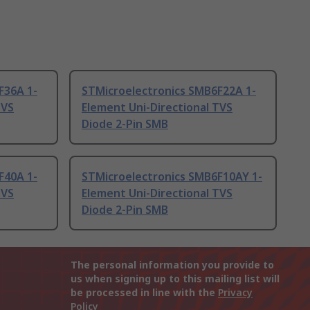
F36A 1-
STMicroelectronics SMB6F22A 1-
TVS
Element Uni-Directional TVS
Diode 2-Pin SMB
F40A 1-
STMicroelectronics SMB6F10AY 1-
TVS
Element Uni-Directional TVS
Diode 2-Pin SMB
The personal information you provide to
us when signing up to this mailing list will
be processed in line with the
Privacy
Policy