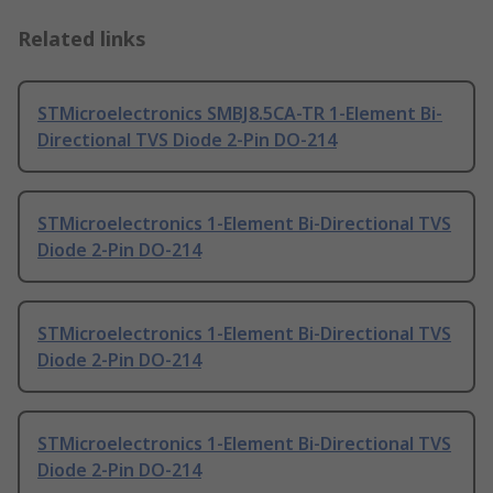
Related links
STMicroelectronics SMBJ8.5CA-TR 1-Element Bi-
Directional TVS Diode 2-Pin DO-214
STMicroelectronics 1-Element Bi-Directional TVS
Diode 2-Pin DO-214
STMicroelectronics 1-Element Bi-Directional TVS
Diode 2-Pin DO-214
STMicroelectronics 1-Element Bi-Directional TVS
Diode 2-Pin DO-214