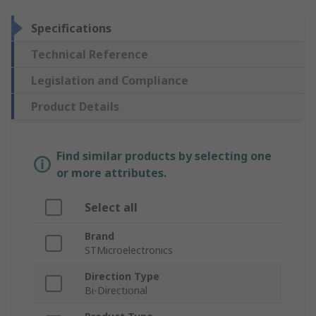
Specifications
Technical Reference
Legislation and Compliance
Product Details
Find similar products by selecting one
or more attributes.
Select all
Brand
STMicroelectronics
Direction Type
Bi-Directional