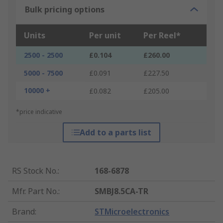
Bulk pricing options
Units
Per unit
Per Reel*
2500 - 2500
£0.104
£260.00
5000 - 7500
£0.091
£227.50
10000 +
£0.082
£205.00
*price indicative
Add to a parts list
RS Stock No.
:
168-6878
Mfr. Part No.
:
SMBJ8.5CA-TR
Brand
:
STMicroelectronics