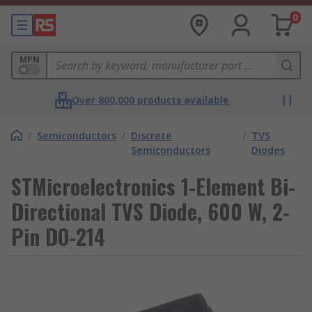
0
MPN
Over 800,000 products available
/
Semiconductors
/
Discrete
/
TVS
Semiconductors
Diodes
STMicroelectronics 1-Element Bi-
Directional TVS Diode, 600 W, 2-
Pin DO-214