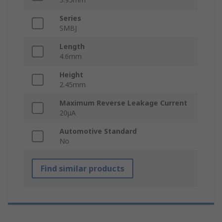
Series
SMBJ
Length
4.6mm
Height
2.45mm
Maximum Reverse Leakage Current
20μA
Automotive Standard
No
Find similar products