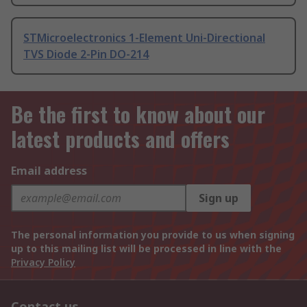
STMicroelectronics 1-Element Uni-Directional
TVS Diode 2-Pin DO-214
Be the first to know about our
latest products and offers
Email address
Sign up
The personal information you provide to us when signing
up to this mailing list will be processed in line with the
Privacy Policy
Contact us