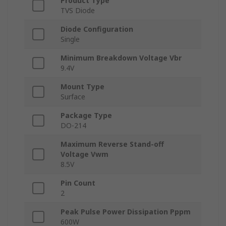
Product Type
TVS Diode
Diode Configuration
Single
Minimum Breakdown Voltage Vbr
9.4V
Mount Type
Surface
Package Type
DO-214
Maximum Reverse Stand-off
Voltage Vwm
8.5V
Pin Count
2
Peak Pulse Power Dissipation Pppm
600W