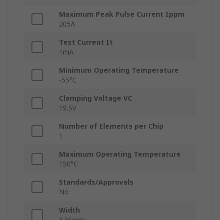
Maximum Peak Pulse Current Ippm
205A
Test Current It
1mA
Minimum Operating Temperature
-55°C
Clamping Voltage VC
19.5V
Number of Elements per Chip
1
Maximum Operating Temperature
150°C
Standards/Approvals
No
Width
3.95mm