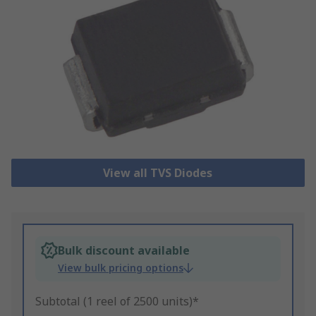
View all TVS Diodes
Bulk discount available
View bulk pricing options
Subtotal (1 reel of 2500 units)*