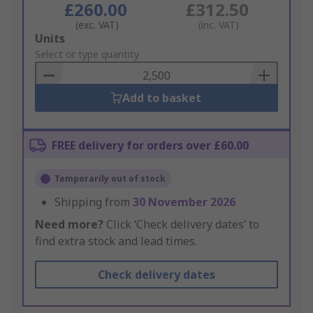
£260.00
£312.50
(exc. VAT)
(inc. VAT)
Add
Units
to
Select or type quantity
Basket
Add to basket
FREE delivery for orders over £60.00
Temporarily out of stock
Shipping from
30 November 2026
Need more?
Click ‘Check delivery dates’ to
find extra stock and lead times.
Check delivery dates