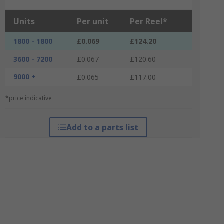
Units
Per unit
Per Reel*
1800 - 1800
£0.069
£124.20
3600 - 7200
£0.067
£120.60
9000 +
£0.065
£117.00
*price indicative
Add to a parts list