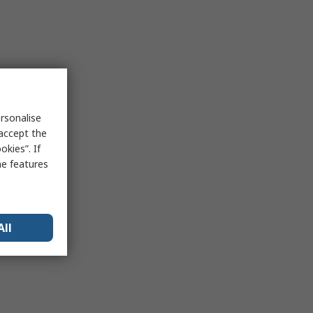
rsonalise
 accept the
kies”. If
me features
All