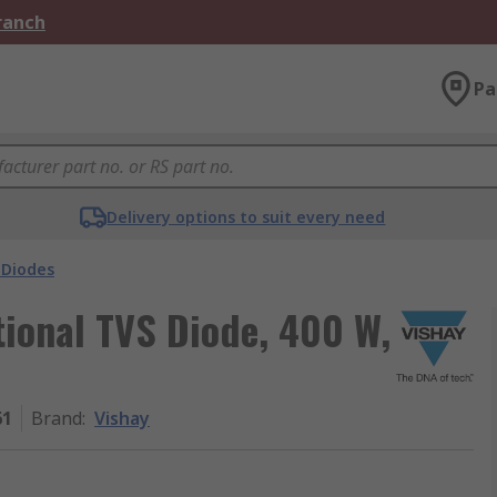
Branch
Pa
Delivery options to suit every need
 Diodes
tional TVS Diode, 400 W,
61
Brand
:
Vishay