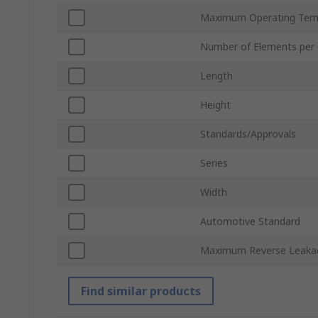
Maximum Operating Tem
Number of Elements per 
Length
Height
Standards/Approvals
Series
Width
Automotive Standard
Maximum Reverse Leakag
Find similar products