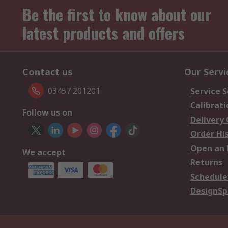
Be the first to know about our
latest products and offers
Contact us
Our Servi
03457 201201
Service S
Calibrati
Follow us on
Delivery
Order Hi
Open an 
We accept
Returns
Schedule
DesignSp