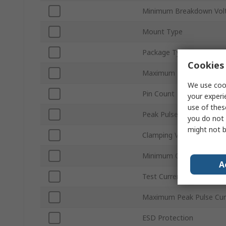
Minimum Breakdown Volt
Mount Type
Package Type
Cookies 
Maximum Reverse Stand-
We use cook
Pin Count
your experi
use of thes
Peak Pulse Power Dissip
you do not 
might not b
Clamping Voltage VC
Minimum Operating Tem
A
Test Current It
Maximum Peak Pulse Cur
ESD Protection