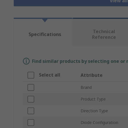
View al
Technical
Specifications
Reference
Find similar products by selecting one or
Select all
Attribute
Brand
Product Type
Direction Type
Diode Configuration