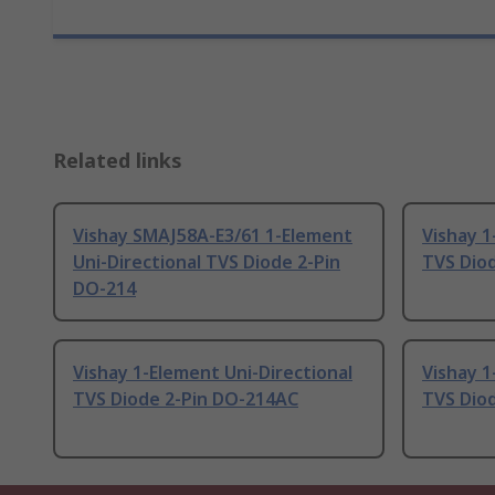
Related links
Vishay SMAJ58A-E3/61 1-Element
Vishay 1
Uni-Directional TVS Diode 2-Pin
TVS Dio
DO-214
Vishay 1-Element Uni-Directional
Vishay 1
TVS Diode 2-Pin DO-214AC
TVS Dio