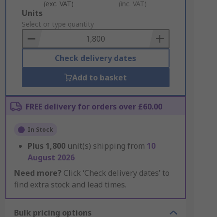
(exc. VAT)
(inc. VAT)
Add
Units
to
Select or type quantity
Basket
Check delivery dates
Add to basket
FREE delivery for orders over £60.00
In Stock
Plus
1,800
unit(s) shipping from
10
August 2026
Need more?
Click ‘Check delivery dates’ to
find extra stock and lead times.
Bulk pricing options