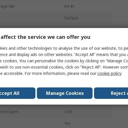
age Vbr
64.4V
Surface
DO-214
affect the service we can offer you
off Voltage Vwm
58V
ies and other technologies to analyse the use of our website, to pe
2
ence and display ads on other websites. “Accept All” means that you
e cookies. You can personalise the cookies by clicking on “Manage Coo
ation Pppm
400W
wish to use non-essential cookies, click on “Reject All”. However so
e accessible. For more information, please read our
cookie policy
.
93.6V
perature
-55°C
ccept All
Manage Cookies
Reject 
1mA
rent Ippm
4.3A
Yes