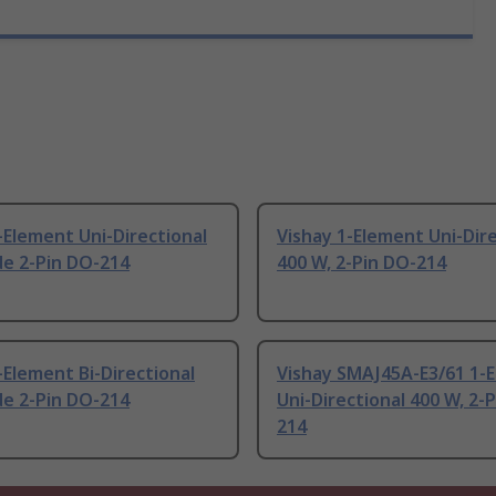
-Element Uni-Directional
Vishay 1-Element Uni-Dire
de 2-Pin DO-214
400 W, 2-Pin DO-214
-Element Bi-Directional
Vishay SMAJ45A-E3/61 1-
de 2-Pin DO-214
Uni-Directional 400 W, 2-
214