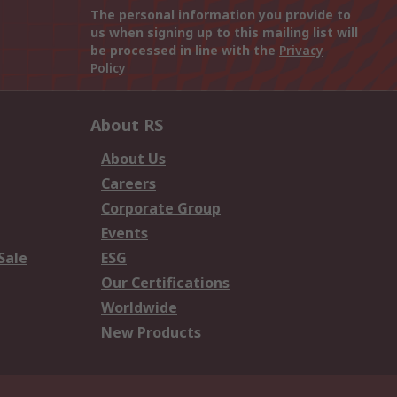
The personal information you provide to
us when signing up to this mailing list will
be processed in line with the
Privacy
Policy
About RS
About Us
Careers
Corporate Group
Events
Sale
ESG
Our Certifications
Worldwide
New Products