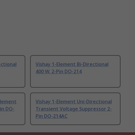
ctional
Vishay 1-Element Bi-Directional
400 W, 2-Pin DO-214
Element
Vishay 1-Element Uni-Directional
Pin DO-
Transient Voltage Suppressor 2-
Pin DO-214AC