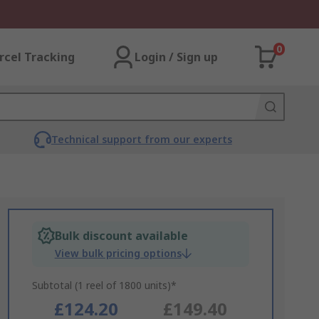
0
rcel Tracking
Login / Sign up
Technical support from our experts
Bulk discount available
View bulk pricing options
Subtotal (1 reel of 1800 units)*
£124.20
£149.40