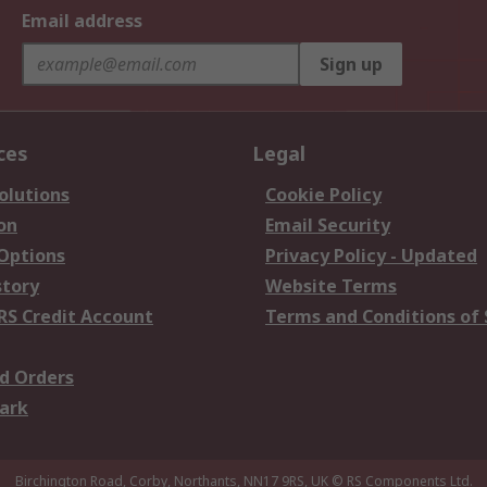
Email address
Sign up
ces
Legal
olutions
Cookie Policy
on
Email Security
 Options
Privacy Policy - Updated
story
Website Terms
RS Credit Account
Terms and Conditions of 
d Orders
ark
Birchington Road, Corby, Northants, NN17 9RS, UK
© RS Components Ltd.