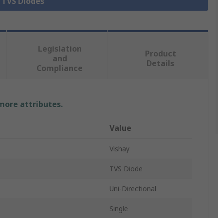
l TVS Diodes
Legislation
Product
and
Details
Compliance
 more attributes.
Value
Vishay
TVS Diode
Uni-Directional
Single