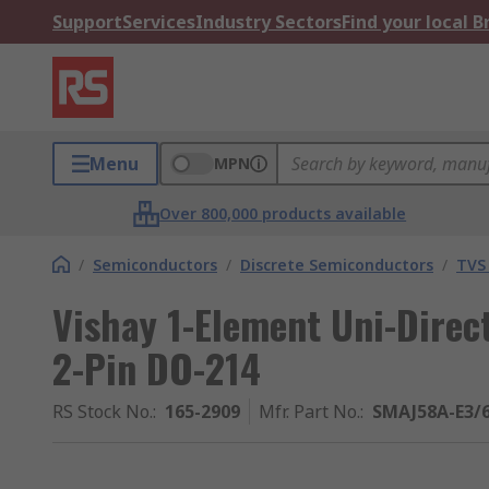
Support
Services
Industry Sectors
Find your local 
Menu
MPN
Over 800,000 products available
/
Semiconductors
/
Discrete Semiconductors
/
TVS
Vishay 1-Element Uni-Direc
2-Pin DO-214
RS Stock No.
:
165-2909
Mfr. Part No.
:
SMAJ58A-E3/