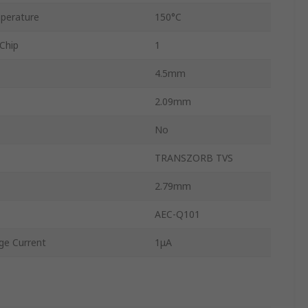
perature
150°C
Chip
1
4.5mm
2.09mm
No
TRANSZORB TVS
2.79mm
AEC-Q101
e Current
1μA