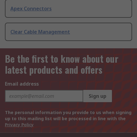
Apex Connectors
Clear Cable Management
Be the first to know about our
latest products and offers
Email address
Sign up
The personal information you provide to us when signing
up to this mailing list will be processed in line with the
Privacy Policy