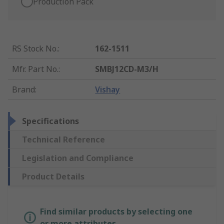
Production Pack
RS Stock No.
:
162-1511
Mfr. Part No.
:
SMBJ12CD-M3/H
Brand
:
Vishay
Specifications
Technical Reference
Legislation and Compliance
Product Details
Find similar products by selecting one
or more attributes.