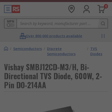
0
MPN
Over 800,000 products available
/
Semiconductors
/
Discrete
/
TVS
Semiconductors
Diodes
Vishay SMBJ12CD-M3/H, Bi-
Directional TVS Diode, 600W, 2-
Pin DO-214AA