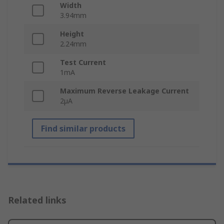
Width
3.94mm
Height
2.24mm
Test Current
1mA
Maximum Reverse Leakage Current
2µA
Find similar products
Related links