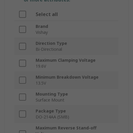
Select all
Brand
Vishay
Direction Type
Bi-Directional
Maximum Clamping Voltage
19.6V
Minimum Breakdown Voltage
13.5V
Mounting Type
Surface Mount
Package Type
DO-214AA (SMB)
Maximum Reverse Stand-off