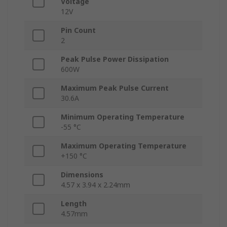
Voltage
12V
Pin Count
2
Peak Pulse Power Dissipation
600W
Maximum Peak Pulse Current
30.6A
Minimum Operating Temperature
-55 °C
Maximum Operating Temperature
+150 °C
Dimensions
4.57 x 3.94 x 2.24mm
Length
4.57mm