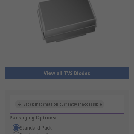
View all TVS Diodes
Stock information currently inaccessible
Packaging Options:
Standard Pack