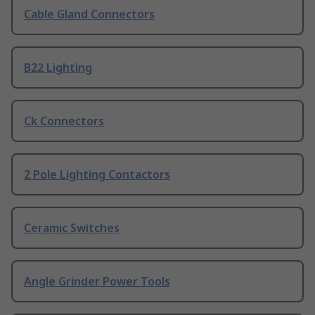
Cable Gland Connectors
B22 Lighting
Ck Connectors
2 Pole Lighting Contactors
Ceramic Switches
Angle Grinder Power Tools