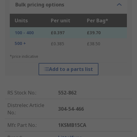
Bulk pricing options
Units
Per unit
Per Bag*
100 - 400
£0.397
£39.70
500 +
£0.385
£38.50
*price indicative
Add to a parts list
RS Stock No.
:
552-862
Distrelec Article
304-54-466
No.
:
Mfr. Part No.
:
1KSMB15CA