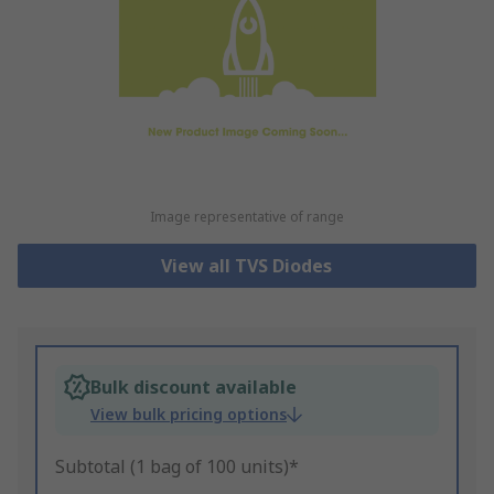
Image representative of range
View all TVS Diodes
Bulk discount available
View bulk pricing options
Subtotal (1 bag of 100 units)*