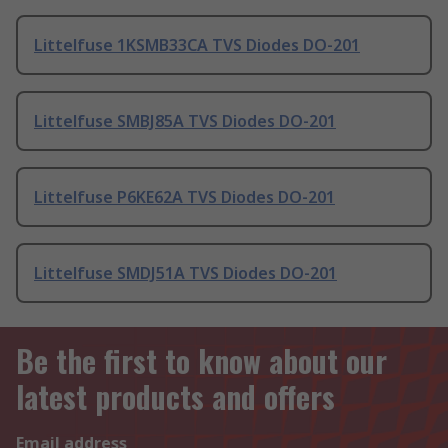
Littelfuse 1KSMB33CA TVS Diodes DO-201
Littelfuse SMBJ85A TVS Diodes DO-201
Littelfuse P6KE62A TVS Diodes DO-201
Littelfuse SMDJ51A TVS Diodes DO-201
Be the first to know about our
latest products and offers
Email address