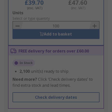
£39.70
£47.60
(exc. VAT)
(inc. VAT)
Add
Units
to
Select or type quantity
Basket
Add to basket
FREE delivery for orders over £60.00
In Stock
2,100
unit(s) ready to ship
Need more?
Click ‘Check delivery dates’ to
find extra stock and lead times.
Check delivery dates