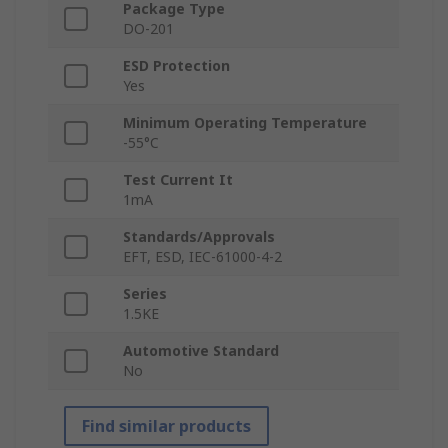
Package Type
DO-201
ESD Protection
Yes
Minimum Operating Temperature
-55°C
Test Current It
1mA
Standards/Approvals
EFT, ESD, IEC-61000-4-2
Series
1.5KE
Automotive Standard
No
Find similar products