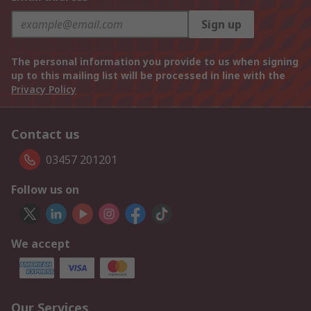
Sign up
The personal information you provide to us when signing
up to this mailing list will be processed in line with the
Privacy Policy
Contact us
03457 201201
Follow us on
We accept
Our Services