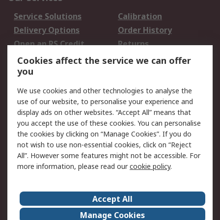
Service Solutions
Calibration
Delivery Options
Order History
Open an RS Credit
Returns
Account
Cookies affect the service we can offer
Scheduled Orders
DesignSpark
you
We use cookies and other technologies to analyse the
Legal
use of our website, to personalise your experience and
Cookie Policy
Email Security
display ads on other websites. “Accept All” means that
you accept the use of these cookies. You can personalise
Privacy Policy -
Website Terms
the cookies by clicking on “Manage Cookies”. If you do
Updated
not wish to use non-essential cookies, click on “Reject
Terms and Conditions
All”. However some features might not be accessible. For
of Sale
more information, please read our
cookie policy
.
About RS
Accept All
About Us
Careers
Manage Cookies