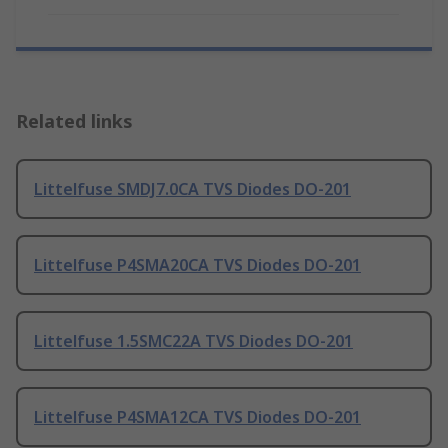
Related links
Littelfuse SMDJ7.0CA TVS Diodes DO-201
Littelfuse P4SMA20CA TVS Diodes DO-201
Littelfuse 1.5SMC22A TVS Diodes DO-201
Littelfuse P4SMA12CA TVS Diodes DO-201