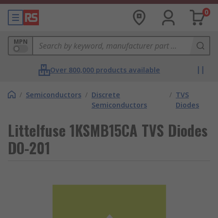
0
MPN
Over 800,000 products available
/
Semiconductors
/
Discrete
/
TVS
Semiconductors
Diodes
Littelfuse 1KSMB15CA TVS Diodes
DO-201