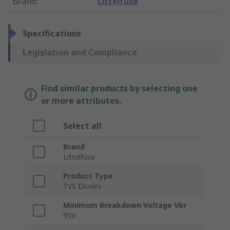
Brand
:
Littelfuse
Specifications
Legislation and Compliance
Find similar products by selecting one
or more attributes.
Select all
Brand
Littelfuse
Product Type
TVS Diodes
Minimum Breakdown Voltage Vbr
95V