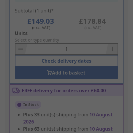
Subtotal (1 unit)*
£149.03
£178.84
(exc. VAT)
(inc. VAT)
Add
Units
to
Select or type quantity
Basket
Check delivery dates
Add to basket
FREE delivery for orders over £60.00
In Stock
Plus
33
unit(s) shipping from
10 August
2026
Plus
63
unit(s) shipping from
10 August