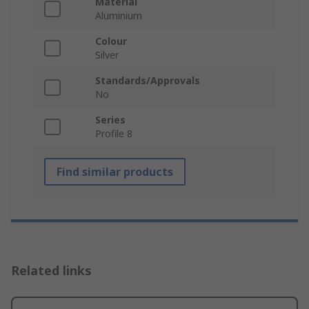
Material
Aluminium
Colour
Silver
Standards/Approvals
No
Series
Profile 8
Find similar products
Related links