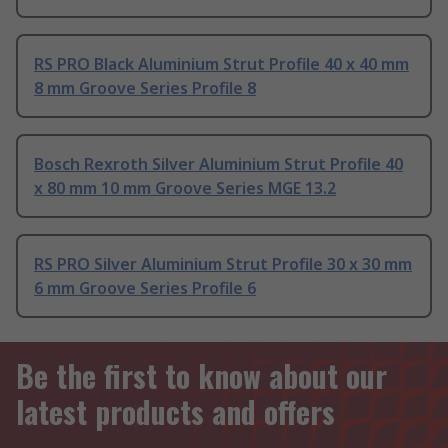
RS PRO Black Aluminium Strut Profile 40 x 40 mm
8 mm Groove Series Profile 8
Bosch Rexroth Silver Aluminium Strut Profile 40
x 80 mm 10 mm Groove Series MGE 13.2
RS PRO Silver Aluminium Strut Profile 30 x 30 mm
6 mm Groove Series Profile 6
Be the first to know about our
latest products and offers