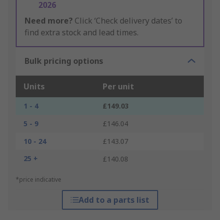
2026
Need more?
Click ‘Check delivery dates’ to
find extra stock and lead times.
Bulk pricing options
Units
Per unit
1 - 4
£149.03
5 - 9
£146.04
10 - 24
£143.07
25 +
£140.08
*price indicative
Add to a parts list