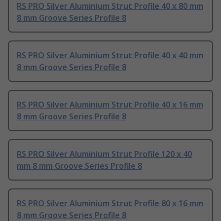
RS PRO Silver Aluminium Strut Profile 40 x 80 mm
8 mm Groove Series Profile 8
RS PRO Silver Aluminium Strut Profile 40 x 40 mm
8 mm Groove Series Profile 8
RS PRO Silver Aluminium Strut Profile 40 x 16 mm
8 mm Groove Series Profile 8
RS PRO Silver Aluminium Strut Profile 120 x 40
mm 8 mm Groove Series Profile 8
RS PRO Silver Aluminium Strut Profile 80 x 16 mm
8 mm Groove Series Profile 8