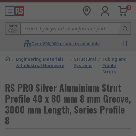
0
MPN
Over 800,000 products available
/
Engineering Materials
/
Structural
/
Tubing and
& Industrial Hardware
Systems
Profile
Struts
RS PRO Silver Aluminium Strut
Profile 40 x 80 mm 8 mm Groove,
3000 mm Length, Series Profile
8