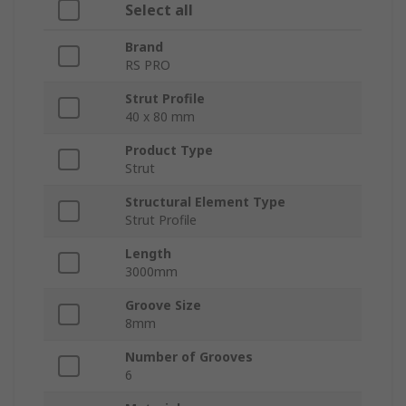
Select all
Brand
RS PRO
Strut Profile
40 x 80 mm
Product Type
Strut
Structural Element Type
Strut Profile
Length
3000mm
Groove Size
8mm
Number of Grooves
6