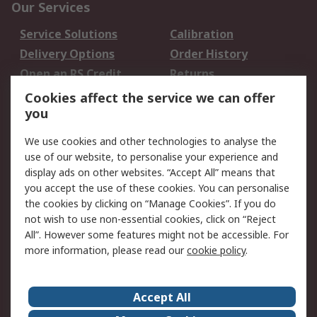
Our Services
Service Solutions
Calibration
Delivery Options
Order History
Open an RS Credit
Returns
Account
Cookies affect the service we can offer
Scheduled Orders
DesignSpark
you
We use cookies and other technologies to analyse the
Legal
use of our website, to personalise your experience and
Cookie Policy
Email Security
display ads on other websites. “Accept All” means that
you accept the use of these cookies. You can personalise
Privacy Policy -
Website Terms
the cookies by clicking on “Manage Cookies”. If you do
Updated
not wish to use non-essential cookies, click on “Reject
Terms and Conditions
All”. However some features might not be accessible. For
of Sale
more information, please read our
cookie policy
.
About RS
Accept All
About Us
Careers