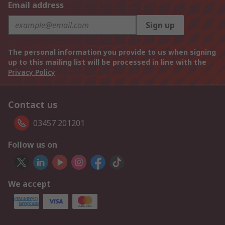
Email address
Sign up
The personal information you provide to us when signing
up to this mailing list will be processed in line with the
Privacy Policy
Contact us
03457 201201
Follow us on
We accept