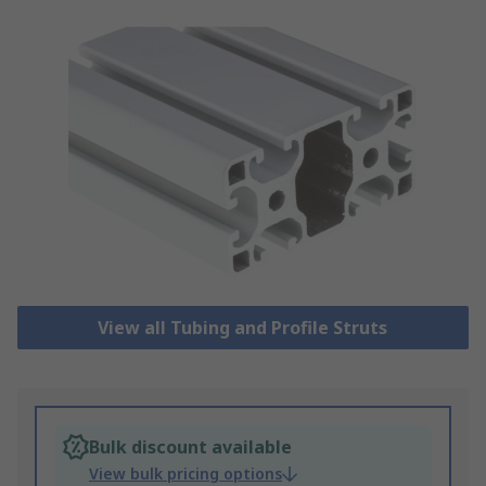
View all Tubing and Profile Struts
Bulk discount available
View bulk pricing options