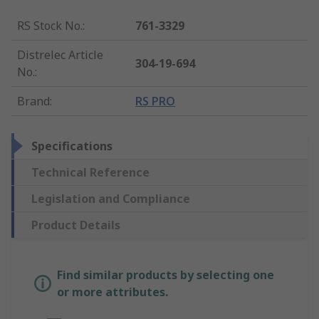
RS Stock No.
:
761-3329
Distrelec Article
304-19-694
No.
:
Brand
:
RS PRO
Specifications
Technical Reference
Legislation and Compliance
Product Details
Find similar products by selecting one
or more attributes.