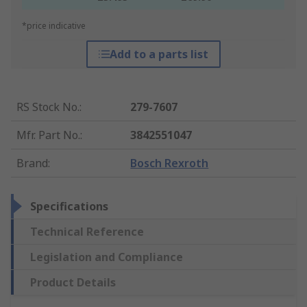
*price indicative
Add to a parts list
RS Stock No.
:
279-7607
Mfr. Part No.
:
3842551047
Brand
:
Bosch Rexroth
Specifications
Technical Reference
Legislation and Compliance
Product Details