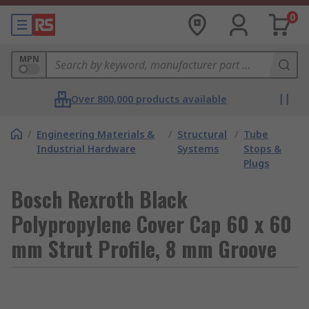
0
MPN
Over 800,000 products available
/
Engineering Materials &
/
Structural
/
Tube
Industrial Hardware
Systems
Stops &
Plugs
Bosch Rexroth Black
Polypropylene Cover Cap 60 x 60
mm Strut Profile, 8 mm Groove