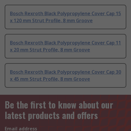
Bosch Rexroth Black Polypropylene Cover Cap 15
x 120 mm Strut Profile, 8 mm Groove
Bosch Rexroth Black Polypropylene Cover Cap 11
x 20 mm Strut Profile, 8 mm Groove
Bosch Rexroth Black Polypropylene Cover Cap 30
x 45 mm Strut Profile, 8 mm Groove
Be the first to know about our
latest products and offers
Email address