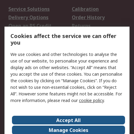
Service Solutions
Calibration
Delivery Options
Order History
Open an RS Credit
Returns
Account
Cookies affect the service we can offer
Scheduled Orders
DesignSpark
you
We use cookies and other technologies to analyse the
Legal
use of our website, to personalise your experience and
Cookie Policy
Email Security
display ads on other websites. “Accept All” means that
you accept the use of these cookies. You can personalise
Privacy Policy -
Website Terms
the cookies by clicking on “Manage Cookies”. If you do
Updated
not wish to use non-essential cookies, click on “Reject
Terms and Conditions
All”. However some features might not be accessible. For
of Sale
more information, please read our
cookie policy
.
About RS
Accept All
About Us
Careers
Manage Cookies
Corporate Group
Events