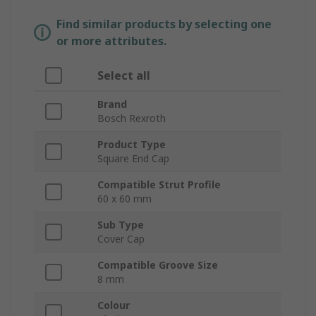
Find similar products by selecting one
or more attributes.
Select all
Brand
Bosch Rexroth
Product Type
Square End Cap
Compatible Strut Profile
60 x 60 mm
Sub Type
Cover Cap
Compatible Groove Size
8 mm
Colour