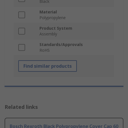
Black
Material
Polypropylene
Product System
Assembly
Standards/Approvals
RoHS
Find similar products
Related links
Bosch Rexroth Black Polypropylene Cover Cap 60