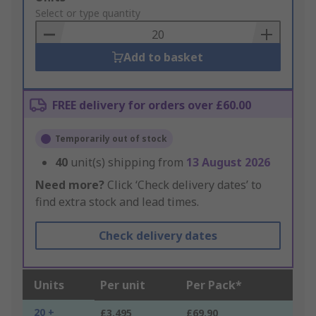
to
Select or type quantity
Basket
Add to basket
FREE delivery for orders over £60.00
Temporarily out of stock
40
unit(s) shipping from
13 August 2026
Need more?
Click ‘Check delivery dates’ to
find extra stock and lead times.
Check delivery dates
Units
Per unit
Per Pack*
20 +
£3.495
£69.90