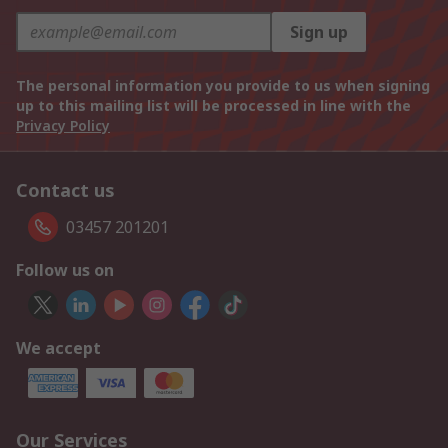
Sign up
The personal information you provide to us when signing
up to this mailing list will be processed in line with the
Privacy Policy
Contact us
03457 201201
Follow us on
We accept
Our Services