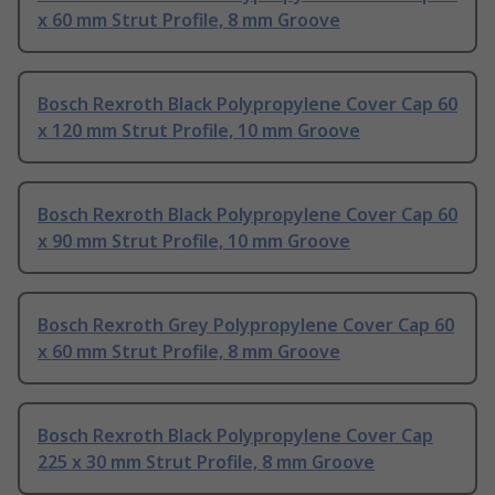
x 60 mm Strut Profile, 8 mm Groove
Bosch Rexroth Black Polypropylene Cover Cap 60
x 120 mm Strut Profile, 10 mm Groove
Bosch Rexroth Black Polypropylene Cover Cap 60
x 90 mm Strut Profile, 10 mm Groove
Bosch Rexroth Grey Polypropylene Cover Cap 60
x 60 mm Strut Profile, 8 mm Groove
Bosch Rexroth Black Polypropylene Cover Cap
225 x 30 mm Strut Profile, 8 mm Groove