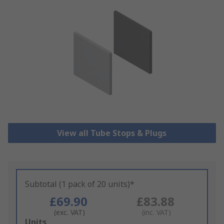
View all Tube Stops & Plugs
Subtotal (1 pack of 20 units)*
£69.90
£83.88
(exc. VAT)
(inc. VAT)
Add
Units