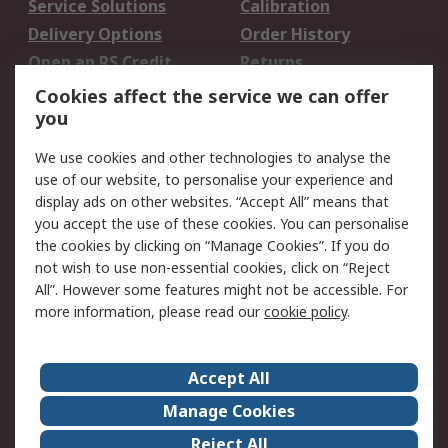
Service Solutions
Calibration
Delivery Options
Order History
Open an RS Credit
Returns
Account
Cookies affect the service we can offer
Scheduled Orders
DesignSpark
you
We use cookies and other technologies to analyse the
Legal
use of our website, to personalise your experience and
Cookie Policy
Email Security
display ads on other websites. “Accept All” means that
you accept the use of these cookies. You can personalise
Privacy Policy -
Website Terms
the cookies by clicking on “Manage Cookies”. If you do
Updated
not wish to use non-essential cookies, click on “Reject
Terms and Conditions
All”. However some features might not be accessible. For
of Sale
more information, please read our
cookie policy
.
About RS
Accept All
About Us
Careers
Manage Cookies
Corporate Group
Events
Reject All