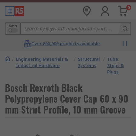
0
MPN
Over 800,000 products available
/
Engineering Materials &
/
Structural
/
Tube
Industrial Hardware
Systems
Stops &
Plugs
Bosch Rexroth Black
Polypropylene Cover Cap 60 x 90
mm Strut Profile, 10 mm Groove