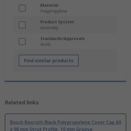
Material
Polypropylene
Product System
Assembly
Standards/Approvals
RoHS
Find similar products
Related links
Bosch Rexroth Black Polypropylene Cover Cap 60
x 90 mm Strut Profile, 10 mm Groove