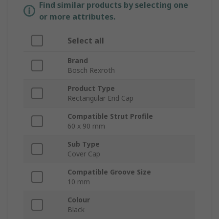
Find similar products by selecting one
or more attributes.
Select all
Brand
Bosch Rexroth
Product Type
Rectangular End Cap
Compatible Strut Profile
60 x 90 mm
Sub Type
Cover Cap
Compatible Groove Size
10 mm
Colour
Black