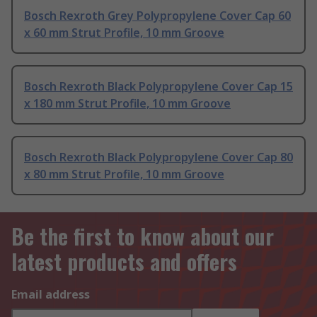
Bosch Rexroth Grey Polypropylene Cover Cap 60
x 60 mm Strut Profile, 10 mm Groove
Bosch Rexroth Black Polypropylene Cover Cap 15
x 180 mm Strut Profile, 10 mm Groove
Bosch Rexroth Black Polypropylene Cover Cap 80
x 80 mm Strut Profile, 10 mm Groove
Be the first to know about our
latest products and offers
Email address