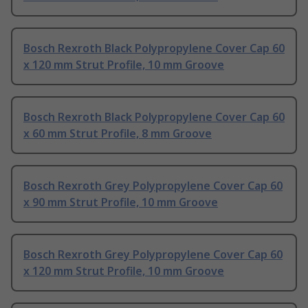
Bosch Rexroth Black Polypropylene Cover Cap 60
x 120 mm Strut Profile, 10 mm Groove
Bosch Rexroth Black Polypropylene Cover Cap 60
x 60 mm Strut Profile, 8 mm Groove
Bosch Rexroth Grey Polypropylene Cover Cap 60
x 90 mm Strut Profile, 10 mm Groove
Bosch Rexroth Grey Polypropylene Cover Cap 60
x 120 mm Strut Profile, 10 mm Groove