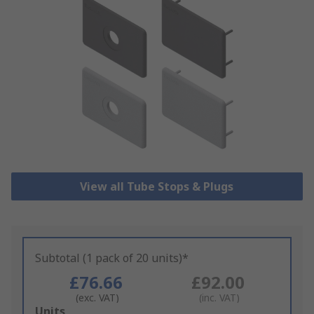
View all Tube Stops & Plugs
Subtotal (1 pack of 20 units)*
£76.66
£92.00
(exc. VAT)
(inc. VAT)
Add
Units