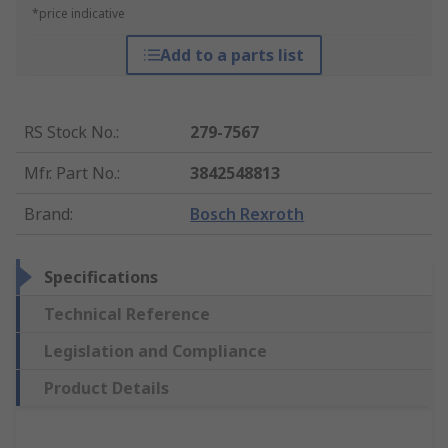
*price indicative
Add to a parts list
RS Stock No.
:
279-7567
Mfr. Part No.
:
3842548813
Brand
:
Bosch Rexroth
Specifications
Technical Reference
Legislation and Compliance
Product Details