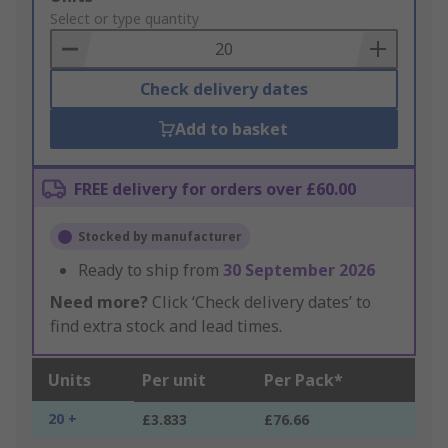
to
Select or type quantity
Basket
Check delivery dates
Add to basket
FREE delivery for orders over £60.00
Stocked by manufacturer
Ready to ship from
30 September 2026
Need more?
Click ‘Check delivery dates’ to
find extra stock and lead times.
Units
Per unit
Per Pack*
20 +
£3.833
£76.66