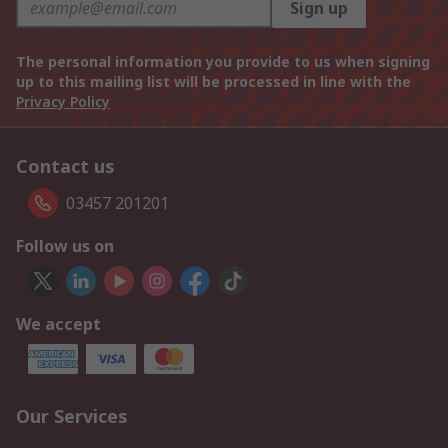
Sign up
The personal information you provide to us when signing
up to this mailing list will be processed in line with the
Privacy Policy
Contact us
03457 201201
Follow us on
We accept
Our Services