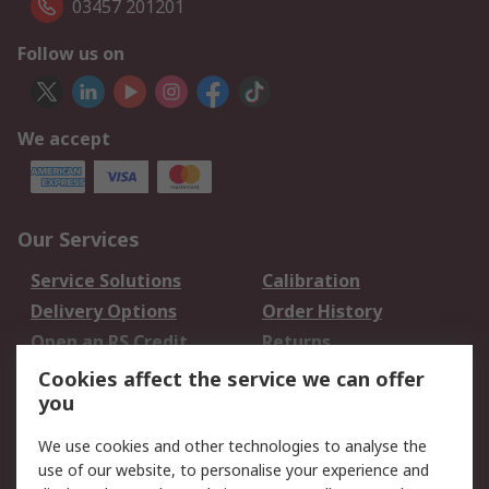
03457 201201
Follow us on
We accept
Our Services
Service Solutions
Calibration
Delivery Options
Order History
Open an RS Credit
Returns
Account
Cookies affect the service we can offer
Scheduled Orders
DesignSpark
you
We use cookies and other technologies to analyse the
Legal
use of our website, to personalise your experience and