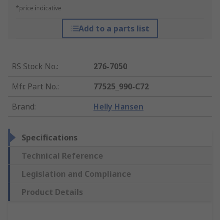
*price indicative
Add to a parts list
RS Stock No.
:
276-7050
Mfr. Part No.
:
77525_990-C72
Brand
:
Helly Hansen
Specifications
Technical Reference
Legislation and Compliance
Product Details