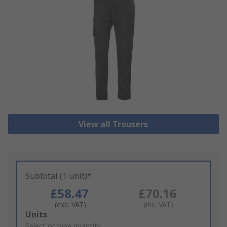
View all Trousers
Subtotal (1 unit)*
£58.47
£70.16
(exc. VAT)
(inc. VAT)
Add
Units
to
Select or type quantity