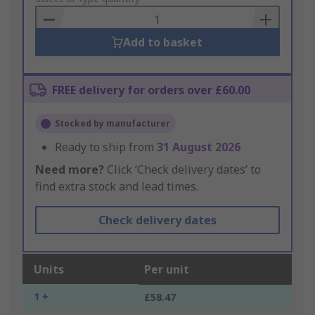
Basket
Add to basket
FREE delivery for orders over £60.00
Stocked by manufacturer
Ready to ship from
31 August 2026
Need more?
Click ‘Check delivery dates’ to
find extra stock and lead times.
Check delivery dates
Units
Per unit
1 +
£58.47