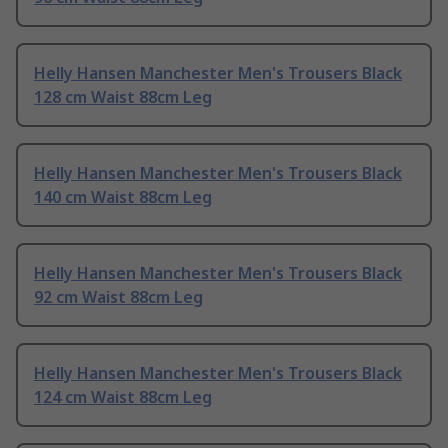
Helly Hansen Manchester Men's Trousers Black
128 cm Waist 88cm Leg
Helly Hansen Manchester Men's Trousers Black
140 cm Waist 88cm Leg
Helly Hansen Manchester Men's Trousers Black
92 cm Waist 88cm Leg
Helly Hansen Manchester Men's Trousers Black
124 cm Waist 88cm Leg