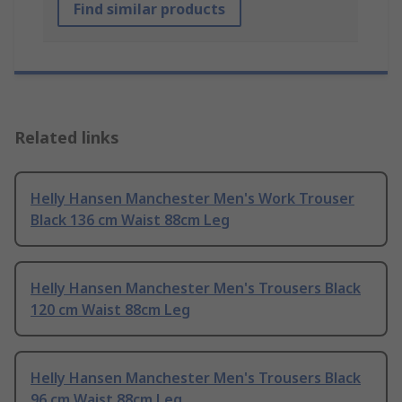
Find similar products
Related links
Helly Hansen Manchester Men's Work Trouser
Black 136 cm Waist 88cm Leg
Helly Hansen Manchester Men's Trousers Black
120 cm Waist 88cm Leg
Helly Hansen Manchester Men's Trousers Black
96 cm Waist 88cm Leg