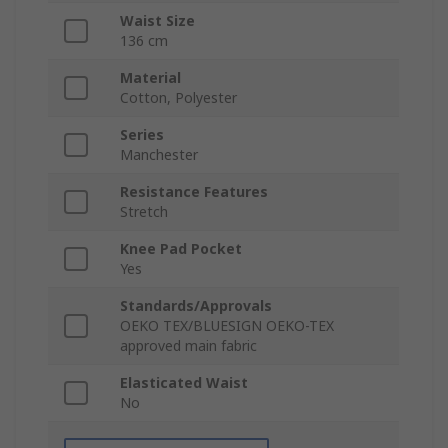
Waist Size
136 cm
Material
Cotton, Polyester
Series
Manchester
Resistance Features
Stretch
Knee Pad Pocket
Yes
Standards/Approvals
OEKO TEX/BLUESIGN OEKO-TEX
approved main fabric
Elasticated Waist
No