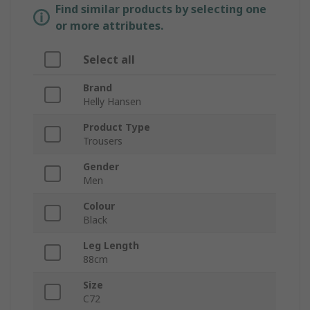
Find similar products by selecting one
or more attributes.
Select all
Brand
Helly Hansen
Product Type
Trousers
Gender
Men
Colour
Black
Leg Length
88cm
Size
C72