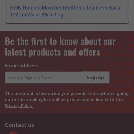
Helly Hansen Manchester Men's Trousers Black
132 cm Waist 88cm Leg
Be the first to know about our
latest products and offers
Email address
Sign up
The personal information you provide to us when signing
up to this mailing list will be processed in line with the
Privacy Policy
Contact us