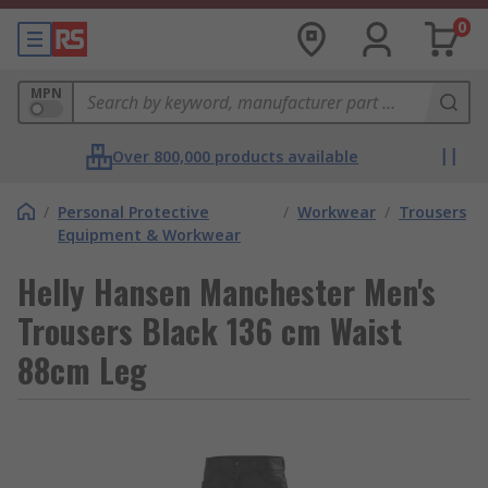
0
MPN
Over 800,000 products available
/
Personal Protective
/
Workwear
/
Trousers
Equipment & Workwear
Helly Hansen Manchester Men's
Trousers Black 136 cm Waist
88cm Leg