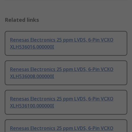
Related links
Renesas Electronics 25 ppm LVDS, 6-Pin VCXO
XLH536016.000000I
Renesas Electronics 25 ppm LVDS, 6-Pin VCXO
XLH536008.000000I
Renesas Electronics 25 ppm LVDS, 6-Pin VCXO
XLH536100.000000I
Renesas Electronics 25 ppm LVDS, 6-Pin VCXO