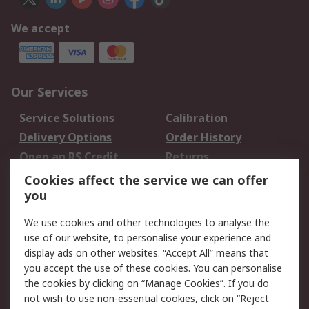
We accept
Our Services
Service Solutions
Calibration
Delivery Options
Order History
Open an RS Credit
Returns
Account
Cookies affect the service we can offer
Scheduled Orders
DesignSpark
you
We use cookies and other technologies to analyse the
Legal
use of our website, to personalise your experience and
Cookie Policy
Email Security
display ads on other websites. “Accept All” means that
you accept the use of these cookies. You can personalise
Privacy Policy -
Website Terms
the cookies by clicking on “Manage Cookies”. If you do
Updated
not wish to use non-essential cookies, click on “Reject
Terms and Conditions