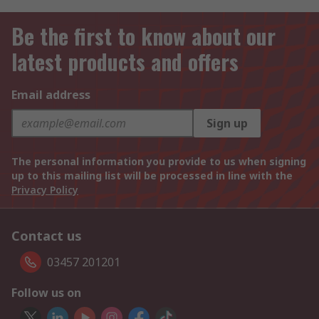
Be the first to know about our
latest products and offers
Email address
Sign up
The personal information you provide to us when signing
up to this mailing list will be processed in line with the
Privacy Policy
Contact us
03457 201201
Follow us on