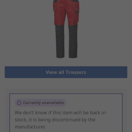
View all Trousers
Currently unavailable
We don’t know if this item will be back in
stock, it is being discontinued by the
manufacturer.