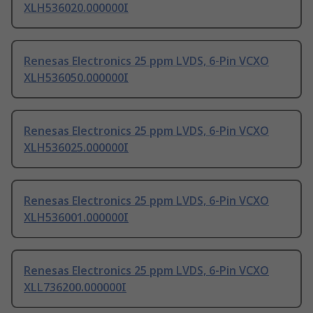
XLH536020.000000I
Renesas Electronics 25 ppm LVDS, 6-Pin VCXO
XLH536050.000000I
Renesas Electronics 25 ppm LVDS, 6-Pin VCXO
XLH536025.000000I
Renesas Electronics 25 ppm LVDS, 6-Pin VCXO
XLH536001.000000I
Renesas Electronics 25 ppm LVDS, 6-Pin VCXO
XLL736200.000000I