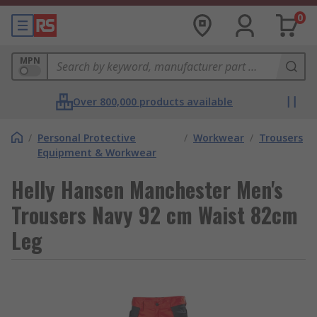
0
MPN
Over 800,000 products available
/
Personal Protective
/
Workwear
/
Trousers
Equipment & Workwear
Helly Hansen Manchester Men's
Trousers Navy 92 cm Waist 82cm
Leg