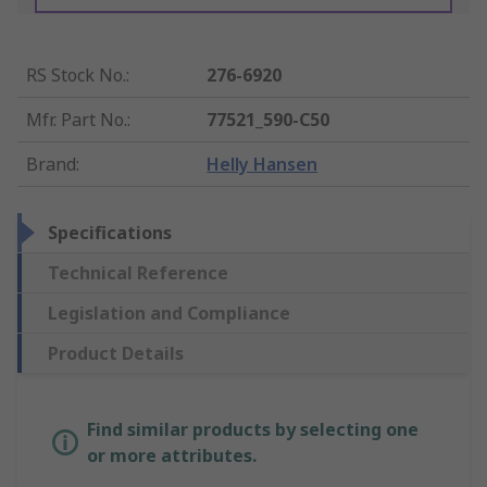
RS Stock No.
:
276-6920
Mfr. Part No.
:
77521_590-C50
Brand
:
Helly Hansen
Specifications
Technical Reference
Legislation and Compliance
Product Details
Find similar products by selecting one
or more attributes.