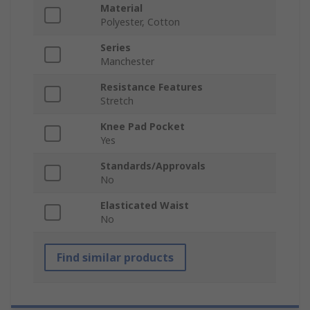
Material
Polyester, Cotton
Series
Manchester
Resistance Features
Stretch
Knee Pad Pocket
Yes
Standards/Approvals
No
Elasticated Waist
No
Find similar products