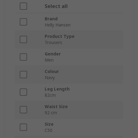
Select all
Brand
Helly Hansen
Product Type
Trousers
Gender
Men
Colour
Navy
Leg Length
82cm
Waist Size
92 cm
Size
C50