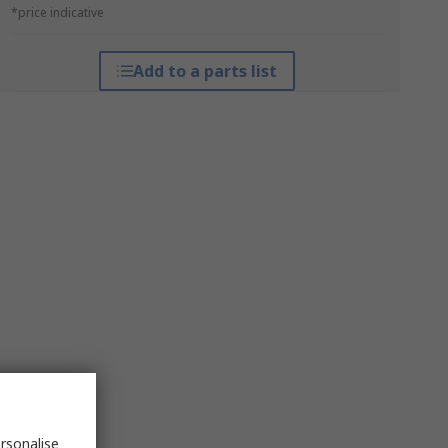
*price indicative
Add to a parts list
rsonalise