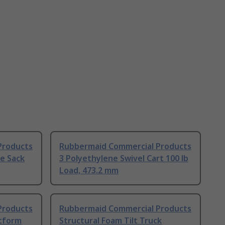
Products
Rubbermaid Commercial Products
e Sack
3 Polyethylene Swivel Cart 100 lb
Load, 473.2 mm
Products
Rubbermaid Commercial Products
atform
Structural Foam Tilt Truck