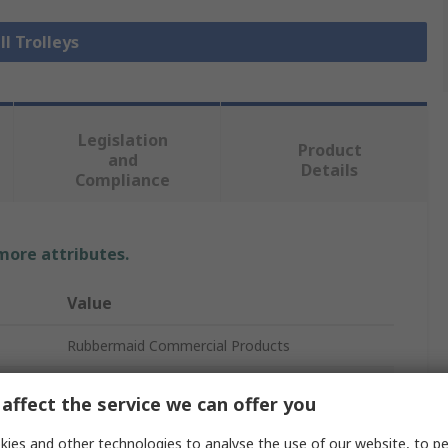
ll Trolleys
Legislation
Product
and
Details
Compliance
 more attributes.
Value
Rubbermaid Commercial Products
2 Fixed and 1 Swivelling
affect the service we can offer you
Trolley
ies and other technologies to analyse the use of our website, to pe