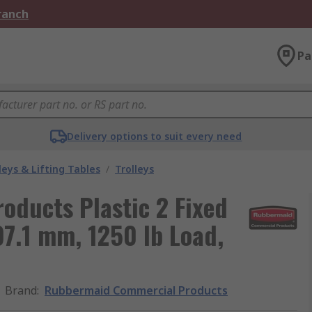
Branch
Pa
Delivery options to suit every need
leys & Lifting Tables
/
Trolleys
ducts Plastic 2 Fixed
797.1 mm, 1250 lb Load,
Brand
:
Rubbermaid Commercial Products