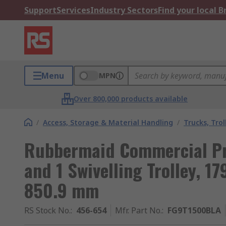
Support
Services
Industry Sectors
Find your local 
Menu
MPN
Over 800,000 products available
/
Access, Storage & Material Handling
/
Trucks, Trol
Rubbermaid Commercial Pro
and 1 Swivelling Trolley, 1
850.9 mm
RS Stock No.
:
456-654
Mfr. Part No.
:
FG9T1500BLA