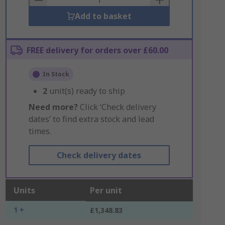
Add to basket
FREE delivery for orders over £60.00
In Stock
2
unit(s) ready to ship
Need more?
Click ‘Check delivery
dates’ to find extra stock and lead
times.
Check delivery dates
Units
Per unit
1 +
£1,348.83