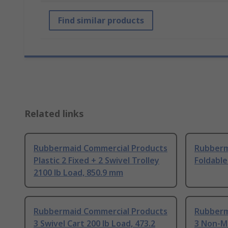
Find similar products
Related links
Rubbermaid Commercial Products
Rubberm
Plastic 2 Fixed + 2 Swivel Trolley
Foldable
2100 lb Load, 850.9 mm
Rubbermaid Commercial Products
Rubberm
3 Swivel Cart 200 lb Load, 473.2
3 Non-M