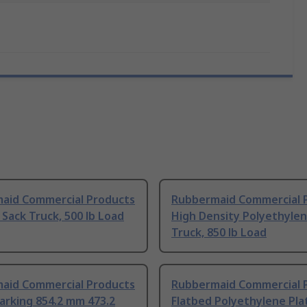
aid Commercial Products
Rubbermaid Commercial 
 Sack Truck, 500 lb Load
High Density Polyethylen
Truck, 850 lb Load
aid Commercial Products
Rubbermaid Commercial 
arking 854.2 mm 473.2
Flatbed Polyethylene Pl