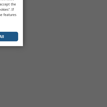
 accept the
kies”. If
me features
All