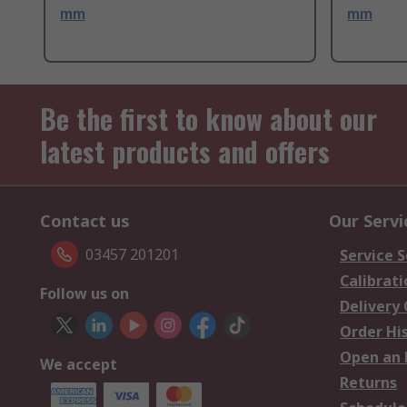
mm
mm
Be the first to know about our
latest products and offers
Contact us
Our Servi
03457 201201
Service S
Calibrati
Follow us on
Delivery
Order Hi
Open an 
We accept
Returns