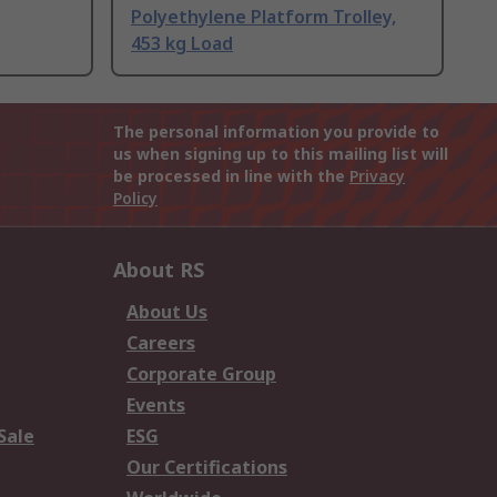
Polyethylene Platform Trolley,
453 kg Load
The personal information you provide to
us when signing up to this mailing list will
be processed in line with the
Privacy
Policy
About RS
About Us
Careers
Corporate Group
Events
Sale
ESG
Our Certifications