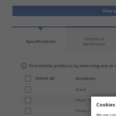
View a
Technical
Specifications
Reference
Find similar products by selecting one or
Select all
Attribute
Brand
Wheel Type
Cookies 
Product Type
We use cook