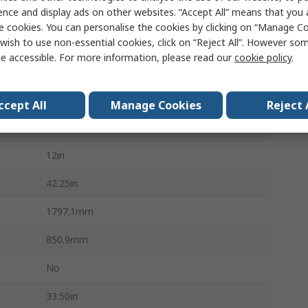
ence and display ads on other websites. “Accept All” means that you
1250lb
e cookies. You can personalise the cookies by clicking on “Manage Coo
wish to use non-essential cookies, click on “Reject All”. However so
Standard Duty
e accessible. For more information, please read our
cookie policy
.
Plastic
70.75in
ccept All
Manage Cookies
Reject 
Swivel Casters
12in
42.25in
1797.1mm
850.9mm
No
33.50in