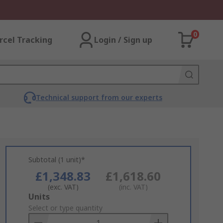
0
rcel Tracking
Login / Sign up
Technical support from our experts
Subtotal (1 unit)*
£1,348.83
£1,618.60
(exc. VAT)
(inc. VAT)
Add
Units
to
Select or type quantity
Basket