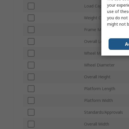
your experi
Load Capacity
use of thes
you do not 
Weight Class
might not b
Frame Material
Overall Length
A
Wheel Material
Wheel Diameter
Overall Height
Platform Length
Platform Width
Standards/Approvals
Overall Width