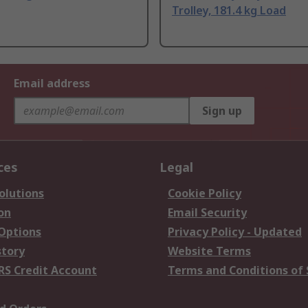
Trolley, 181.4 kg Load
Email address
Sign up
ces
Legal
olutions
Cookie Policy
on
Email Security
 Options
Privacy Policy - Updated
story
Website Terms
RS Credit Account
Terms and Conditions of 