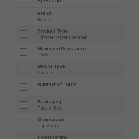
Select all
Brand
Bourns
Product Type
Trimmer Potentiometer
Maximum Resistance
10kΩ
Mount Type
Surface
Number of Turns
1
Packaging
Tape & Reel
Orientation
Top Adjust
Power Rating