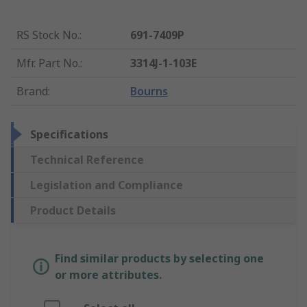
RS Stock No.
:
691-7409P
Mfr. Part No.
:
3314J-1-103E
Brand
:
Bourns
Specifications
Technical Reference
Legislation and Compliance
Product Details
Find similar products by selecting one
or more attributes.