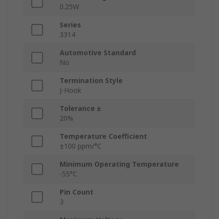
0.25W
Series
3314
Automotive Standard
No
Termination Style
J-Hook
Tolerance ±
20%
Temperature Coefficient
±100 ppm/°C
Minimum Operating Temperature
-55°C
Pin Count
3