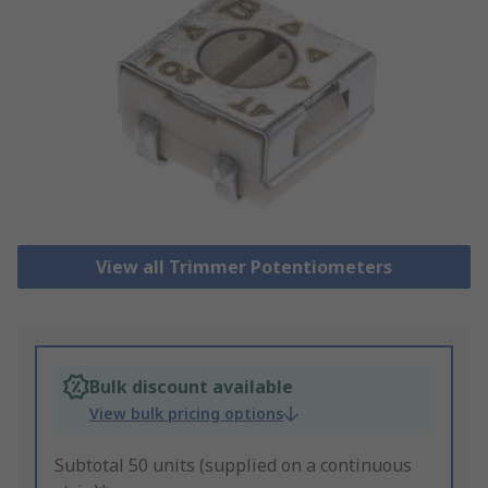
View all Trimmer Potentiometers
Bulk discount available
View bulk pricing options
Subtotal 50 units (supplied on a continuous