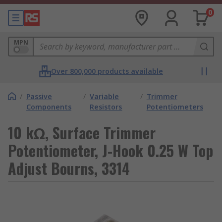
0
MPN
Over 800,000 products available
/
Passive
/
Variable
/
Trimmer
Components
Resistors
Potentiometers
10 kΩ, Surface Trimmer
Potentiometer, J-Hook 0.25 W Top
Adjust Bourns, 3314