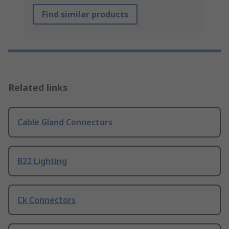
Find similar products
Related links
Cable Gland Connectors
B22 Lighting
Ck Connectors