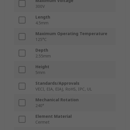
Maximum Voltage
300V
Length
4.5mm
Maximum Operating Temperature
125°C
Depth
2.55mm
Height
5mm
Standards/Approvals
VECI, EIA, EIAJ, RoHS, IPC, UL
Mechanical Rotation
240°
Element Material
Cermet