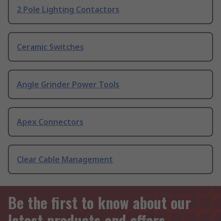
2 Pole Lighting Contactors
Ceramic Switches
Angle Grinder Power Tools
Apex Connectors
Clear Cable Management
Be the first to know about our
latest products and offers