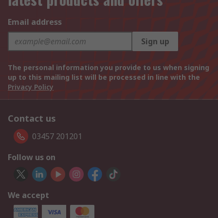
Email address
Sign up
The personal information you provide to us when signing
up to this mailing list will be processed in line with the
Privacy Policy
Contact us
03457 201201
Follow us on
We accept