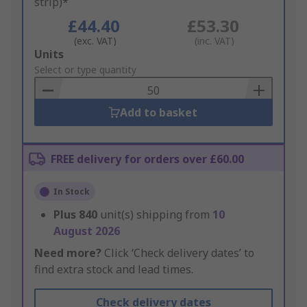
strip)*
£44.40
£53.30
(exc. VAT)
(inc. VAT)
Add
Units
to
Select or type quantity
Basket
Add to basket
FREE delivery for orders over £60.00
In Stock
Plus
840
unit(s) shipping from
10
August 2026
Need more?
Click ‘Check delivery dates’ to
find extra stock and lead times.
Check delivery dates