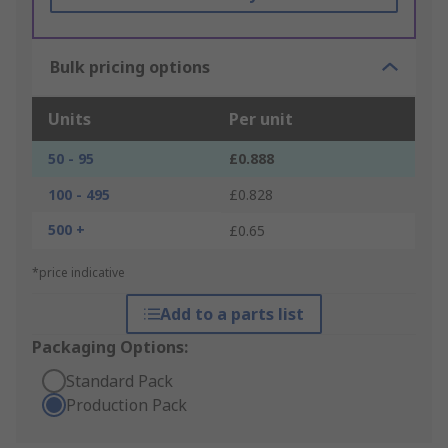
Bulk pricing options
Units
Per unit
50 - 95
£0.888
100 - 495
£0.828
500 +
£0.65
*price indicative
Add to a parts list
Packaging Options:
Standard Pack
Production Pack