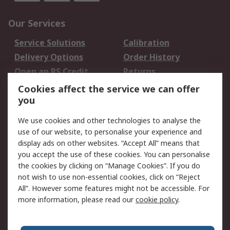
Our Services
Service Solutions
Calibration
Delivery Options
Order History
Open an RS Credit
Returns
Account
Cookies affect the service we can offer
Scheduled Orders
DesignSpark
you
We use cookies and other technologies to analyse the
Legal
use of our website, to personalise your experience and
Cookie Policy
Email Security
display ads on other websites. “Accept All” means that
you accept the use of these cookies. You can personalise
Privacy Policy -
Website Terms
the cookies by clicking on “Manage Cookies”. If you do
Updated
not wish to use non-essential cookies, click on “Reject
Terms and Conditions
All”. However some features might not be accessible. For
of Sale
more information, please read our
cookie policy
.
About RS