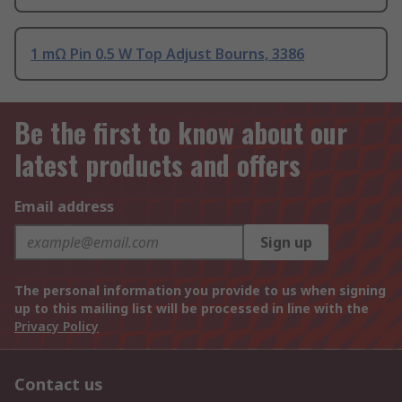
1 mΩ Pin 0.5 W Top Adjust Bourns, 3386
Be the first to know about our
latest products and offers
Email address
Sign up
The personal information you provide to us when signing
up to this mailing list will be processed in line with the
Privacy Policy
Contact us