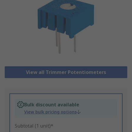
View all Trimmer Potentiometers
Bulk discount available
View bulk pricing options
Subtotal (1 unit)*