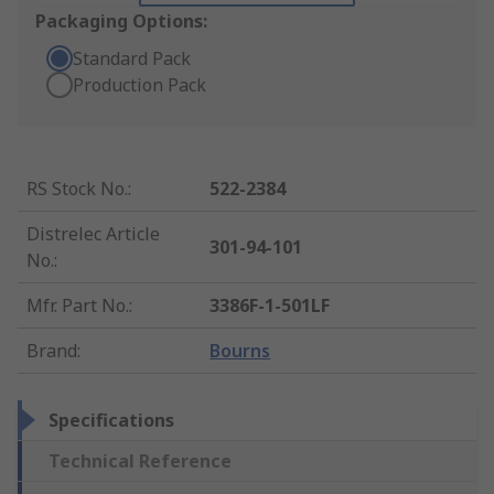
Packaging Options:
Standard Pack
Production Pack
RS Stock No.
:
522-2384
Distrelec Article
301-94-101
No.
:
Mfr. Part No.
:
3386F-1-501LF
Brand
:
Bourns
Specifications
Technical Reference