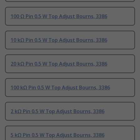
100 Ω Pin 0.5 W Top Adjust Bourns, 3386
10 kΩ Pin 0.5 W Top Adjust Bourns, 3386
20 kΩ Pin 0.5 W Top Adjust Bourns, 3386
100 kΩ Pin 0.5 W Top Adjust Bourns, 3386
2 kΩ Pin 0.5 W Top Adjust Bourns, 3386
5 kΩ Pin 0.5 W Top Adjust Bourns, 3386