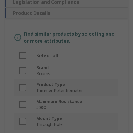
Legislation and Compliance
Product Details
Find similar products by selecting one
or more attributes.
Select all
Brand
Bourns
Product Type
Trimmer Potentiometer
Maximum Resistance
500Ω
Mount Type
Through Hole