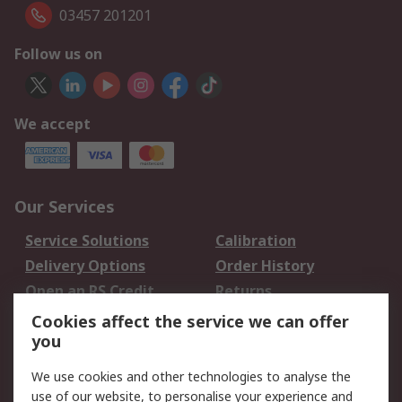
03457 201201
Follow us on
We accept
Our Services
Service Solutions
Calibration
Delivery Options
Order History
Open an RS Credit
Returns
Account
Cookies affect the service we can offer
Scheduled Orders
DesignSpark
you
We use cookies and other technologies to analyse the
Legal
use of our website, to personalise your experience and