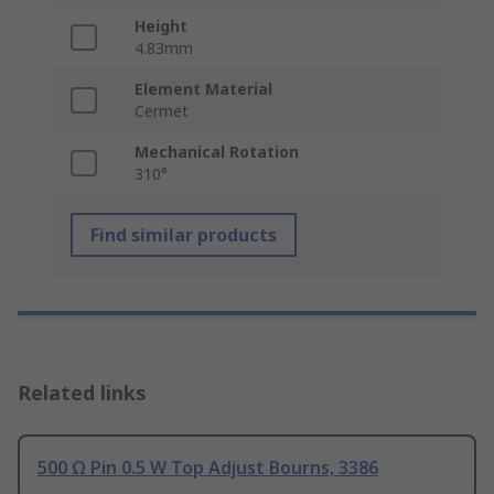
Height
4.83mm
Element Material
Cermet
Mechanical Rotation
310°
Find similar products
Related links
500 Ω Pin 0.5 W Top Adjust Bourns, 3386