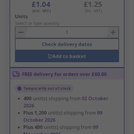
£1.04
£1.25
(exc. VAT)
(inc. VAT)
Add
Units
to
Select or type quantity
Basket
Check delivery dates
Add to basket
FREE delivery for orders over £60.00
Temporarily out of stock
400
unit(s) shipping from
02 October
2026
Plus
1,200
unit(s) shipping from
09
October 2026
Plus
400
unit(s) shipping from
09