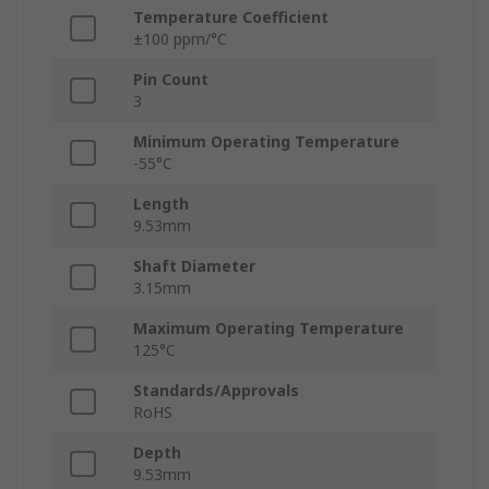
Temperature Coefficient
±100 ppm/°C
Pin Count
3
Minimum Operating Temperature
-55°C
Length
9.53mm
Shaft Diameter
3.15mm
Maximum Operating Temperature
125°C
Standards/Approvals
RoHS
Depth
9.53mm