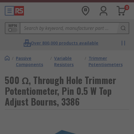
0
MPN
Over 800,000 products available
/
Passive
/
Variable
/
Trimmer
Components
Resistors
Potentiometers
500 Ω, Through Hole Trimmer
Potentiometer, Pin 0.5 W Top
Adjust Bourns, 3386