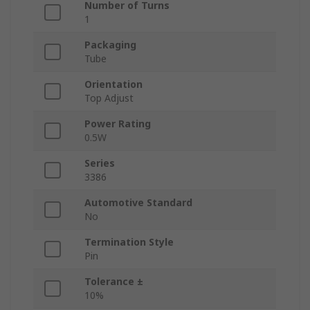
Number of Turns
1
Packaging
Tube
Orientation
Top Adjust
Power Rating
0.5W
Series
3386
Automotive Standard
No
Termination Style
Pin
Tolerance ±
10%