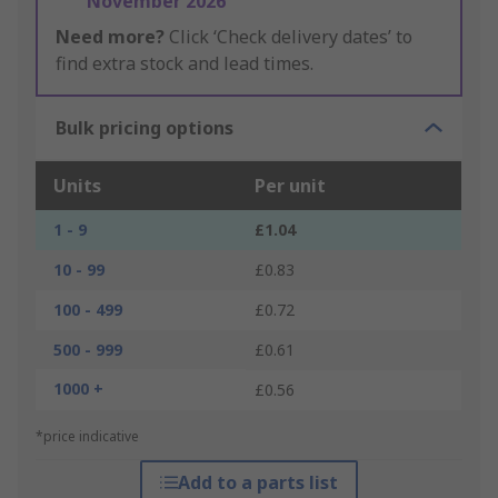
November 2026
Need more?
Click ‘Check delivery dates’ to
find extra stock and lead times.
Bulk pricing options
Units
Per unit
1 - 9
£1.04
10 - 99
£0.83
100 - 499
£0.72
500 - 999
£0.61
1000 +
£0.56
*price indicative
Add to a parts list