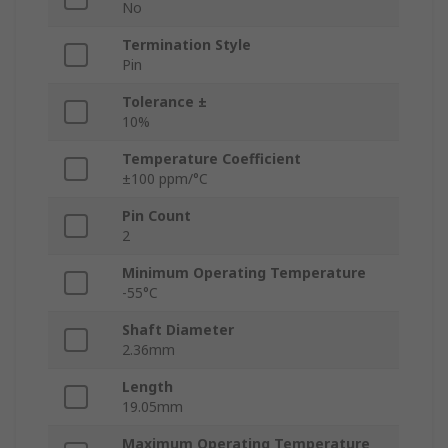
No
Termination Style
Pin
Tolerance ±
10%
Temperature Coefficient
±100 ppm/°C
Pin Count
2
Minimum Operating Temperature
-55°C
Shaft Diameter
2.36mm
Length
19.05mm
Maximum Operating Temperature