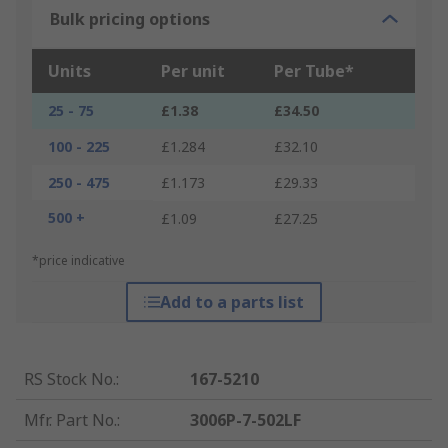
Bulk pricing options
Units
Per unit
Per Tube*
25 - 75
£1.38
£34.50
100 - 225
£1.284
£32.10
250 - 475
£1.173
£29.33
500 +
£1.09
£27.25
*price indicative
Add to a parts list
RS Stock No.
:
167-5210
Mfr. Part No.
:
3006P-7-502LF