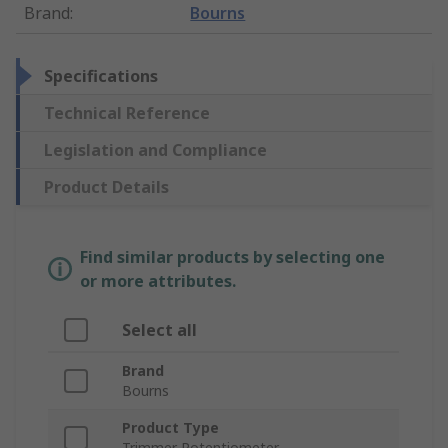
Brand
:
Bourns
Specifications
Technical Reference
Legislation and Compliance
Product Details
Find similar products by selecting one
or more attributes.
Select all
Brand
Bourns
Product Type
Trimmer Potentiometer