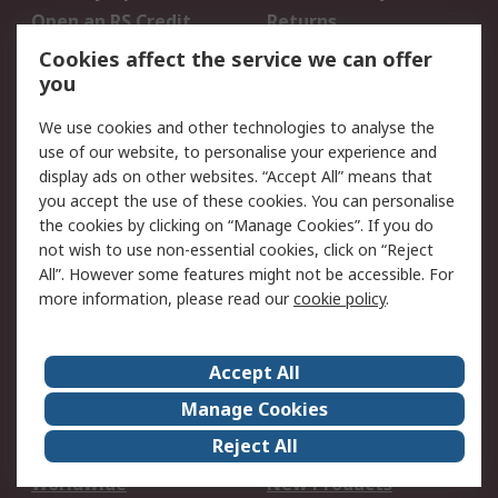
Open an RS Credit
Returns
Account
Cookies affect the service we can offer
Scheduled Orders
DesignSpark
you
We use cookies and other technologies to analyse the
Legal
use of our website, to personalise your experience and
Cookie Policy
Email Security
display ads on other websites. “Accept All” means that
you accept the use of these cookies. You can personalise
Privacy Policy -
Website Terms
the cookies by clicking on “Manage Cookies”. If you do
Updated
not wish to use non-essential cookies, click on “Reject
Terms and Conditions
All”. However some features might not be accessible. For
of Sale
more information, please read our
cookie policy
.
About RS
Accept All
About Us
Careers
Manage Cookies
Corporate Group
Events
Reject All
ESG
Our Certifications
Worldwide
New Products