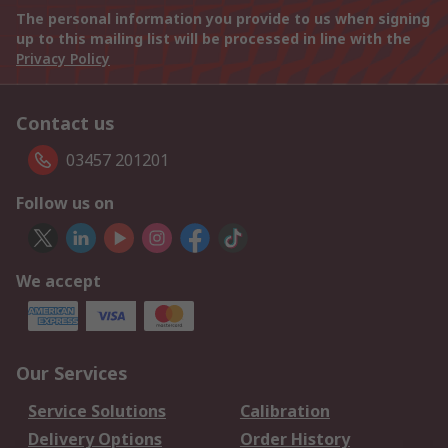
The personal information you provide to us when signing
up to this mailing list will be processed in line with the
Privacy Policy
Contact us
03457 201201
Follow us on
We accept
Our Services
Service Solutions
Calibration
Delivery Options
Order History