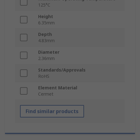
125°C
Height
6.35mm
Depth
4.83mm
Diameter
2.36mm
Standards/Approvals
RoHS
Element Material
Cermet
Find similar products