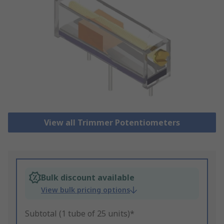
View all Trimmer Potentiometers
Bulk discount available
View bulk pricing options
Subtotal (1 tube of 25 units)*