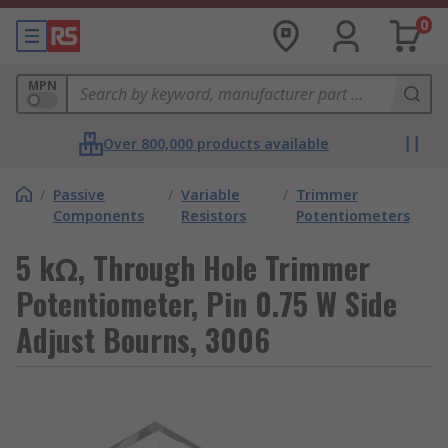
0
MPN
Over 800,000 products available
/
Passive
/
Variable
/
Trimmer
Components
Resistors
Potentiometers
5 kΩ, Through Hole Trimmer
Potentiometer, Pin 0.75 W Side
Adjust Bourns, 3006