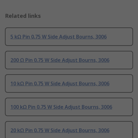
Related links
5 kΩ Pin 0.75 W Side Adjust Bourns, 3006
200 Ω Pin 0.75 W Side Adjust Bourns, 3006
10 kΩ Pin 0.75 W Side Adjust Bourns, 3006
100 kΩ Pin 0.75 W Side Adjust Bourns, 3006
20 kΩ Pin 0.75 W Side Adjust Bourns, 3006