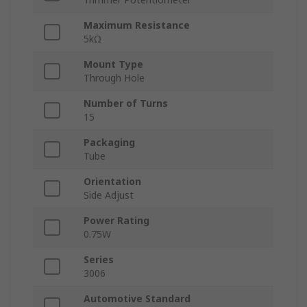
Maximum Resistance
5kΩ
Mount Type
Through Hole
Number of Turns
15
Packaging
Tube
Orientation
Side Adjust
Power Rating
0.75W
Series
3006
Automotive Standard