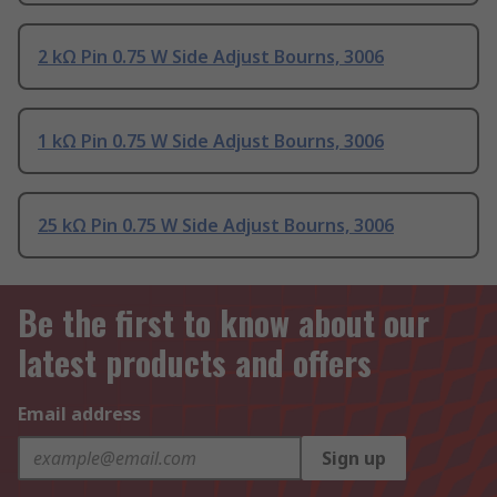
2 kΩ Pin 0.75 W Side Adjust Bourns, 3006
1 kΩ Pin 0.75 W Side Adjust Bourns, 3006
25 kΩ Pin 0.75 W Side Adjust Bourns, 3006
Be the first to know about our
latest products and offers
Email address
Sign up