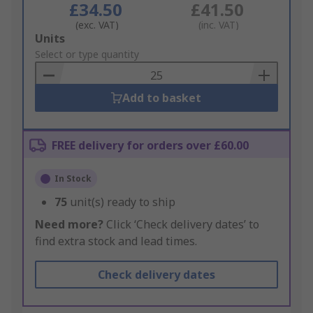
£34.50
£41.50
(exc. VAT)
(inc. VAT)
Add
Units
to
Select or type quantity
Basket
Add to basket
FREE delivery for orders over £60.00
In Stock
75
unit(s) ready to ship
Need more?
Click ‘Check delivery dates’ to
find extra stock and lead times.
Check delivery dates