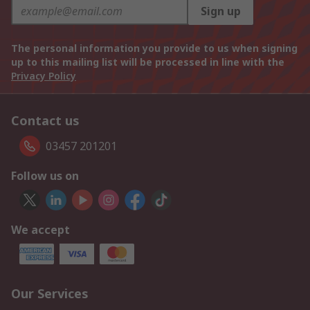
Sign up
The personal information you provide to us when signing
up to this mailing list will be processed in line with the
Privacy Policy
Contact us
03457 201201
Follow us on
We accept
Our Services