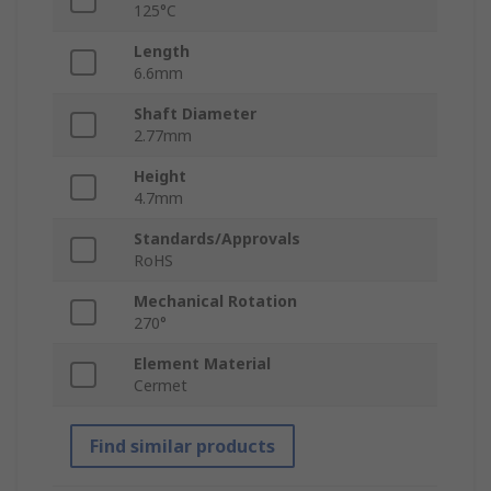
125°C
Length
6.6mm
Shaft Diameter
2.77mm
Height
4.7mm
Standards/Approvals
RoHS
Mechanical Rotation
270°
Element Material
Cermet
Find similar products