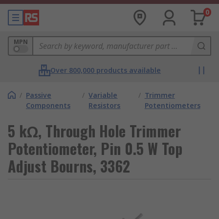
0
MPN
Over 800,000 products available
/
Passive
/
Variable
/
Trimmer
Components
Resistors
Potentiometers
5 kΩ, Through Hole Trimmer
Potentiometer, Pin 0.5 W Top
Adjust Bourns, 3362