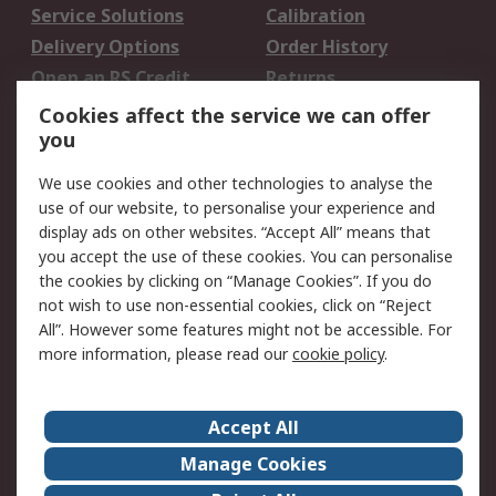
Service Solutions
Calibration
Delivery Options
Order History
Open an RS Credit
Returns
Account
Cookies affect the service we can offer
Scheduled Orders
DesignSpark
you
We use cookies and other technologies to analyse the
Legal
use of our website, to personalise your experience and
Cookie Policy
Email Security
display ads on other websites. “Accept All” means that
you accept the use of these cookies. You can personalise
Privacy Policy -
Website Terms
the cookies by clicking on “Manage Cookies”. If you do
Updated
not wish to use non-essential cookies, click on “Reject
Terms and Conditions
All”. However some features might not be accessible. For
of Sale
more information, please read our
cookie policy
.
About RS
Accept All
About Us
Careers
Manage Cookies
Corporate Group
Events