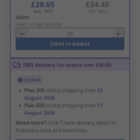
£28.65
£34.40
(exc. VAT)
(inc. VAT)
Add
Units
to
Select or type quantity
Basket
Add to basket
FREE delivery for orders over £60.00
In Stock
Plus
200
unit(s) shipping from
10
August 2026
Plus
650
unit(s) shipping from
17
August 2026
Need more?
Click ‘Check delivery dates’ to
find extra stock and lead times.