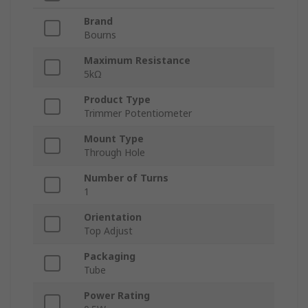
Brand
Bourns
Maximum Resistance
5kΩ
Product Type
Trimmer Potentiometer
Mount Type
Through Hole
Number of Turns
1
Orientation
Top Adjust
Packaging
Tube
Power Rating