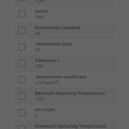
0.5W
Series
3362
Automotive Standard
No
Termination Style
Pin
Tolerance ±
10%
Temperature Coefficient
±100 ppm/°C
Minimum Operating Temperature
-55°C
Pin Count
3
Maximum Operating Temperature