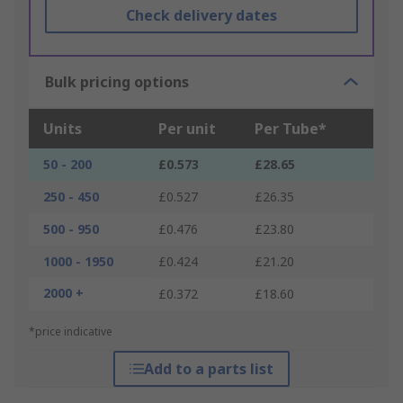
Check delivery dates
Bulk pricing options
Units
Per unit
Per Tube*
50 - 200
£0.573
£28.65
250 - 450
£0.527
£26.35
500 - 950
£0.476
£23.80
1000 - 1950
£0.424
£21.20
2000 +
£0.372
£18.60
*price indicative
Add to a parts list