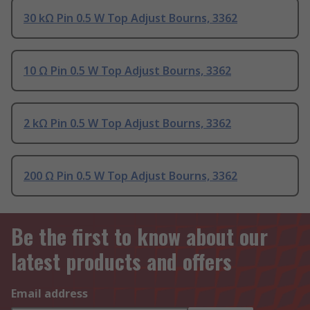
30 kΩ Pin 0.5 W Top Adjust Bourns, 3362
10 Ω Pin 0.5 W Top Adjust Bourns, 3362
2 kΩ Pin 0.5 W Top Adjust Bourns, 3362
200 Ω Pin 0.5 W Top Adjust Bourns, 3362
Be the first to know about our
latest products and offers
Email address