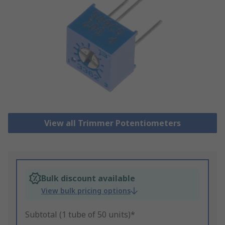
View all Trimmer Potentiometers
Bulk discount available
View bulk pricing options
Subtotal (1 tube of 50 units)*