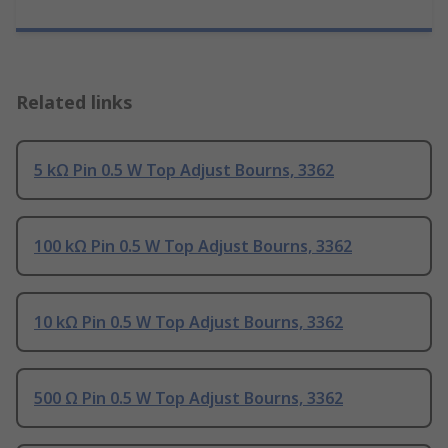
Related links
5 kΩ Pin 0.5 W Top Adjust Bourns, 3362
100 kΩ Pin 0.5 W Top Adjust Bourns, 3362
10 kΩ Pin 0.5 W Top Adjust Bourns, 3362
500 Ω Pin 0.5 W Top Adjust Bourns, 3362