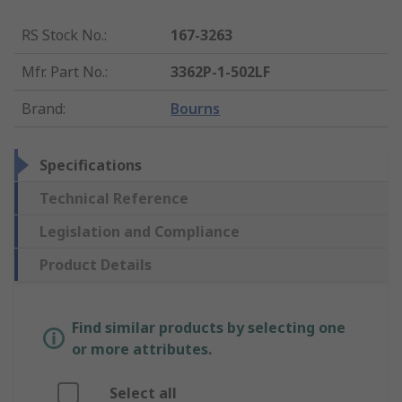
RS Stock No.
:
167-3263
Mfr. Part No.
:
3362P-1-502LF
Brand
:
Bourns
Specifications
Technical Reference
Legislation and Compliance
Product Details
Find similar products by selecting one
or more attributes.
Select all