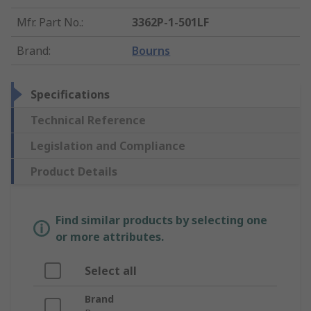
Mfr. Part No.
:
3362P-1-501LF
Brand
:
Bourns
Specifications
Technical Reference
Legislation and Compliance
Product Details
Find similar products by selecting one
or more attributes.
Select all
Brand