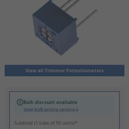
View all Trimmer Potentiometers
Bulk discount available
View bulk pricing options
Subtotal (1 tube of 50 units)*