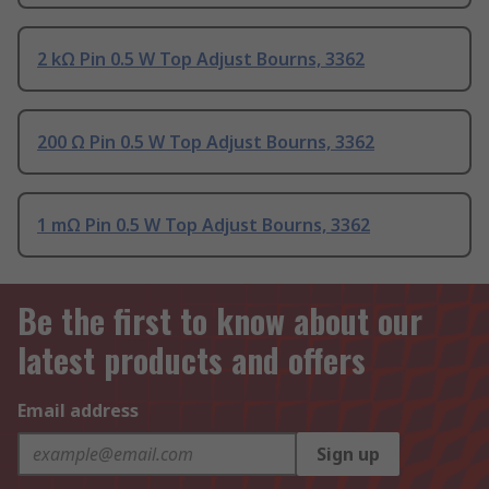
2 kΩ Pin 0.5 W Top Adjust Bourns, 3362
200 Ω Pin 0.5 W Top Adjust Bourns, 3362
1 mΩ Pin 0.5 W Top Adjust Bourns, 3362
Be the first to know about our
latest products and offers
Email address
Sign up