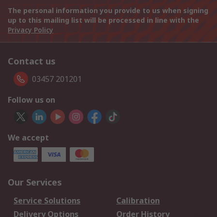
The personal information you provide to us when signing
up to this mailing list will be processed in line with the
Privacy Policy
Contact us
03457 201201
Follow us on
We accept
Our Services
Service Solutions
Calibration
Delivery Options
Order History