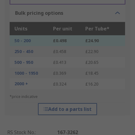
Bulk pricing options
Units
Per unit
Per Tube*
50 - 200
£0.498
£24.90
250 - 450
£0.458
£22.90
500 - 950
£0.413
£20.65
1000 - 1950
£0.369
£18.45
2000 +
£0.324
£16.20
*price indicative
Add to a parts list
RS Stock No.
:
167-3262