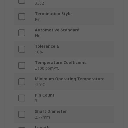
3362
Termination Style
Pin
Automotive Standard
No
Tolerance ±
10%
Temperature Coefficient
±100 ppm/°C
Minimum Operating Temperature
-55°C
Pin Count
3
Shaft Diameter
2.77mm
Length