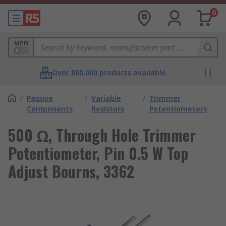
0
MPN
Over 800,000 products available
/
Passive
/
Variable
/
Trimmer
Components
Resistors
Potentiometers
500 Ω, Through Hole Trimmer
Potentiometer, Pin 0.5 W Top
Adjust Bourns, 3362