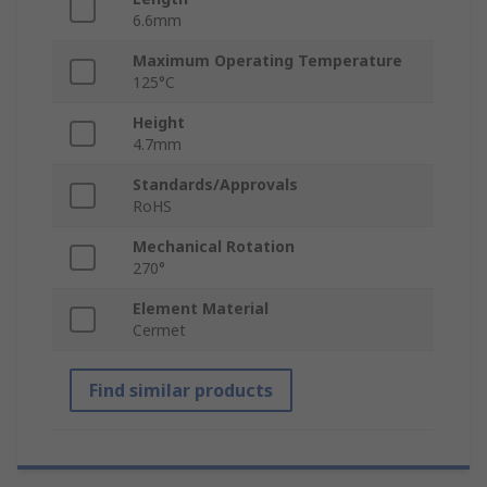
6.6mm
Maximum Operating Temperature
125°C
Height
4.7mm
Standards/Approvals
RoHS
Mechanical Rotation
270°
Element Material
Cermet
Find similar products