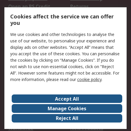
Open an RS Credit
Returns
Account
Cookies affect the service we can offer
Scheduled Orders
DesignSpark
you
We use cookies and other technologies to analyse the
Legal
use of our website, to personalise your experience and
Cookie Policy
Email Security
display ads on other websites. “Accept All” means that
you accept the use of these cookies. You can personalise
Privacy Policy -
Website Terms
the cookies by clicking on “Manage Cookies”. If you do
Updated
not wish to use non-essential cookies, click on “Reject
Terms and Conditions
All”. However some features might not be accessible. For
of Sale
more information, please read our
cookie policy
.
About RS
Accept All
About Us
Careers
Manage Cookies
Corporate Group
Events
Reject All
ESG
Our Certifications
Worldwide
New Products