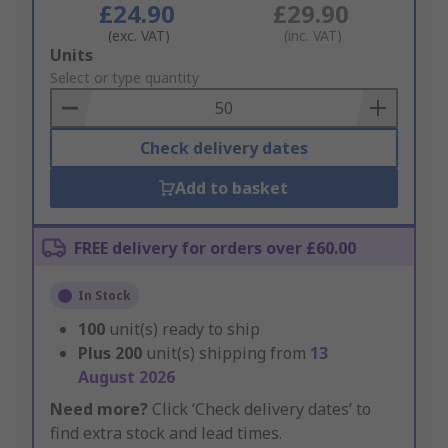
£24.90
£29.90
(exc. VAT)
(inc. VAT)
Add
Units
to
Select or type quantity
Basket
Check delivery dates
Add to basket
FREE delivery for orders over £60.00
In Stock
100
unit(s) ready to ship
Plus
200
unit(s) shipping from
13
August 2026
Need more?
Click ‘Check delivery dates’ to
find extra stock and lead times.