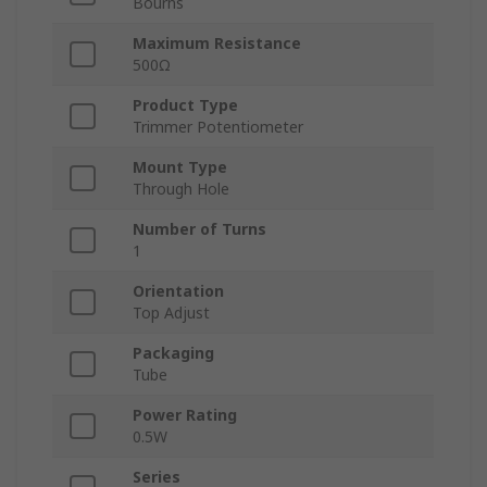
Bourns
Maximum Resistance
500Ω
Product Type
Trimmer Potentiometer
Mount Type
Through Hole
Number of Turns
1
Orientation
Top Adjust
Packaging
Tube
Power Rating
0.5W
Series