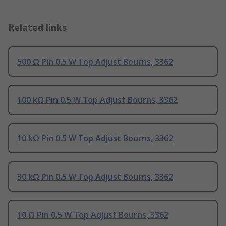
Related links
500 Ω Pin 0.5 W Top Adjust Bourns, 3362
100 kΩ Pin 0.5 W Top Adjust Bourns, 3362
10 kΩ Pin 0.5 W Top Adjust Bourns, 3362
30 kΩ Pin 0.5 W Top Adjust Bourns, 3362
10 Ω Pin 0.5 W Top Adjust Bourns, 3362