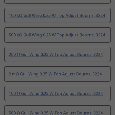
100 kΩ Gull Wing 0.25 W Top Adjust Bourns, 3224
500 kΩ Gull Wing 0.25 W Top Adjust Bourns, 3224
200 Ω Gull Wing 0.25 W Top Adjust Bourns, 3224
2 mΩ Gull Wing 0.25 W Top Adjust Bourns, 3224
100 Ω Gull Wing 0.25 W Top Adjust Bourns, 3224
500 Ω Gull Wing 0.25 W Top Adjust Bourns, 3224