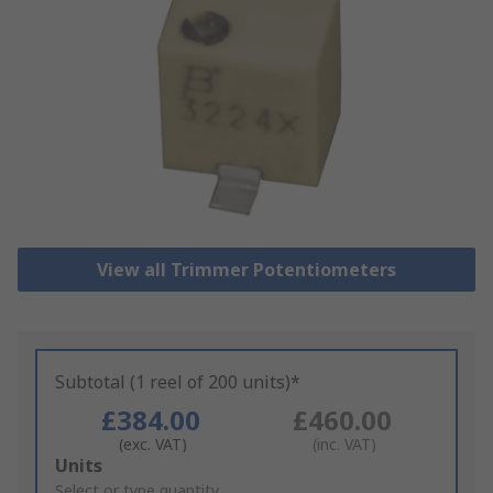
View all Trimmer Potentiometers
Subtotal (1 reel of 200 units)*
£384.00
£460.00
(exc. VAT)
(inc. VAT)
Add
Units
to
Select or type quantity