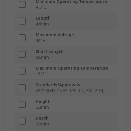
Minimum Operating Temperature
-65°C
Length
4.8mm
Maximum Voltage
300V
Shaft Length
0.6mm
Maximum Operating Temperature
150°C
Standards/Approvals
VECI SMD, RoHS, IPC, UL, EIA, EIAJ
Height
5.3mm
Depth
3.9mm