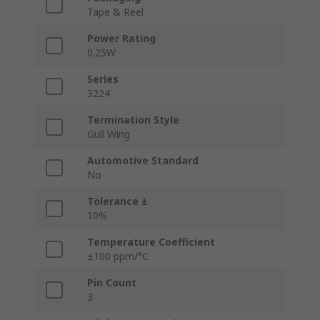
Tape & Reel
Power Rating
0.25W
Series
3224
Termination Style
Gull Wing
Automotive Standard
No
Tolerance ±
10%
Temperature Coefficient
±100 ppm/°C
Pin Count
3