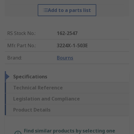
Add to a parts list
RS Stock No.
:
162-2547
Mfr. Part No.
:
3224X-1-503E
Brand
:
Bourns
Specifications
Technical Reference
Legislation and Compliance
Product Details
Find similar products by selecting one