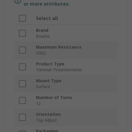
or more attributes.
Select all
Brand
Bourns
Maximum Resistance
50kΩ
Product Type
Trimmer Potentiometer
Mount Type
Surface
Number of Turns
12
Orientation
Top Adjust
Packaging