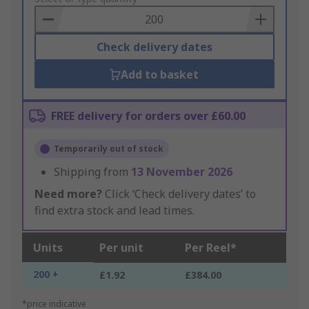
Basket
Check delivery dates
Add to basket
FREE delivery for orders over £60.00
Temporarily out of stock
Shipping from
13 November 2026
Need more?
Click ‘Check delivery dates’ to
find extra stock and lead times.
Units
Per unit
Per Reel*
200 +
£1.92
£384.00
*price indicative