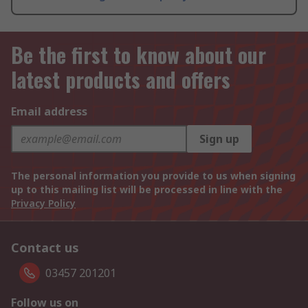
Be the first to know about our
latest products and offers
Email address
Sign up
The personal information you provide to us when signing
up to this mailing list will be processed in line with the
Privacy Policy
Contact us
03457 201201
Follow us on