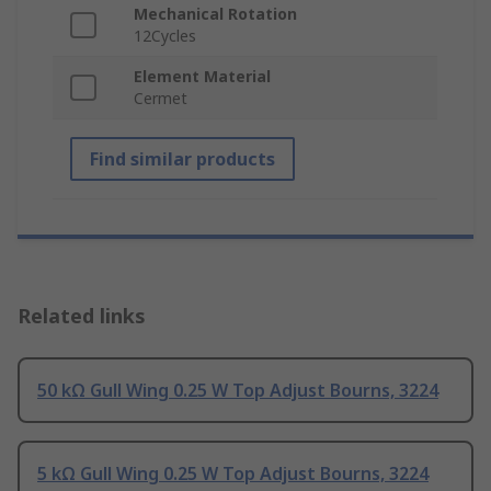
Mechanical Rotation
12Cycles
Element Material
Cermet
Find similar products
Related links
50 kΩ Gull Wing 0.25 W Top Adjust Bourns, 3224
5 kΩ Gull Wing 0.25 W Top Adjust Bourns, 3224