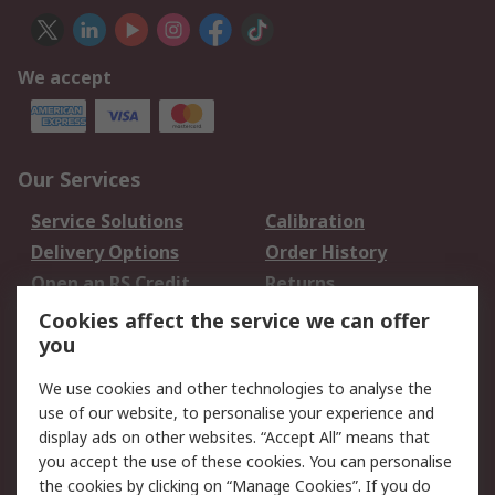
We accept
Our Services
Service Solutions
Calibration
Delivery Options
Order History
Open an RS Credit
Returns
Account
Cookies affect the service we can offer
Scheduled Orders
DesignSpark
you
We use cookies and other technologies to analyse the
Legal
use of our website, to personalise your experience and
Cookie Policy
Email Security
display ads on other websites. “Accept All” means that
you accept the use of these cookies. You can personalise
Privacy Policy -
Website Terms
the cookies by clicking on “Manage Cookies”. If you do