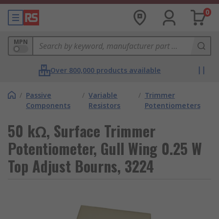
0
MPN
Over 800,000 products available
/
Passive
/
Variable
/
Trimmer
Components
Resistors
Potentiometers
50 kΩ, Surface Trimmer
Potentiometer, Gull Wing 0.25 W
Top Adjust Bourns, 3224