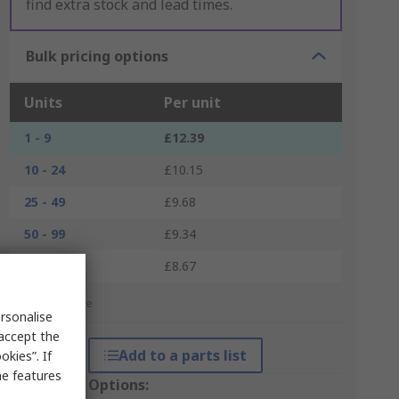
find extra stock and lead times.
Bulk pricing options
Units
Per unit
1 - 9
£12.39
10 - 24
£10.15
25 - 49
£9.68
50 - 99
£9.34
100 +
£8.67
*price indicative
rsonalise
 accept the
Add to a parts list
kies”. If
me features
Packaging Options: