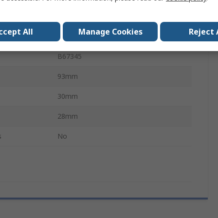
7900nH
ccept All
Manage Cookies
Reject 
N87
B67345
93mm
30mm
28mm
s
No