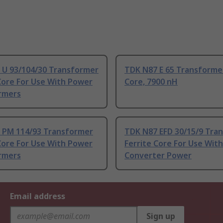
 U 93/104/30 Transformer
TDK N87 E 65 Transformer
Core For Use With Power
Core, 7900 nH
rmers
 PM 114/93 Transformer
TDK N87 EFD 30/15/9 Tra
Core For Use With Power
Ferrite Core For Use Wit
rmers
Converter Power
Email address
Sign up