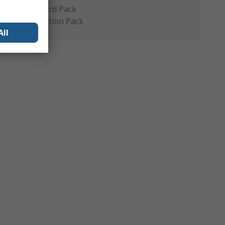
Standard Pack
Production Pack
All