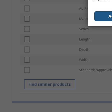
AL Rating
A
Material
Series
Length
Depth
Width
Standards/Approval
Find similar products