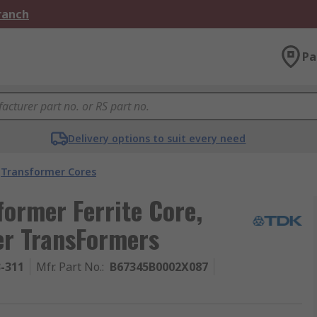
Branch
Pa
Delivery options to suit every need
Transformer Cores
ormer Ferrite Core,
er TransFormers
3-311
Mfr. Part No.
:
B67345B0002X087