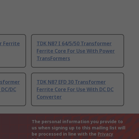
 Ferrite
TDK N87 I 64/5/50 Transformer
Ferrite Core For Use With Power
TransFormers
nsformer
TDK N87 EFD 30 Transformer
h DC/DC
Ferrite Core For Use With DC DC
Converter
The personal information you provide to
us when signing up to this mailing list will
be processed in line with the
Privacy