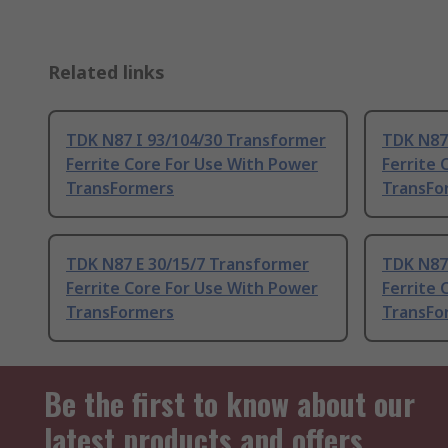
Related links
TDK N87 I 93/104/30 Transformer
TDK N87
Ferrite Core For Use With Power
Ferrite 
TransFormers
TransFo
TDK N87 E 30/15/7 Transformer
TDK N87
Ferrite Core For Use With Power
Ferrite 
TransFormers
TransFo
Be the first to know about our
latest products and offers