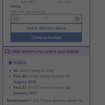
(exc. VAT)
(inc. VAT)
Add
Units
to
Select or type quantity
Basket
Check delivery dates
Add to basket
FREE delivery for orders over £60.00
In Stock
43
unit(s) ready to ship
Plus
69
unit(s) shipping from
13
August 2026
Plus
32
unit(s) shipping from
22
January 2027
Need more?
Click ‘Check delivery dates’ to