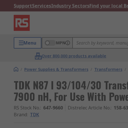
Support
Services
Industry Sectors
Find your local 
Menu
MPN
Over 800,000 products available
/
Power Supplies & Transformers
/
Transformers
/
TDK N87 I 93/104/30 Transf
7900 nH, For Use With Pow
RS Stock No.
:
647-9660
Distrelec Article No.
:
158-6
Brand
:
TDK