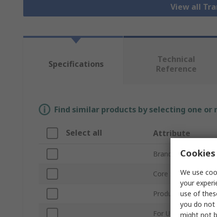
View all Tr
Technical
Specifications
Reference
Find similar products by selecting one or
Select all
Attribute
Cookies 
Brand
We use cook
Core Size
your experi
use of thes
Product Type
you do not 
For Use With
might not b