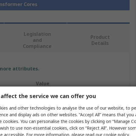
ansformer Cores
Legislation
Product
and
Details
Compliance
 more attributes.
Value
affect the service we can offer you
TDK
ies and other technologies to analyse the use of our website, to pe
I 93/104/30
ence and display ads on other websites. “Accept All” means that you
e cookies. You can personalise the cookies by clicking on “Manage Coo
Transformer Ferrite Core
wish to use non-essential cookies, click on “Reject All”. However so
Power TransFormers
e accessible. For more information, please read our
cookie policy
.