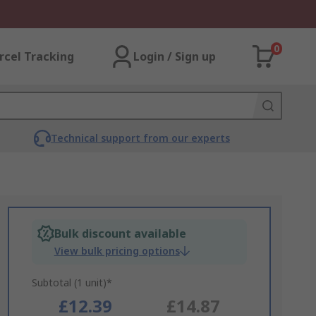
0
rcel Tracking
Login / Sign up
Technical support from our experts
Bulk discount available
View bulk pricing options
Subtotal (1 unit)*
£12.39
£14.87