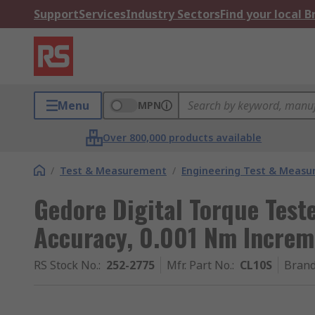
Support
Services
Industry Sectors
Find your local 
Menu
MPN
Over 800,000 products available
/
Test & Measurement
/
Engineering Test & Meas
Gedore Digital Torque Teste
Accuracy, 0.001 Nm Increm
RS Stock No.
:
252-2775
Mfr. Part No.
:
CL10S
Bran