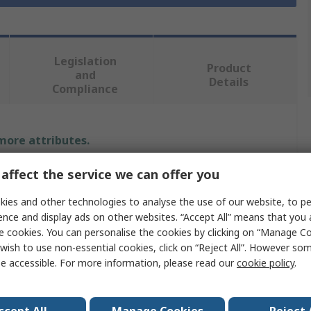
Legislation
Product
and
Details
Compliance
 more attributes.
affect the service we can offer you
Value
ies and other technologies to analyse the use of our website, to pe
Gedore
ence and display ads on other websites. “Accept All” means that you
e cookies. You can personalise the cookies by clicking on “Manage Coo
Yes
wish to use non-essential cookies, click on “Reject All”. However so
Torque Tester
e accessible. For more information, please read our
cookie policy
.
1/4 in