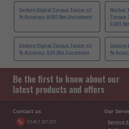
Gedore Digital Torque Tester ±1
Norbar T
% Accuracy, 0.001 Nm Increment
Torque 
0.001 N
Gedore Digital Torque Tester ±1
Gedore D
% Accuracy, 0.01 Nm Increment
% Accur
Be the first to know about our
latest products and offers
Contact us
Our Servi
03457 201201
Service S