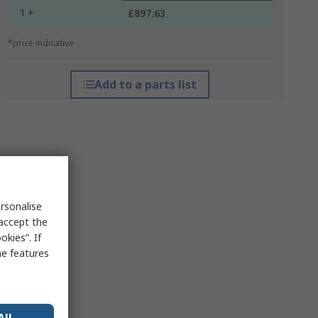
1 +
£897.63
*price indicative
Add to a parts list
rsonalise
 accept the
kies”. If
me features