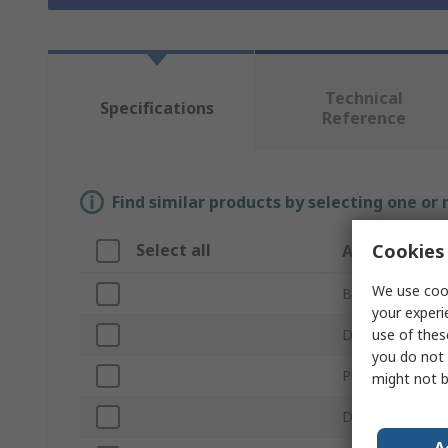
Technical
Specifications
Reference
Find similar products by selecting one or
Cookies 
Select all
Attribute
We use cook
Brand
your experi
use of thes
Digital
you do not 
Product Type
might not b
Drive Size