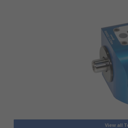
View all 