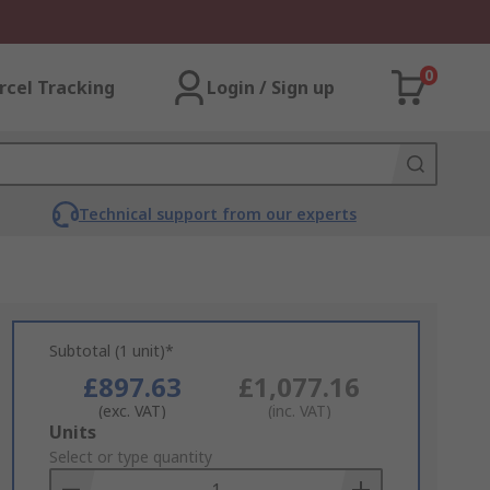
0
rcel Tracking
Login / Sign up
Technical support from our experts
Subtotal (1 unit)*
£897.63
£1,077.16
(exc. VAT)
(inc. VAT)
Add
Units
to
Select or type quantity
Basket