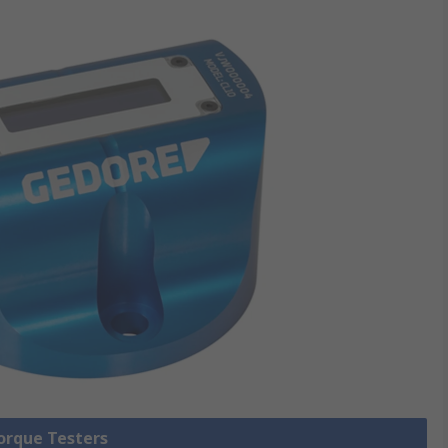
Torque Testers