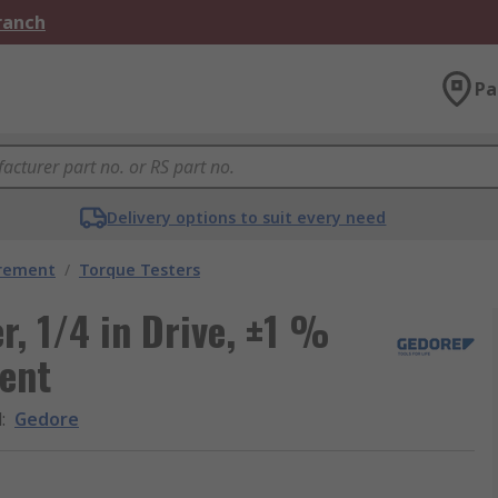
Branch
Pa
Delivery options to suit every need
urement
/
Torque Testers
r, 1/4 in Drive, ±1 %
ent
d
:
Gedore