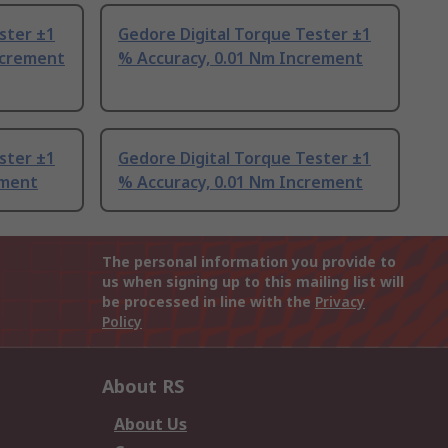
ster ±1
Gedore Digital Torque Tester ±1
ncrement
% Accuracy, 0.01 Nm Increment
ster ±1
Gedore Digital Torque Tester ±1
ement
% Accuracy, 0.01 Nm Increment
The personal information you provide to
us when signing up to this mailing list will
be processed in line with the
Privacy
Policy
About RS
About Us