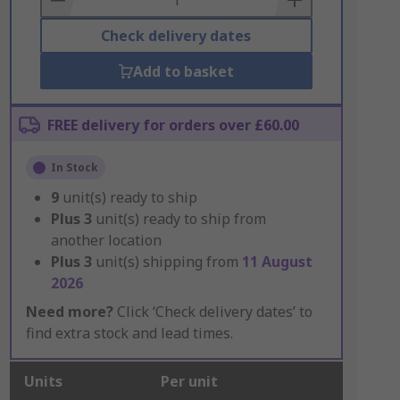
Check delivery dates
Add to basket
FREE delivery for orders over £60.00
In Stock
9
unit(s) ready to ship
Plus
3
unit(s) ready to ship from
another location
Plus
3
unit(s) shipping from
11 August
2026
Need more?
Click ‘Check delivery dates’ to
find extra stock and lead times.
Units
Per unit