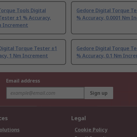
orque Tools Digital
Gedore Digital Torque Te
Tester ±1 % Accuracy,
% Accuracy, 0.0001 Nm I
m Increment
igital Torque Tester ±1
Gedore Digital Torque Te
acy, 1 Nm Increment
% Accuracy, 0.1 Nm Incr
Email address
Sign up
ces
Legal
olutions
Cookie Policy