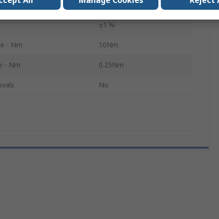
ccept All
Manage Cookies
Reject 
ns
0.001Nm
±1 %
e - Nm
10Nm
e - Nm
0.25Nm
ovals
No