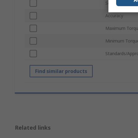
A
Scale Graduatio
Accuracy
Maximum Torqu
Minimum Torqu
Standards/Appr
Find similar products
Related links