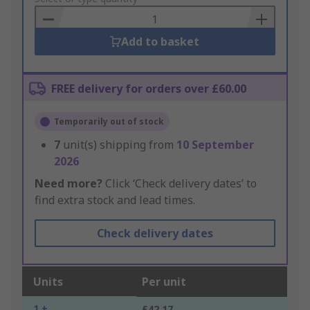
Basket
Add to basket
FREE delivery for orders over £60.00
Temporarily out of stock
7
unit(s) shipping from
10 September
2026
Need more?
Click ‘Check delivery dates’ to
find extra stock and lead times.
Check delivery dates
Units
Per unit
1 +
£42.17