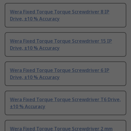
Wera Fixed Torque Torque Screwdriver 8 IP
Drive, ±10 % Accuracy
Wera Fixed Torque Torque Screwdriver 15 IP
Drive, ±10 % Accuracy
Wera Fixed Torque Torque Screwdriver 6 IP
Drive, ±10 % Accuracy
Wera Fixed Torque Torque Screwdriver T6 Drive,
±10 % Accuracy
Wera Fixed Torque Torque Screwdriver 2 mm