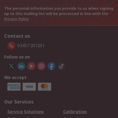
The personal information you provide to us when signing
up to this mailing list will be processed in line with the
Privacy Policy
Contact us
03457 201201
Follow us on
We accept
Our Services
Service Solutions
Calibration