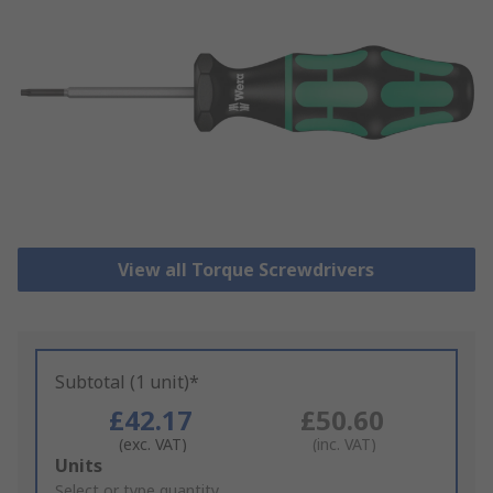
View all Torque Screwdrivers
Subtotal (1 unit)*
£42.17
£50.60
(exc. VAT)
(inc. VAT)
Add
Units
to
Select or type quantity