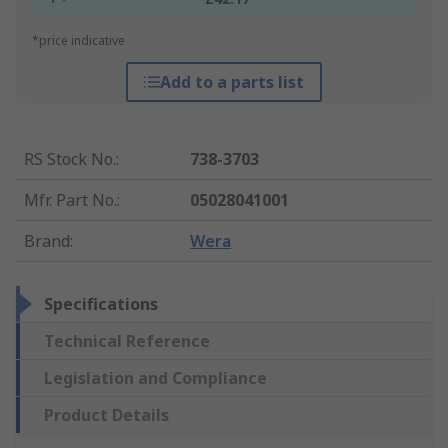
*price indicative
Add to a parts list
RS Stock No.
:
738-3703
Mfr. Part No.
:
05028041001
Brand
:
Wera
Specifications
Technical Reference
Legislation and Compliance
Product Details