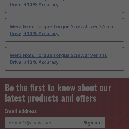
Drive, ±10 % Accuracy
Wera Fixed Torque Torque Screwdriver 2.5 mm
Drive, ±10 % Accuracy
Wera Fixed Torque Torque Screwdriver T10
Drive, ±10 % Accuracy
Be the first to know about our
latest products and offers
Email address
Sign up