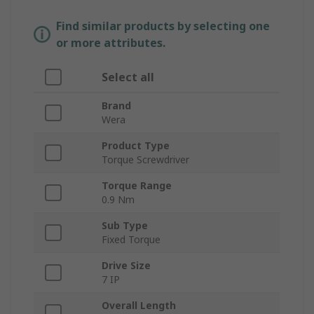
Find similar products by selecting one
or more attributes.
Select all
Brand
Wera
Product Type
Torque Screwdriver
Torque Range
0.9 Nm
Sub Type
Fixed Torque
Drive Size
7 IP
Overall Length