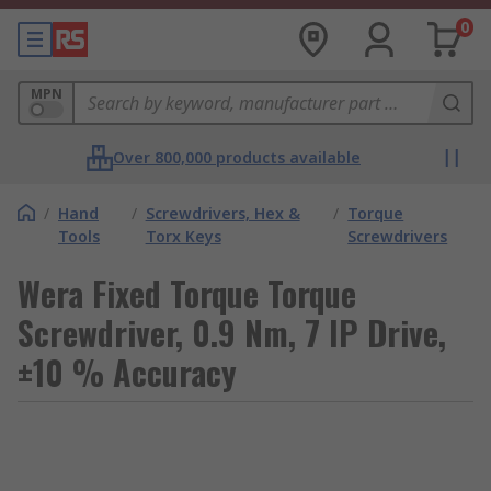
0
MPN
Over 800,000 products available
/
Hand
/
Screwdrivers, Hex &
/
Torque
Tools
Torx Keys
Screwdrivers
Wera Fixed Torque Torque
Screwdriver, 0.9 Nm, 7 IP Drive,
±10 % Accuracy