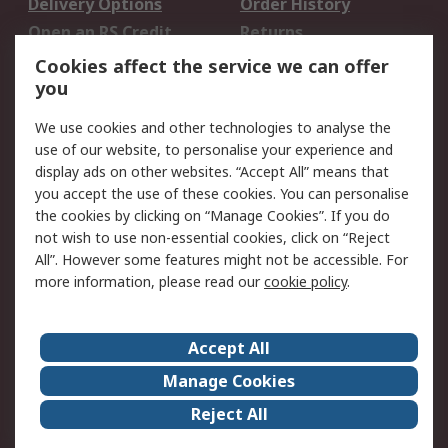
Delivery Options
Order History
Open an RS Credit
Returns
Account
Cookies affect the service we can offer
Scheduled Orders
DesignSpark
you
We use cookies and other technologies to analyse the
Legal
use of our website, to personalise your experience and
Cookie Policy
Email Security
display ads on other websites. “Accept All” means that
you accept the use of these cookies. You can personalise
Privacy Policy -
Website Terms
the cookies by clicking on “Manage Cookies”. If you do
Updated
not wish to use non-essential cookies, click on “Reject
Terms and Conditions
All”. However some features might not be accessible. For
of Sale
more information, please read our
cookie policy
.
About RS
Accept All
About Us
Careers
Manage Cookies
Corporate Group
Events
Reject All
ESG
Our Certifications