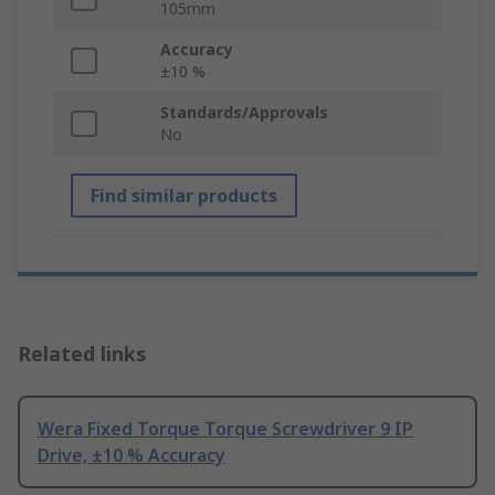
105mm
Accuracy
±10 %
Standards/Approvals
No
Find similar products
Related links
Wera Fixed Torque Torque Screwdriver 9 IP
Drive, ±10 % Accuracy