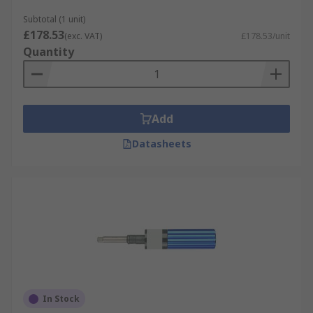
Subtotal (1 unit)
£178.53
(exc. VAT)
£178.53/unit
Quantity
Add
Datasheets
In Stock