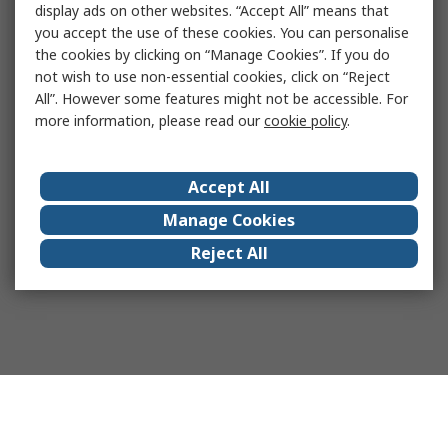
display ads on other websites. “Accept All” means that
you accept the use of these cookies. You can personalise
the cookies by clicking on “Manage Cookies”. If you do
not wish to use non-essential cookies, click on “Reject
All”. However some features might not be accessible. For
more information, please read our
cookie policy
.
Accept All
Manage Cookies
Reject All