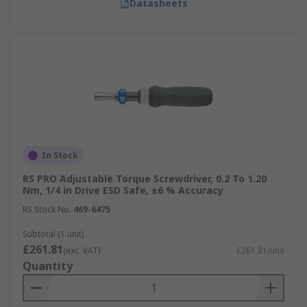
Datasheets
In Stock
RS PRO Adjustable Torque Screwdriver, 0.2 To 1.20
Nm, 1/4 in Drive ESD Safe, ±6 % Accuracy
RS Stock No.
469-6475
Subtotal (1 unit)
£261.81
(exc. VAT)
£261.81/unit
Quantity