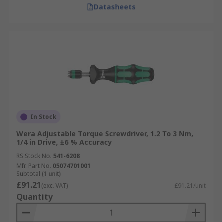
Datasheets
In Stock
Wera Adjustable Torque Screwdriver, 1.2 To 3 Nm,
1/4 in Drive, ±6 % Accuracy
RS Stock No.
541-6208
Mfr. Part No.
05074701001
Subtotal (1 unit)
£91.21
(exc. VAT)
£91.21/unit
Quantity