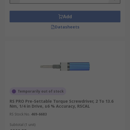
Add
Datasheets
Temporarily out of stock
RS PRO Pre-Settable Torque Screwdriver, 2 To 13.6
Nm, 1/4 in Drive, ±6 % Accuracy, RSCAL
RS Stock No.
469-6683
Subtotal (1 unit)