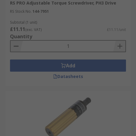
RS PRO Adjustable Torque Screwdriver, PH3 Drive
RS Stock No.
144-7951
Subtotal (1 unit)
£11.11
(exc. VAT)
£11.11/unit
Quantity
Add
Datasheets