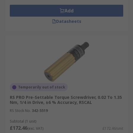
Add
Datasheets
Temporarily out of stock
RS PRO Pre-Settable Torque Screwdriver, 0.02 To 1.35
Nm, 1/4 in Drive, ±6 % Accuracy, RSCAL
RS Stock No.
342-5519
Subtotal (1 unit)
£172.46
(exc. VAT)
£172.46/unit