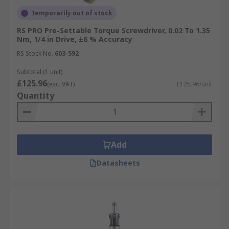
Temporarily out of stock
RS PRO Pre-Settable Torque Screwdriver, 0.02 To 1.35
Nm, 1/4 in Drive, ±6 % Accuracy
RS Stock No.
603-592
Subtotal (1 unit)
£125.96
(exc. VAT)
£125.96/unit
Quantity
Add
Datasheets