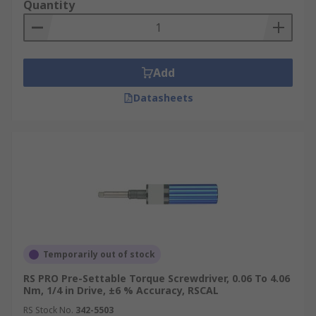
Quantity
Add
Datasheets
Temporarily out of stock
RS PRO Pre-Settable Torque Screwdriver, 0.06 To 4.06
Nm, 1/4 in Drive, ±6 % Accuracy, RSCAL
RS Stock No.
342-5503