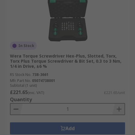
In Stock
Wera Torque Screwdriver Hex-Plus, Slotted, Torx,
Torx Plus Torque Screwdriver & Bit Set, 0.3 to 3 Nm,
1/4 in Drive, ±6 %
RS Stock No.
738-3661
Mfr. Part No.
05074738001
Subtotal (1 unit)
£221.65
(exc. VAT)
£221.65/unit
Quantity
Add