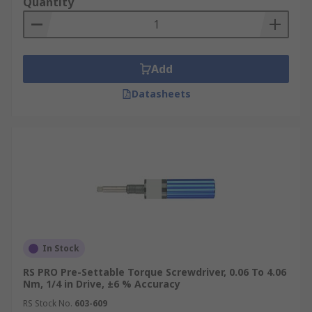
Quantity
Electric Torque Screwdrivers
Preset Torque Screwdrivers
VDE Torque Screwdrivers
Add
Uses of Torque Drives
Datasheets
Torque screwdrivers are used in mechanical
production, manufacturing, and maintenance;
their use is part of quality assurance.
In Stock
RS PRO Pre-Settable Torque Screwdriver, 0.06 To 4.06
Nm, 1/4 in Drive, ±6 % Accuracy
RS Stock No.
603-609