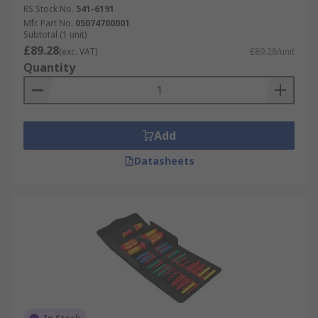
RS Stock No.
541-6191
Mfr. Part No.
05074700001
Subtotal (1 unit)
£89.28
(exc. VAT)
£89.28/unit
Quantity
Add
Datasheets