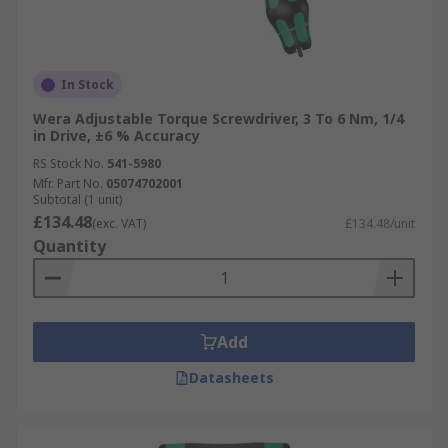
In Stock
Wera Adjustable Torque Screwdriver, 3 To 6 Nm, 1/4
in Drive, ±6 % Accuracy
RS Stock No.
541-5980
Mfr. Part No.
05074702001
Subtotal (1 unit)
£134.48
(exc. VAT)
£134.48/unit
Quantity
Add
Datasheets