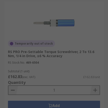
Temporarily out of stock
RS PRO Pre-Settable Torque Screwdriver, 2 To 13.6
Nm, 1/4 in Drive, ±6 % Accuracy
RS Stock No.
469-6504
Subtotal (1 unit)
£162.83
(exc. VAT)
£162.83/unit
Quantity
Add