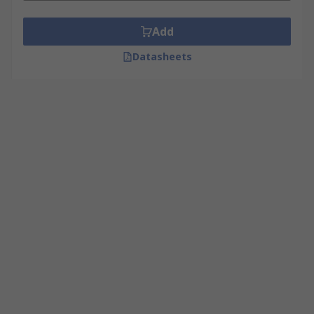
Add
Datasheets