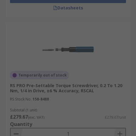
Datasheets
Temporarily out of stock
RS PRO Pre-Settable Torque Screwdriver, 0.2 To 1.20
Nm, 1/4 in Drive, ±6 % Accuracy, RSCAL
RS Stock No.
158-8488
Subtotal (1 unit)
£279.67
(exc. VAT)
£279.67/unit
Quantity