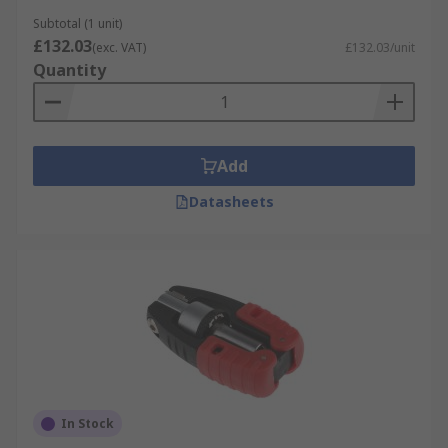
Subtotal (1 unit)
£132.03
(exc. VAT)
£132.03/unit
Quantity
Add
Datasheets
In Stock