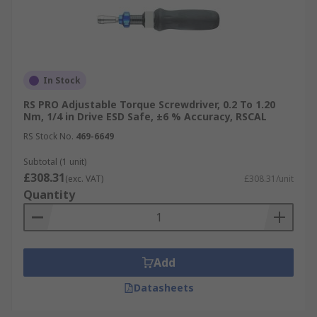
In Stock
RS PRO Adjustable Torque Screwdriver, 0.2 To 1.20
Nm, 1/4 in Drive ESD Safe, ±6 % Accuracy, RSCAL
RS Stock No.
469-6649
Subtotal (1 unit)
£308.31
(exc. VAT)
£308.31/unit
Quantity
Add
Datasheets