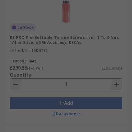
In Stock
RS PRO Pre-Settable Torque Screwdriver, 1 To 6 Nm,
1/4 in Drive, ±6 % Accuracy, RSCAL
RS Stock No.
158-8472
Subtotal (1 unit)
£290.39
(exc. VAT)
£290.39/unit
Quantity
Add
Datasheets