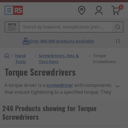
0
MPN
Over 800,000 products available
/
Hand
/
Screwdrivers, Hex &
/
Torque
Tools
Torx Keys
Screwdrivers
Torque Screwdrivers
A torque driver is a
screwdriver
with components
that ensure tightening to a specified torque. They
enable any consumer to deliver the correct
torque with confidence regardless of task and
246 Products showing for Torque
operator skill level.
Screwdrivers
How do torque drivers work