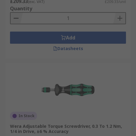
£209.33
(exc. VAT)
£209.33/unit
Quantity
Add
Datasheets
In Stock
Wera Adjustable Torque Screwdriver, 0.3 To 1.2 Nm,
1/4 in Drive, ±6 % Accuracy