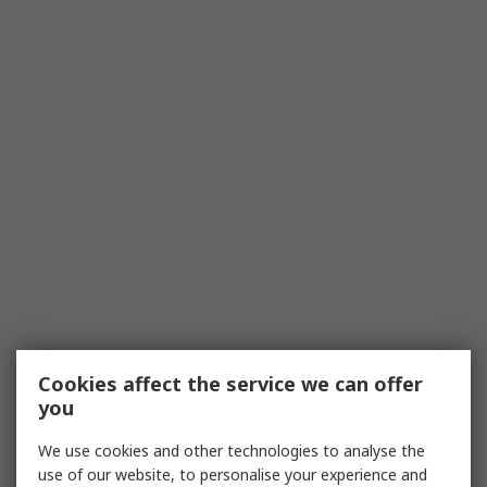
Cookies affect the service we can offer
you
We use cookies and other technologies to analyse the
use of our website, to personalise your experience and