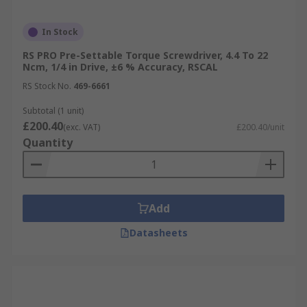
In Stock
RS PRO Pre-Settable Torque Screwdriver, 4.4 To 22
Ncm, 1/4 in Drive, ±6 % Accuracy, RSCAL
RS Stock No.
469-6661
Subtotal (1 unit)
£200.40
(exc. VAT)
£200.40/unit
Quantity
Add
Datasheets