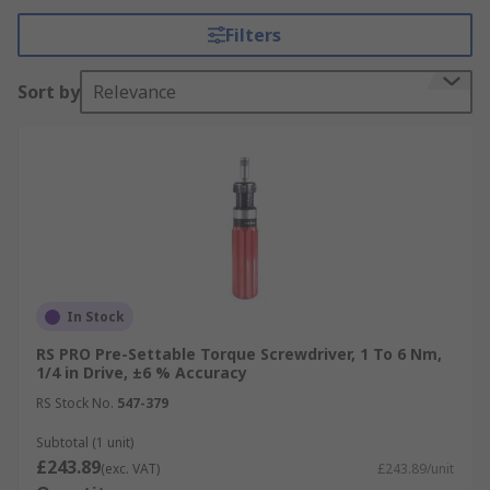
Filters
Torque Drivers rely upon the physical strengths
of the operator to deliver accurate force using the
Sort by
Relevance
appropriate torque setting. Set the required
torque and insert a screwdriver bit. The device is
now ready to use. Torque Drivers accessories
include
screwdriver bits
, adapters and
convertors.
What materials are they made from
Adjustable Torque Screwdrivers are typically
In Stock
made from steel with ergonomic multi-
RS PRO Pre-Settable Torque Screwdriver, 1 To 6 Nm,
component handles.
1/4 in Drive, ±6 % Accuracy
Types of Torque Drivers
RS Stock No.
547-379
Subtotal (1 unit)
T-bar Torque Drivers
£243.89
(exc. VAT)
£243.89/unit