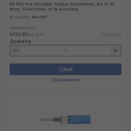
RS PRO Pre-Settable Torque Screwdriver, 4.4 To 22
Ncm, 1/4 in Drive, ±6 % Accuracy
RS Stock No.
469-6497
Subtotal (1 unit)
£153.90
(exc. VAT)
£153.90/unit
Quantity
Add
Datasheets