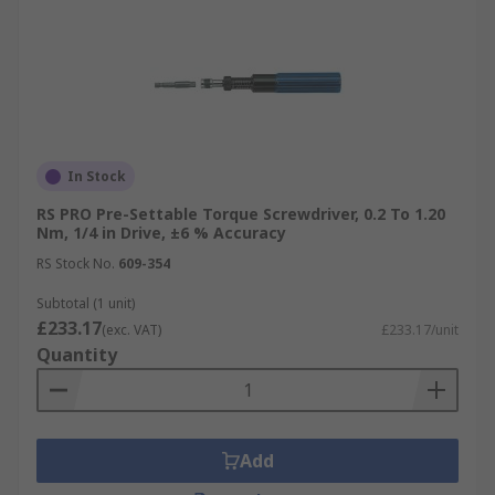
In Stock
RS PRO Pre-Settable Torque Screwdriver, 0.2 To 1.20
Nm, 1/4 in Drive, ±6 % Accuracy
RS Stock No.
609-354
Subtotal (1 unit)
£233.17
(exc. VAT)
£233.17/unit
Quantity
Add