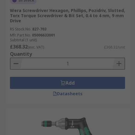
In Stock
Wera Screwdriver Hexagon, Phillips, Pozidriv, Slotted,
Torx Torque Screwdriver & Bit Set, 0.4 to 4 nm, 9 mm
Drive
RS Stock No.
827-703
Mfr. Part No.
05006633001
Subtotal (1 unit)
£368.32
(exc. VAT)
£368.32/unit
Quantity
Add
Datasheets