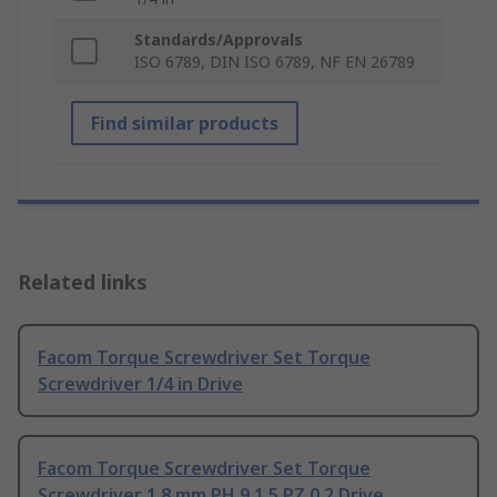
Standards/Approvals
ISO 6789, DIN ISO 6789, NF EN 26789
Find similar products
Related links
Facom Torque Screwdriver Set Torque
Screwdriver 1/4 in Drive
Facom Torque Screwdriver Set Torque
Screwdriver 1.8 mm PH 9 1.5 PZ 0 2 Drive