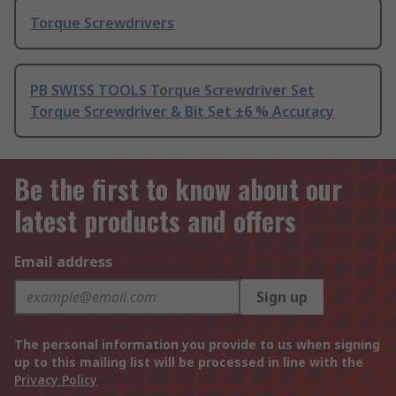
Torque Screwdrivers
PB SWISS TOOLS Torque Screwdriver Set
Torque Screwdriver & Bit Set ±6 % Accuracy
Be the first to know about our
latest products and offers
Email address
Sign up
The personal information you provide to us when signing
up to this mailing list will be processed in line with the
Privacy Policy