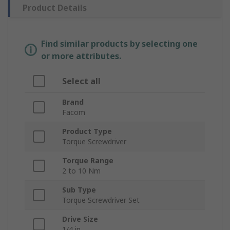
Product Details
Find similar products by selecting one
or more attributes.
Select all
Brand
Facom
Product Type
Torque Screwdriver
Torque Range
2 to 10 Nm
Sub Type
Torque Screwdriver Set
Drive Size
1/4 in