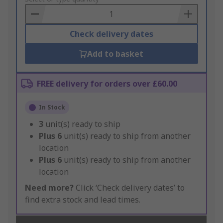
Basket
Check delivery dates
Add to basket
FREE delivery for orders over £60.00
In Stock
3
unit(s) ready to ship
Plus
6
unit(s) ready to ship from another
location
Plus
6
unit(s) ready to ship from another
location
Need more?
Click ‘Check delivery dates’ to
find extra stock and lead times.