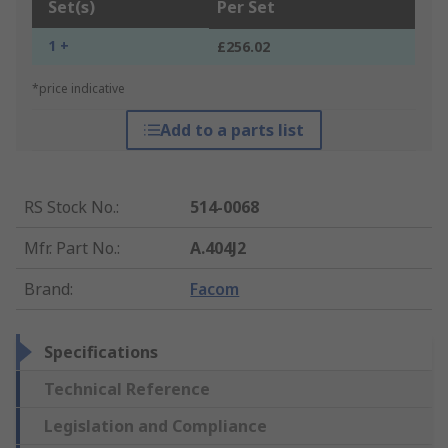
Set(s)
Per Set
1 +
£256.02
*price indicative
Add to a parts list
RS Stock No.
:
514-0068
Mfr. Part No.
:
A.404J2
Brand
:
Facom
Specifications
Technical Reference
Legislation and Compliance