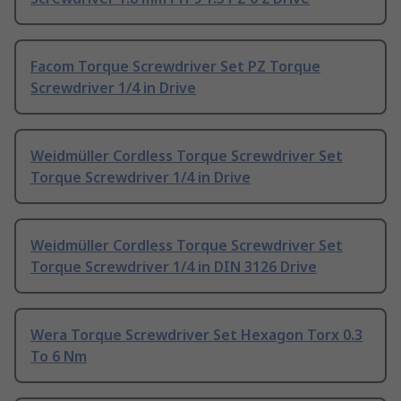
Facom Torque Screwdriver Set PZ Torque
Screwdriver 1/4 in Drive
Weidmüller Cordless Torque Screwdriver Set
Torque Screwdriver 1/4 in Drive
Weidmüller Cordless Torque Screwdriver Set
Torque Screwdriver 1/4 in DIN 3126 Drive
Wera Torque Screwdriver Set Hexagon Torx 0.3
To 6 Nm