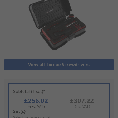
View all Torque Screwdrivers
Subtotal (1 set)*
£256.02
£307.22
(exc. VAT)
(inc. VAT)
Add
Set(s)
to
Select or type quantity