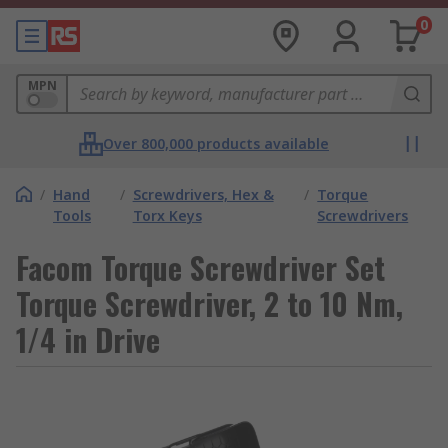
0
MPN
Over 800,000 products available
/
Hand
/
Screwdrivers, Hex &
/
Torque
Tools
Torx Keys
Screwdrivers
Facom Torque Screwdriver Set
Torque Screwdriver, 2 to 10 Nm,
1/4 in Drive