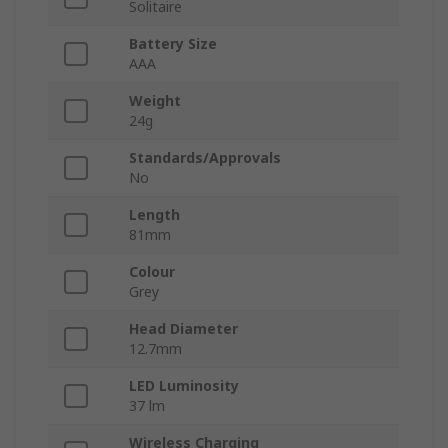
Solitaire
Battery Size
AAA
Weight
24g
Standards/Approvals
No
Length
81mm
Colour
Grey
Head Diameter
12.7mm
LED Luminosity
37 lm
Wireless Charging