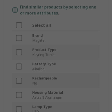
Find similar products by selecting one
or more attributes.
Select all
Brand
Maglite
Product Type
Keyring Torch
Battery Type
Alkaline
Rechargeable
No
Housing Material
Aircraft Aluminium
Lamp Type
LED