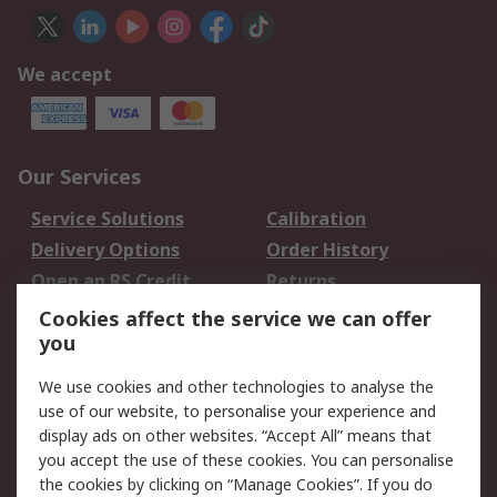
We accept
Our Services
Service Solutions
Calibration
Delivery Options
Order History
Open an RS Credit
Returns
Account
Cookies affect the service we can offer
Scheduled Orders
DesignSpark
you
We use cookies and other technologies to analyse the
Legal
use of our website, to personalise your experience and
Cookie Policy
Email Security
display ads on other websites. “Accept All” means that
you accept the use of these cookies. You can personalise
Privacy Policy -
Website Terms
the cookies by clicking on “Manage Cookies”. If you do
Updated