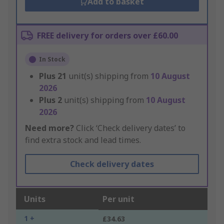
Add to basket
FREE delivery for orders over £60.00
In Stock
Plus
21
unit(s) shipping from
10 August
2026
Plus
2
unit(s) shipping from
10 August
2026
Need more?
Click ‘Check delivery dates’ to
find extra stock and lead times.
Check delivery dates
Units
Per unit
1 +
£34.63