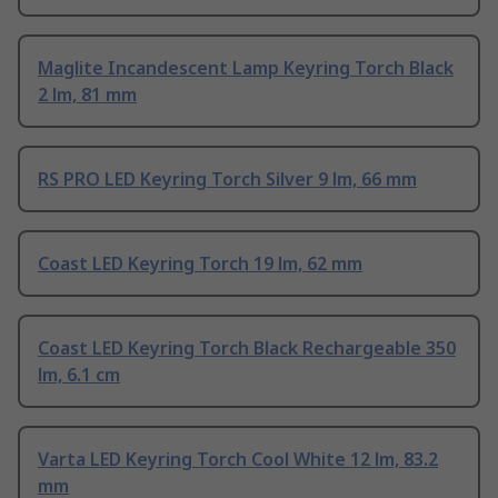
Maglite Incandescent Lamp Keyring Torch Black
2 lm, 81 mm
RS PRO LED Keyring Torch Silver 9 lm, 66 mm
Coast LED Keyring Torch 19 lm, 62 mm
Coast LED Keyring Torch Black Rechargeable 350
lm, 6.1 cm
Varta LED Keyring Torch Cool White 12 lm, 83.2
mm