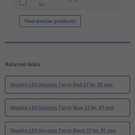
No
Find similar products
Related links
Maglite LED Keyring Torch Red 37 lm, 81 mm
Maglite LED Keyring Torch Blue 37 lm, 81 mm
Maglite LED Keyring Torch Black 37 lm, 81 mm