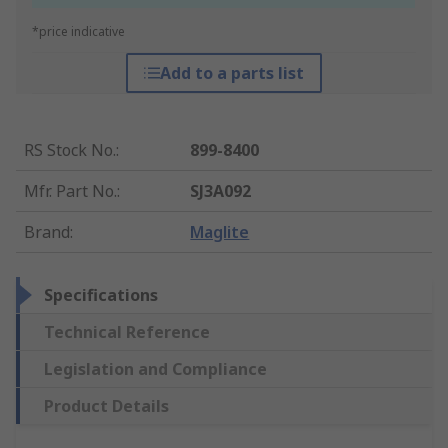
*price indicative
Add to a parts list
RS Stock No.
:
899-8400
Mfr. Part No.
:
SJ3A092
Brand
:
Maglite
Specifications
Technical Reference
Legislation and Compliance
Product Details