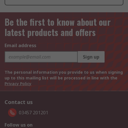
Be the first to know about our
latest products and offers
Email address
Sign up
The personal information you provide to us when signing
up to this mailing list will be processed in line with the
Privacy Policy
Contact us
03457 201201
Follow us on