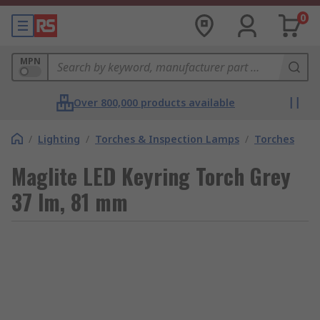
0
MPN
Over 800,000 products available
/
Lighting
/
Torches & Inspection Lamps
/
Torches
Maglite LED Keyring Torch Grey
37 lm, 81 mm