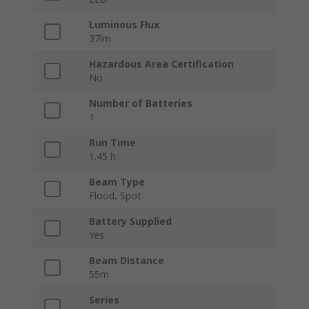
Luminous Flux
37lm
Hazardous Area Certification
No
Number of Batteries
1
Run Time
1.45 h
Beam Type
Flood, Spot
Battery Supplied
Yes
Beam Distance
55m
Series