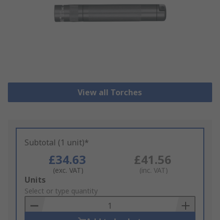
View all Torches
Subtotal (1 unit)*
£34.63
£41.56
(exc. VAT)
(inc. VAT)
Add
Units
to
Select or type quantity
Basket