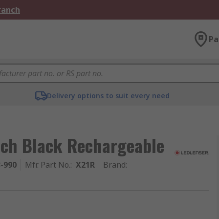
Branch
Pa
Delivery options to suit every need
rch Black Rechargeable
3-990
Mfr. Part No.
:
X21R
Brand
: