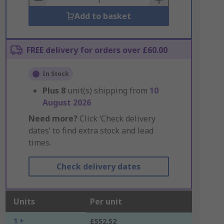
Add to basket
FREE delivery for orders over £60.00
In Stock
Plus
8
unit(s) shipping from
10
August 2026
Need more?
Click ‘Check delivery
dates’ to find extra stock and lead
times.
Check delivery dates
Units
Per unit
1 +
£552.52