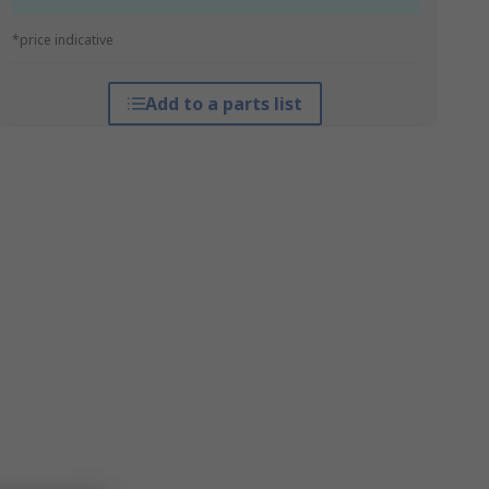
*price indicative
Add to a parts list