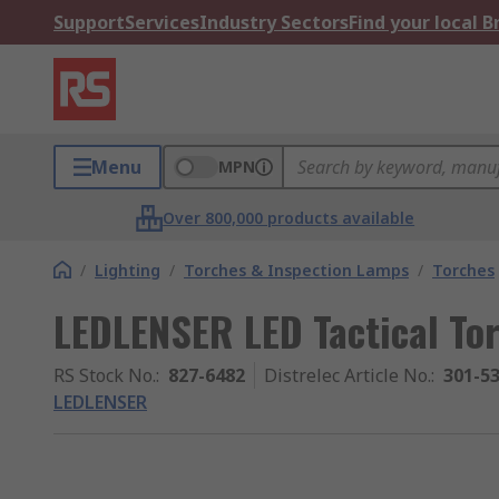
Support
Services
Industry Sectors
Find your local 
Menu
MPN
Over 800,000 products available
/
Lighting
/
Torches & Inspection Lamps
/
Torches
LEDLENSER LED Tactical To
RS Stock No.
:
827-6482
Distrelec Article No.
:
301-5
LEDLENSER