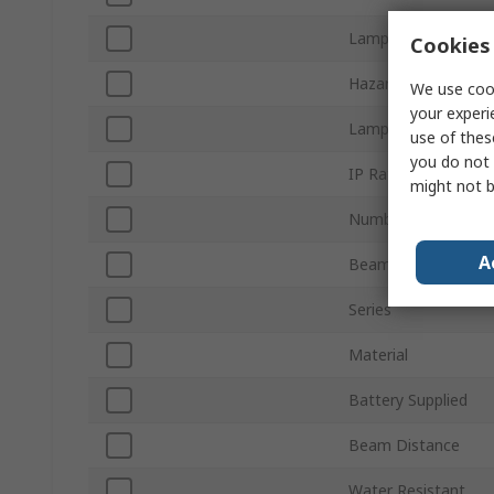
Lamp Type
Cookies 
Hazardous Area Cert
We use cook
your experi
Lamp Supplied
use of thes
you do not 
IP Rating
might not b
Number of Batterie
A
Beam Type
Series
Material
Battery Supplied
Beam Distance
Water Resistant