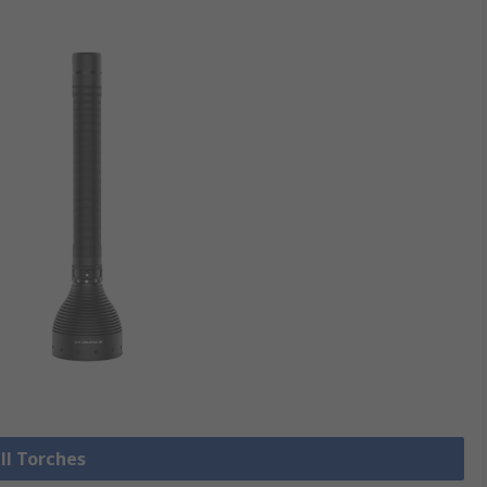
ll Torches