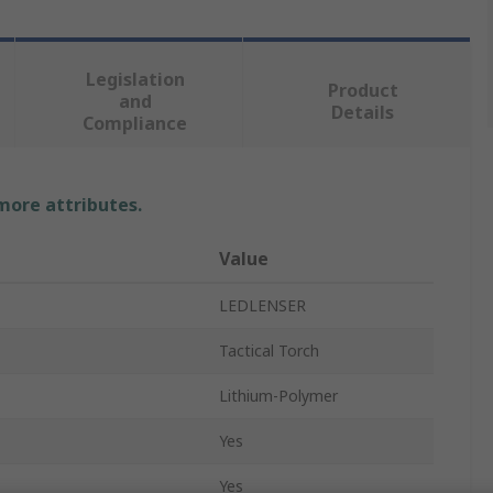
Legislation
Product
and
Details
Compliance
 more attributes.
Value
LEDLENSER
Tactical Torch
Lithium-Polymer
Yes
Yes