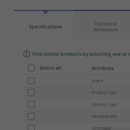
Technical
Specifications
Reference
Find similar products by selecting one or
Select all
Attribute
Brand
Product Type
Battery Type
Rechargeable
Dimmable