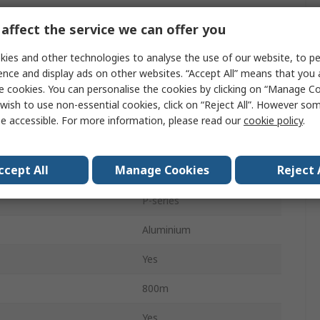
LED
affect the service we can offer you
ification
No
ies and other technologies to analyse the use of our website, to pe
ence and display ads on other websites. “Accept All” means that you
Yes
e cookies. You can personalise the cookies by clicking on “Manage Coo
wish to use non-essential cookies, click on “Reject All”. However so
IP54
e accessible. For more information, please read our
cookie policy
.
s
1
ccept All
Manage Cookies
Reject 
Spot, Flood
P-series
Aluminium
Yes
800m
Yes