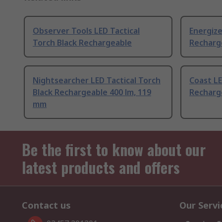
Observer Tools LED Tactical
Energize
Torch Black Rechargeable
Recharg
Nightsearcher LED Tactical Torch
Coast LE
Black Rechargeable 400 lm, 119
Recharg
mm
Be the first to know about our
latest products and offers
Contact us
Our Servi