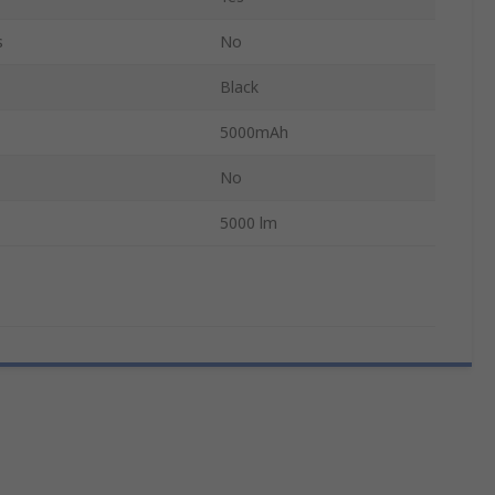
s
No
Black
5000mAh
No
5000 lm