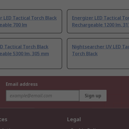
r LED Tactical Torch Black
Energizer LED Tactical To
eable 700 lm
Rechargeable 1200 lm, 3
D Tactical Torch Black
Nightsearcher UV LED Tac
eable 5300 lm, 305 mm
Torch Black
Email address
Sign up
ces
Legal