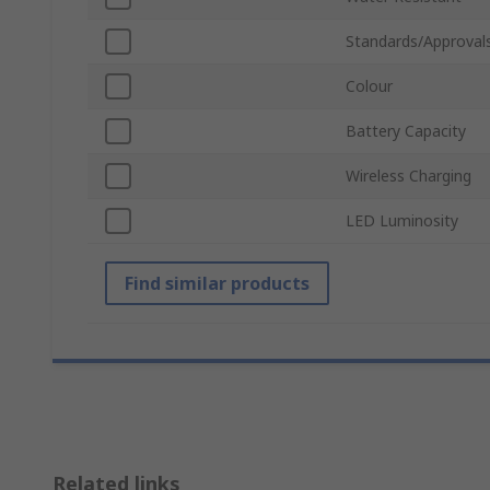
Standards/Approval
Colour
Battery Capacity
Wireless Charging
LED Luminosity
Find similar products
Related links