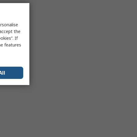
rsonalise
 accept the
kies”. If
me features
All