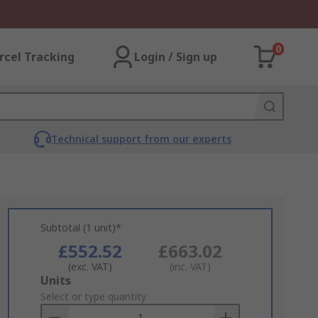
0
rcel Tracking
Login / Sign up
Technical support from our experts
Subtotal (1 unit)*
£552.52
£663.02
(exc. VAT)
(inc. VAT)
Add
Units
to
Select or type quantity
Basket