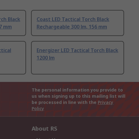
rch Black
Coast LED Tactical Torch Black
17 mm
Rechargeable 300 lm, 156 mm
tical
Energizer LED Tactical Torch Black
1200 lm
The personal information you provide to
us when signing up to this mailing list will
be processed in line with the
Privacy
Policy
About RS