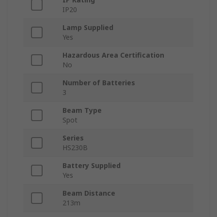
IP20
Lamp Supplied
Yes
Hazardous Area Certification
No
Number of Batteries
3
Beam Type
Spot
Series
HS230B
Battery Supplied
Yes
Beam Distance
213m