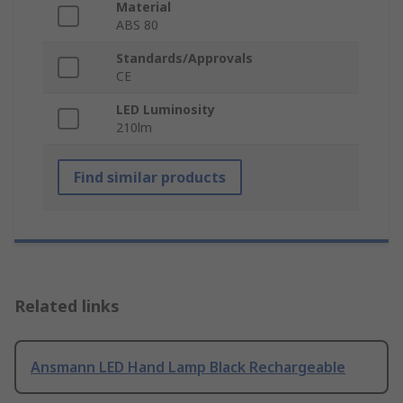
Material
ABS 80
Standards/Approvals
CE
LED Luminosity
210lm
Find similar products
Related links
Ansmann LED Hand Lamp Black Rechargeable