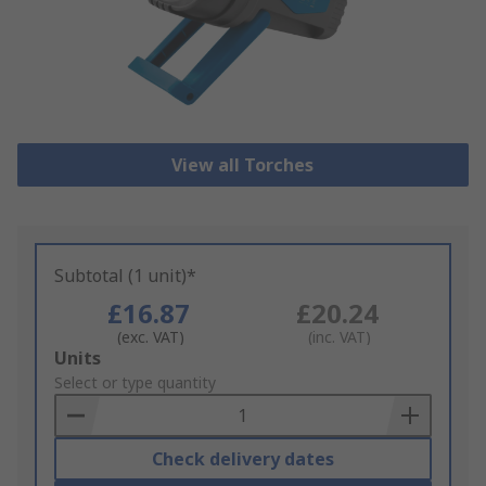
View all Torches
Subtotal (1 unit)*
£16.87
£20.24
(exc. VAT)
(inc. VAT)
Add
Units
to
Select or type quantity
Basket
Check delivery dates