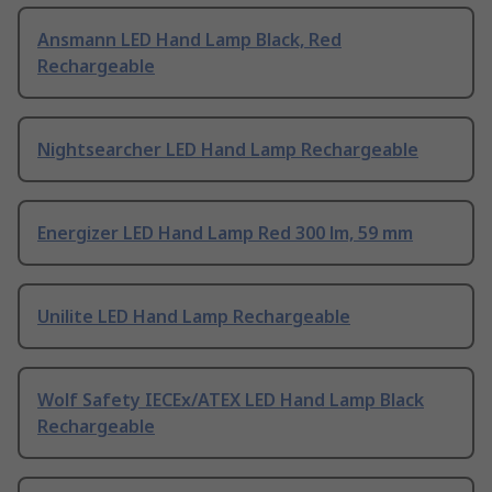
Ansmann LED Hand Lamp Black, Red
Rechargeable
Nightsearcher LED Hand Lamp Rechargeable
Energizer LED Hand Lamp Red 300 lm, 59 mm
Unilite LED Hand Lamp Rechargeable
Wolf Safety IECEx/ATEX LED Hand Lamp Black
Rechargeable