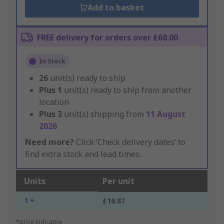
Add to basket
FREE delivery for orders over £60.00
In Stock
26
unit(s) ready to ship
Plus
1
unit(s) ready to ship from another
location
Plus
3
unit(s) shipping from
11 August
2026
Need more?
Click ‘Check delivery dates’ to
find extra stock and lead times.
Units
Per unit
1 +
£16.87
*price indicative