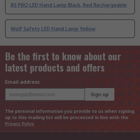
RS PRO LED Hand Lamp Black, Red Rechargeable
Wolf Safety LED Hand Lamp Yellow
Be the first to know about our
latest products and offers
Email address
Sign up
The personal information you provide to us when signing
up to this mailing list will be processed in line with the
Privacy Policy