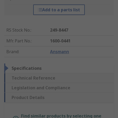
Add to a parts list
RS Stock No.
:
249-8447
Mfr. Part No.
:
1600-0441
Brand
:
Ansmann
Specifications
Technical Reference
Legislation and Compliance
Product Details
Find similar products by selecting one