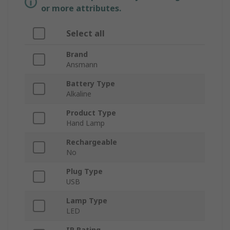
or more attributes.
Select all
Brand
Ansmann
Battery Type
Alkaline
Product Type
Hand Lamp
Rechargeable
No
Plug Type
USB
Lamp Type
LED
IP Rating