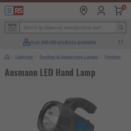
0
MPN
Over 800,000 products available
/
Lighting
/
Torches & Inspection Lamps
/
Torches
Ansmann LED Hand Lamp