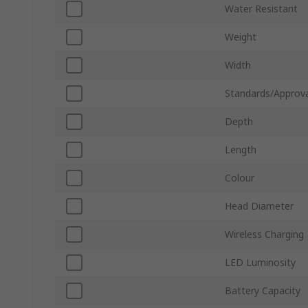
Water Resistant
Weight
Width
Standards/Approva
Depth
Length
Colour
Head Diameter
Wireless Charging
LED Luminosity
Battery Capacity