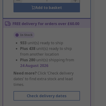
Add to basket
FREE delivery for orders over £60.00
In Stock
933
unit(s) ready to ship
Plus
438
unit(s) ready to ship
from another location
Plus
280
unit(s) shipping from
24 August 2026
Need more?
Click ‘Check delivery
dates’ to find extra stock and lead
times.
Check delivery dates