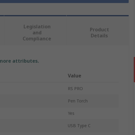
Legislation
Product
and
Details
Compliance
 more attributes.
Value
RS PRO
Pen Torch
Yes
USB Type C