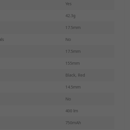
Yes
42.3g
17.5mm
ls
No
17.5mm
155mm
Black, Red
14.5mm
No
400 lm
750mAh