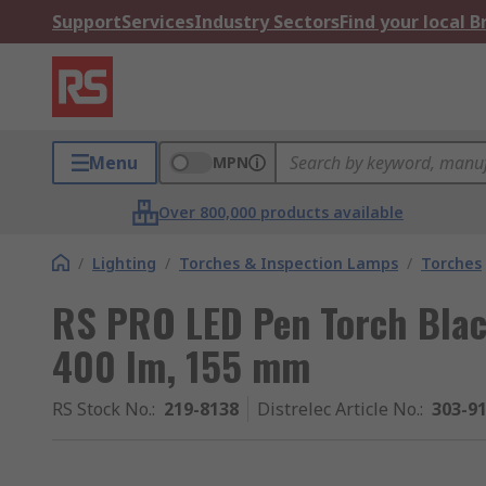
Support
Services
Industry Sectors
Find your local 
Menu
MPN
Over 800,000 products available
/
Lighting
/
Torches & Inspection Lamps
/
Torches
RS PRO LED Pen Torch Blac
400 lm, 155 mm
RS Stock No.
:
219-8138
Distrelec Article No.
:
303-9