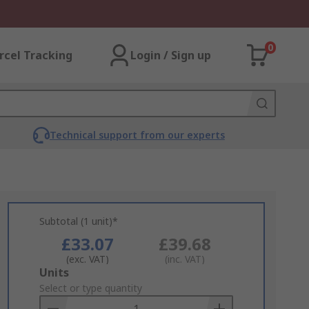
0
rcel Tracking
Login / Sign up
Technical support from our experts
Subtotal (1 unit)*
£33.07
£39.68
(exc. VAT)
(inc. VAT)
Add
Units
to
Select or type quantity
Basket