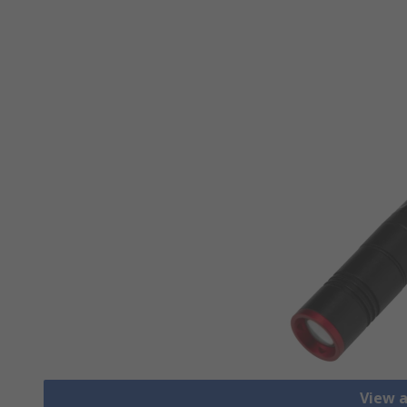
View a