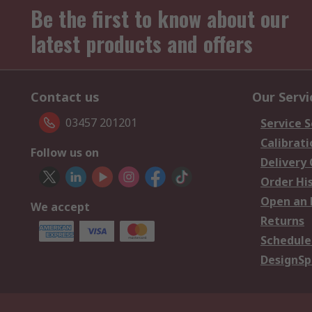
Be the first to know about our
latest products and offers
Contact us
Our Servi
03457 201201
Service S
Calibrati
Follow us on
Delivery
Order Hi
Open an 
We accept
Returns
Schedule
DesignSp