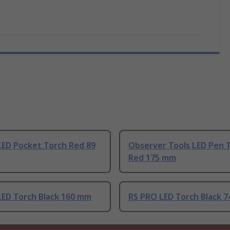
LED Pocket Torch Red 89
Observer Tools LED Pen 
Red 175 mm
LED Torch Black 160 mm
RS PRO LED Torch Black 