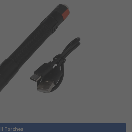
ll Torches