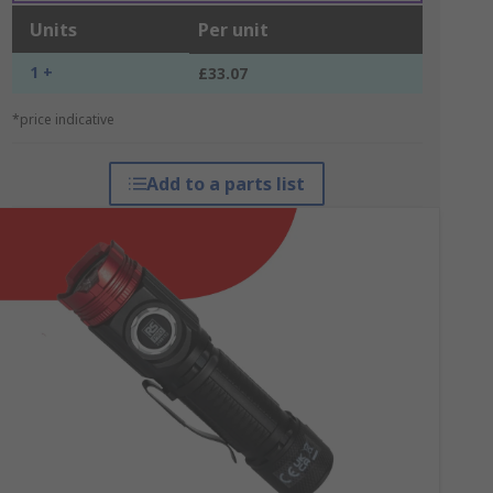
Units
Per unit
1 +
£33.07
*price indicative
Add to a parts list