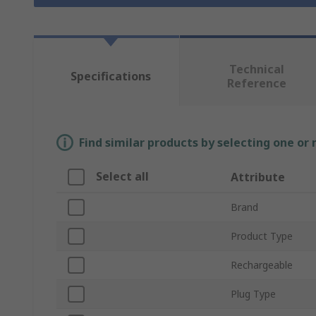
Technical
Specifications
Reference
Find similar products by selecting one or
Select all
Attribute
Brand
Product Type
Rechargeable
Plug Type