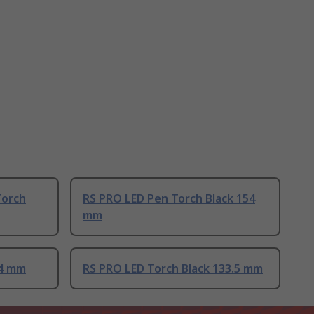
Torch
RS PRO LED Pen Torch Black 154
mm
74 mm
RS PRO LED Torch Black 133.5 mm