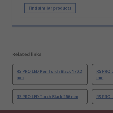
Find similar products
Related links
RS PRO LED Pen Torch Black 170.2
RS PRO 
mm
mm
RS PRO LED Torch Black 266 mm
RS PRO 