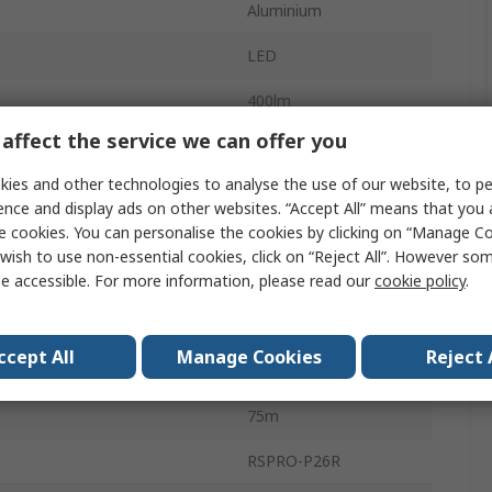
Aluminium
LED
400lm
affect the service we can offer you
IPX4
ies and other technologies to analyse the use of our website, to pe
tification
No
ence and display ads on other websites. “Accept All” means that you
e cookies. You can personalise the cookies by clicking on “Manage Coo
1.5 h
wish to use non-essential cookies, click on “Reject All”. However so
e accessible. For more information, please read our
cookie policy
.
ies
2
Flood, Spot
ccept All
Manage Cookies
Reject 
Yes
75m
RSPRO-P26R