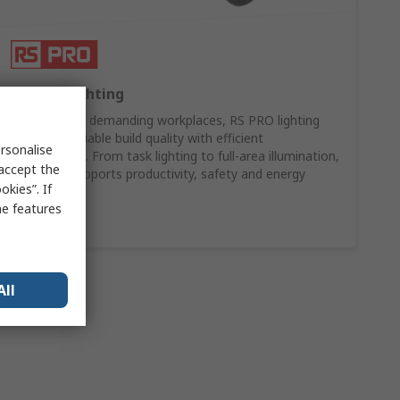
RS PRO Lighting
Designed for demanding workplaces, RS PRO lighting
combines reliable build quality with efficient
rsonalise
performance. From task lighting to full-area illumination,
 accept the
our range supports productivity, safety and energy
kies”. If
efficiency.
me features
Shop Now
All