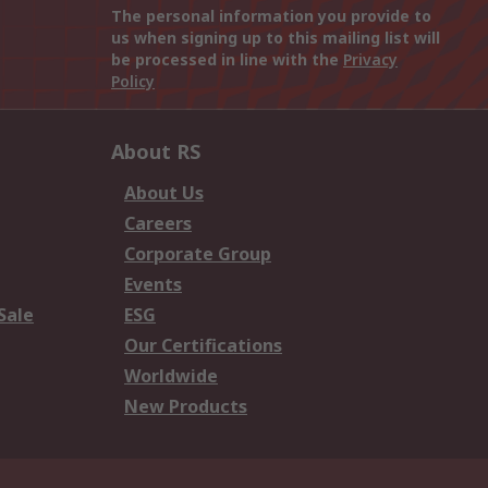
The personal information you provide to
us when signing up to this mailing list will
be processed in line with the
Privacy
Policy
About RS
About Us
Careers
Corporate Group
Events
Sale
ESG
Our Certifications
Worldwide
New Products