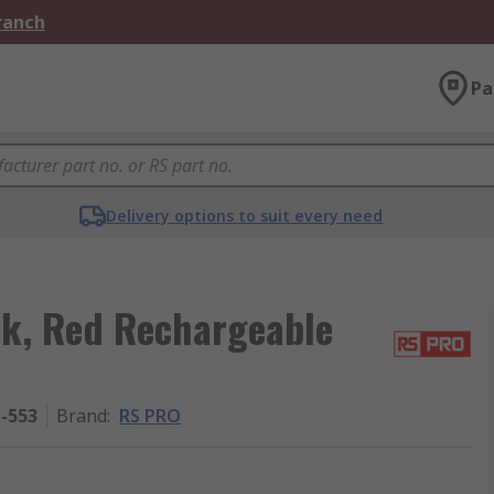
Branch
Pa
Delivery options to suit every need
k, Red Rechargeable
1-553
Brand
:
RS PRO