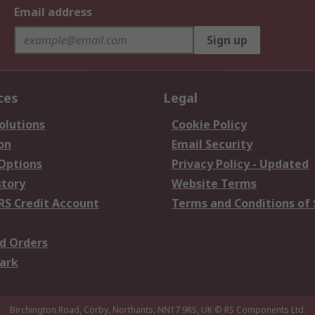
Email address
Sign up
ces
Legal
olutions
Cookie Policy
on
Email Security
 Options
Privacy Policy - Updated
story
Website Terms
RS Credit Account
Terms and Conditions of 
d Orders
ark
Birchington Road, Corby, Northants, NN17 9RS, UK
© RS Components Ltd.