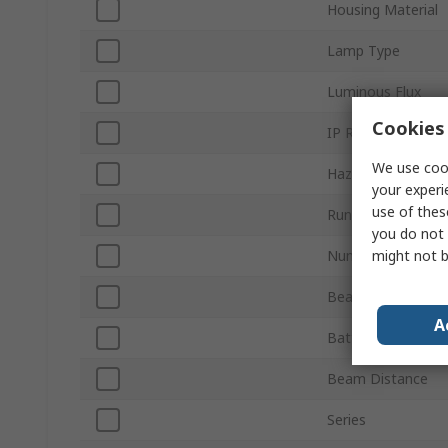
Housing Material
Lamp Type
Luminous Flux
Cookies 
IP Rating
We use cook
Hazardous Area Cer
your experi
use of thes
Run Time
you do not 
might not b
Number of Batter
Beam Type
A
Battery Supplied
Beam Distance
Series