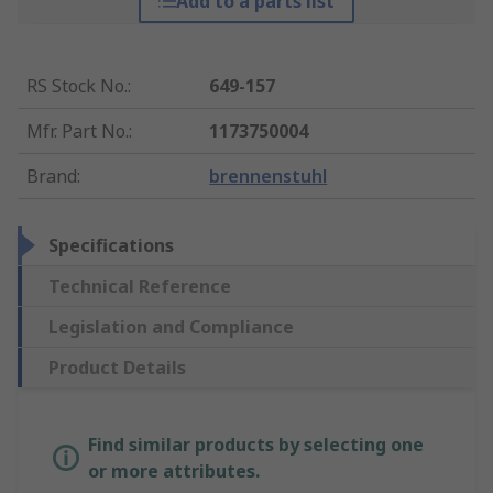
Add to a parts list
RS Stock No.
:
649-157
Mfr. Part No.
:
1173750004
Brand
:
brennenstuhl
Specifications
Technical Reference
Legislation and Compliance
Product Details
Find similar products by selecting one
or more attributes.