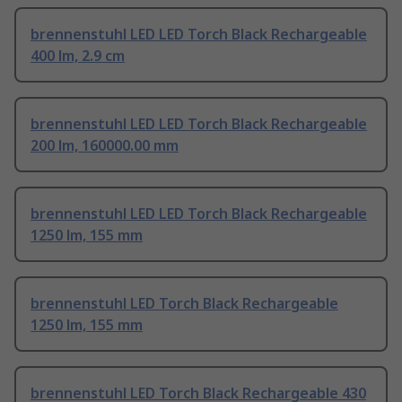
brennenstuhl LED LED Torch Black Rechargeable
400 lm, 2.9 cm
brennenstuhl LED LED Torch Black Rechargeable
200 lm, 160000.00 mm
brennenstuhl LED LED Torch Black Rechargeable
1250 lm, 155 mm
brennenstuhl LED Torch Black Rechargeable
1250 lm, 155 mm
brennenstuhl LED Torch Black Rechargeable 430