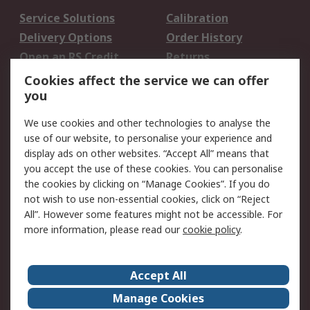
Service Solutions
Calibration
Delivery Options
Order History
Open an RS Credit
Returns
Account
Cookies affect the service we can offer
Scheduled Orders
DesignSpark
you
We use cookies and other technologies to analyse the
Legal
use of our website, to personalise your experience and
Cookie Policy
Email Security
display ads on other websites. “Accept All” means that
you accept the use of these cookies. You can personalise
Privacy Policy -
Website Terms
the cookies by clicking on “Manage Cookies”. If you do
Updated
not wish to use non-essential cookies, click on “Reject
Terms and Conditions
All”. However some features might not be accessible. For
of Sale
more information, please read our
cookie policy
.
About RS
Accept All
About Us
Careers
Manage Cookies
Corporate Group
Events