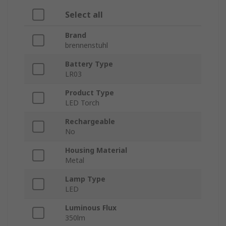
Select all
Brand
brennenstuhl
Battery Type
LR03
Product Type
LED Torch
Rechargeable
No
Housing Material
Metal
Lamp Type
LED
Luminous Flux
350lm