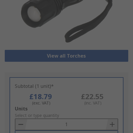
View all Torches
Subtotal (1 unit)*
£18.79
£22.55
(exc. VAT)
(inc. VAT)
Add
Units
to
Select or type quantity
Basket