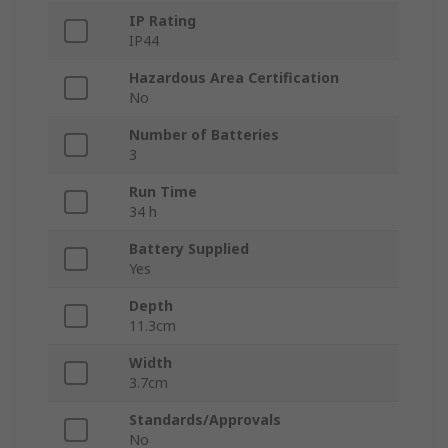
IP Rating
IP44
Hazardous Area Certification
No
Number of Batteries
3
Run Time
34 h
Battery Supplied
Yes
Depth
11.3cm
Width
3.7cm
Standards/Approvals
No