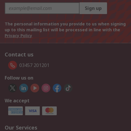
Sign up
The personal information you provide to us when signing
up to this mailing list will be processed in line with the
Privacy Policy
Contact us
03457 201201
Follow us on
We accept
Our Services