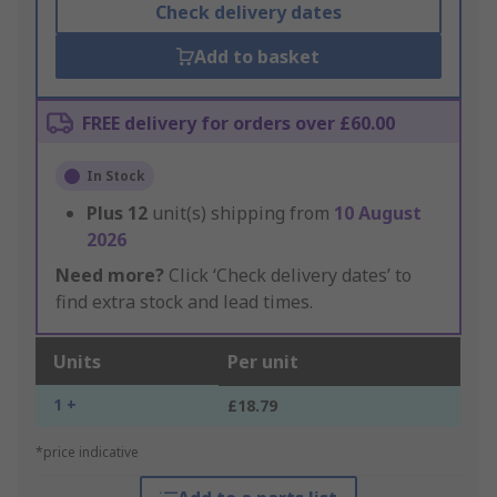
Check delivery dates
Add to basket
FREE delivery for orders over £60.00
In Stock
Plus
12
unit(s) shipping from
10 August
2026
Need more?
Click ‘Check delivery dates’ to
find extra stock and lead times.
Units
Per unit
1 +
£18.79
*price indicative