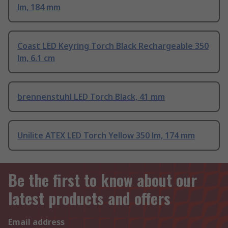
lm, 184 mm
Coast LED Keyring Torch Black Rechargeable 350
lm, 6.1 cm
brennenstuhl LED Torch Black, 41 mm
Unilite ATEX LED Torch Yellow 350 lm, 174 mm
Be the first to know about our
latest products and offers
Email address