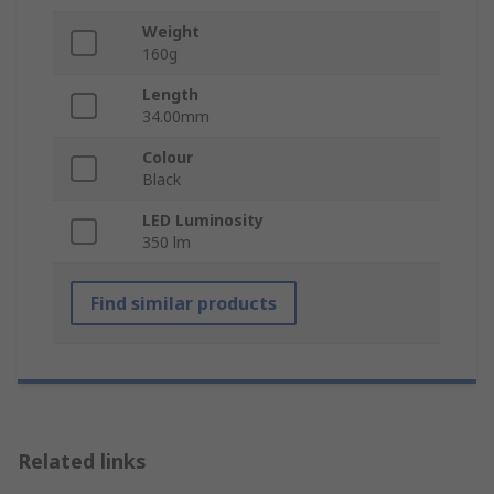
Weight
160g
Length
34.00mm
Colour
Black
LED Luminosity
350 lm
Find similar products
Related links