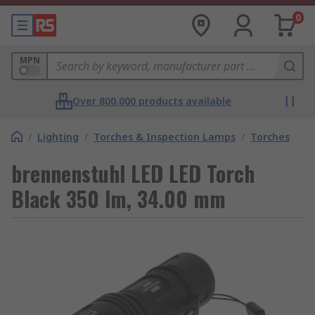
0
MPN
Over 800,000 products available
/
Lighting
/
Torches & Inspection Lamps
/
Torches
brennenstuhl LED LED Torch
Black 350 lm, 34.00 mm