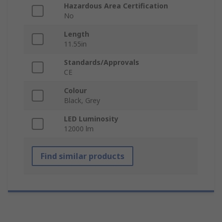
Hazardous Area Certification
No
Length
11.55in
Standards/Approvals
CE
Colour
Black, Grey
LED Luminosity
12000 lm
Find similar products