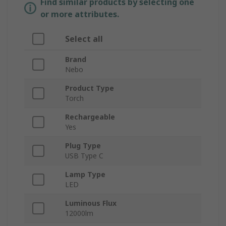
Find similar products by selecting one
or more attributes.
Select all
Brand
Nebo
Product Type
Torch
Rechargeable
Yes
Plug Type
USB Type C
Lamp Type
LED
Luminous Flux
12000lm