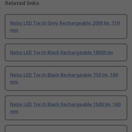
Related links
Nebo LED Torch Grey Rechargeable 2000 lm, 110
mm
Nebo LED Torch Black Rechargeable 18000 lm
Nebo LED Torch Black Rechargeable 750 lm, 160
mm
Nebo LED Torch Black Rechargeable 1500 lm, 160
mm