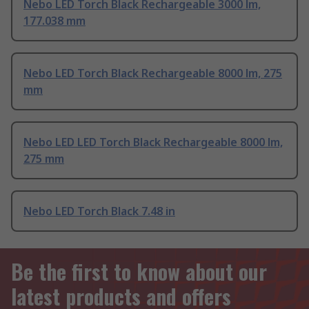
Nebo LED Torch Black Rechargeable 3000 lm,
177.038 mm
Nebo LED Torch Black Rechargeable 8000 lm, 275
mm
Nebo LED LED Torch Black Rechargeable 8000 lm,
275 mm
Nebo LED Torch Black 7.48 in
Be the first to know about our
latest products and offers