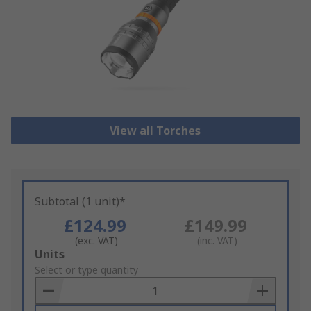
View all Torches
Subtotal (1 unit)*
£124.99
£149.99
(exc. VAT)
(inc. VAT)
Add
Units
to
Select or type quantity
Basket