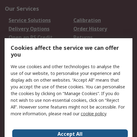
Our Services
Service Solutions
Calibration
Delivery Options
Order History
Open an RS Credit
Returns
Account
Cookies affect the service we can offer
Scheduled Orders
DesignSpark
you
We use cookies and other technologies to analyse the
Legal
use of our website, to personalise your experience and
Cookie Policy
Email Security
display ads on other websites. “Accept All” means that
you accept the use of these cookies. You can personalise
Privacy Policy -
Website Terms
the cookies by clicking on “Manage Cookies”. If you do
Updated
not wish to use non-essential cookies, click on “Reject
Terms and Conditions
All”. However some features might not be accessible. For
of Sale
more information, please read our
cookie policy
.
About RS
Accept All