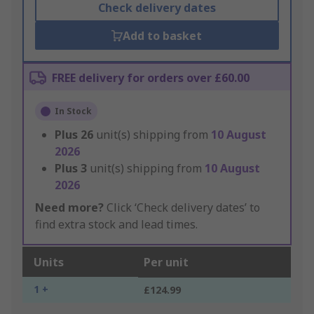
Check delivery dates
Add to basket
FREE delivery for orders over £60.00
In Stock
Plus
26
unit(s) shipping from
10 August
2026
Plus
3
unit(s) shipping from
10 August
2026
Need more?
Click ‘Check delivery dates’ to
find extra stock and lead times.
Units
Per unit
1 +
£124.99