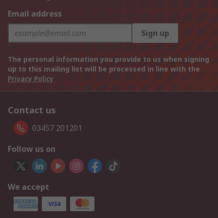
Email address
Sign up
The personal information you provide to us when signing
up to this mailing list will be processed in line with the
Privacy Policy
Contact us
03457 201201
Follow us on
We accept