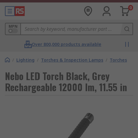
0
MPN
Over 800,000 products available
/
Lighting
/
Torches & Inspection Lamps
/
Torches
Nebo LED Torch Black, Grey
Rechargeable 12000 lm, 11.55 in