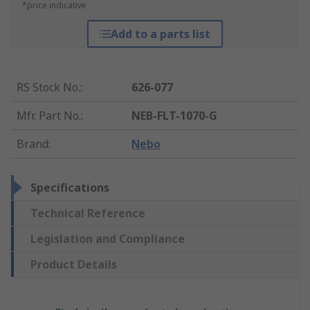
*price indicative
Add to a parts list
RS Stock No.
:
626-077
Mfr. Part No.
:
NEB-FLT-1070-G
Brand
:
Nebo
Specifications
Technical Reference
Legislation and Compliance
Product Details