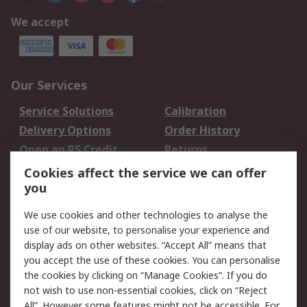
We accept
Our Services
Service Solutions
Calibration
Delivery Options
Order History
Open an RS Credit
Returns
Account
Cookies affect the service we can offer
Scheduled Orders
DesignSpark
you
We use cookies and other technologies to analyse the
Legal
use of our website, to personalise your experience and
Cookie Policy
Email Security
display ads on other websites. “Accept All” means that
you accept the use of these cookies. You can personalise
Privacy Policy -
Website Terms
the cookies by clicking on “Manage Cookies”. If you do
Updated
not wish to use non-essential cookies, click on “Reject
Terms and Conditions
All”. However some features might not be accessible. For