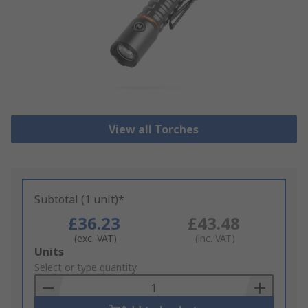
View all Torches
Subtotal (1 unit)*
£36.23
£43.48
(exc. VAT)
(inc. VAT)
Add
Units
to
Select or type quantity
Basket