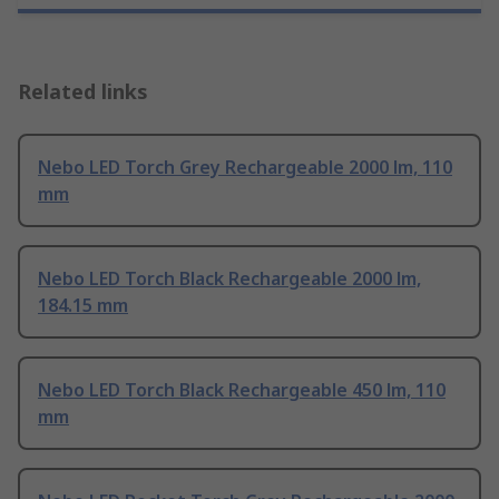
Related links
Nebo LED Torch Grey Rechargeable 2000 lm, 110
mm
Nebo LED Torch Black Rechargeable 2000 lm,
184.15 mm
Nebo LED Torch Black Rechargeable 450 lm, 110
mm