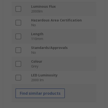
Luminous Flux
2000lm
Hazardous Area Certification
No
Length
110mm
Standards/Approvals
No
Colour
Grey
LED Luminosity
2000 lm
Find similar products