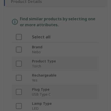
Product Details
Find similar products by selecting one
or more attributes.
Select all
Brand
Nebo
Product Type
Torch
Rechargeable
Yes
Plug Type
USB Type C
Lamp Type
LED