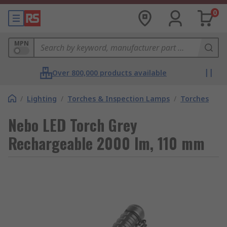
0
MPN
Over 800,000 products available
/
Lighting
/
Torches & Inspection Lamps
/
Torches
Nebo LED Torch Grey
Rechargeable 2000 lm, 110 mm