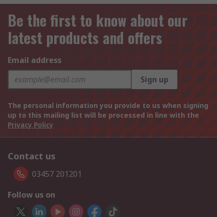
Be the first to know about our
latest products and offers
Email address
Sign up
The personal information you provide to us when signing
up to this mailing list will be processed in line with the
Privacy Policy
Contact us
03457 201201
Follow us on