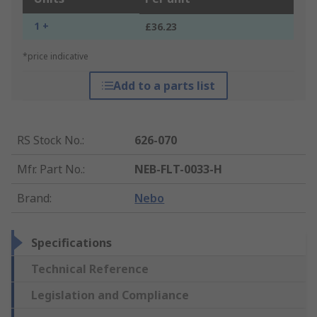
1 +
£36.23
*price indicative
Add to a parts list
RS Stock No.
:
626-070
Mfr. Part No.
:
NEB-FLT-0033-H
Brand
:
Nebo
Specifications
Technical Reference
Legislation and Compliance