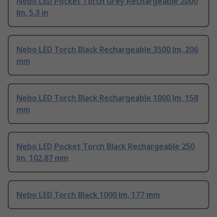
Nebo LED Pocket Torch Grey Rechargeable 2000
lm, 5.3 in
Nebo LED Torch Black Rechargeable 3500 lm, 206
mm
Nebo LED Torch Black Rechargeable 1000 lm, 158
mm
Nebo LED Pocket Torch Black Rechargeable 250
lm, 102.87 mm
Nebo LED Torch Black 1000 lm, 177 mm