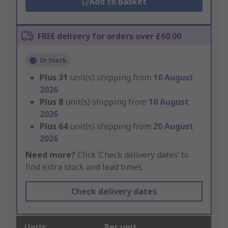
Add to basket
FREE delivery for orders over £60.00
In Stock
Plus
31
unit(s) shipping from
10 August
2026
Plus
8
unit(s) shipping from
10 August
2026
Plus
64
unit(s) shipping from
20 August
2026
Need more?
Click ‘Check delivery dates’ to
find extra stock and lead times.
Check delivery dates
Units
Per unit