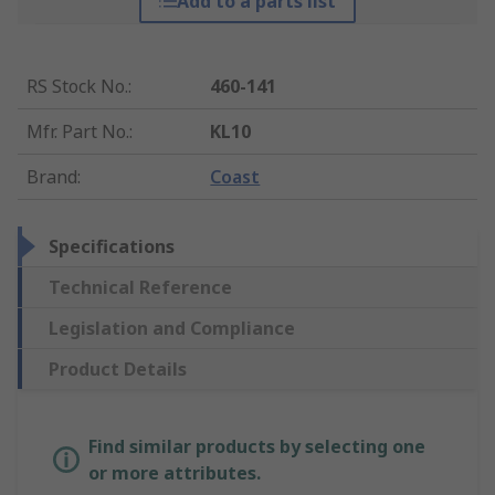
Add to a parts list
RS Stock No.
:
460-141
Mfr. Part No.
:
KL10
Brand
:
Coast
Specifications
Technical Reference
Legislation and Compliance
Product Details
Find similar products by selecting one
or more attributes.