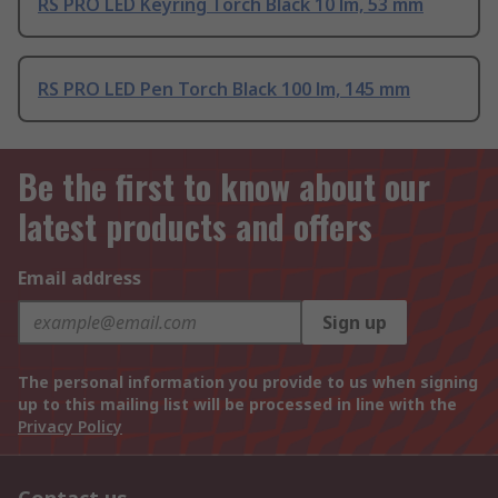
RS PRO LED Keyring Torch Black 10 lm, 53 mm
RS PRO LED Pen Torch Black 100 lm, 145 mm
Be the first to know about our
latest products and offers
Email address
Sign up
The personal information you provide to us when signing
up to this mailing list will be processed in line with the
Privacy Policy