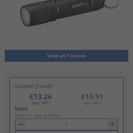
View all Torches
Subtotal (1 unit)*
£13.26
£15.91
(exc. VAT)
(inc. VAT)
Add
Units
to
Select or type quantity
Basket