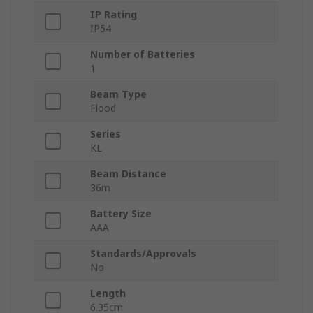
IP Rating
IP54
Number of Batteries
1
Beam Type
Flood
Series
KL
Beam Distance
36m
Battery Size
AAA
Standards/Approvals
No
Length
6.35cm