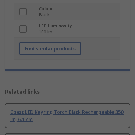
Colour
Black
LED Luminosity
100 lm
Find similar products
Related links
Coast LED Keyring Torch Black Rechargeable 350
lm, 6.1 cm