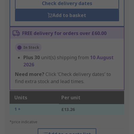
Check delivery dates
Add to basket
FREE delivery for orders over £60.00
In Stock
Plus
30
unit(s) shipping from
10 August
2026
Need more?
Click ‘Check delivery dates’ to
find extra stock and lead times.
Units
Per unit
1 +
£13.26
*price indicative