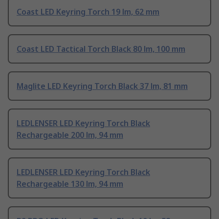
Coast LED Keyring Torch 19 lm, 62 mm
Coast LED Tactical Torch Black 80 lm, 100 mm
Maglite LED Keyring Torch Black 37 lm, 81 mm
LEDLENSER LED Keyring Torch Black
Rechargeable 200 lm, 94 mm
LEDLENSER LED Keyring Torch Black
Rechargeable 130 lm, 94 mm