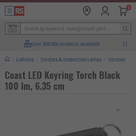
0
MPN
Over 800,000 products available
/
Lighting
/
Torches & Inspection Lamps
/
Torches
Coast LED Keyring Torch Black
100 lm, 6.35 cm