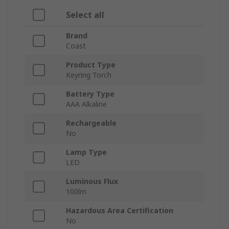
Select all
Brand
Coast
Product Type
Keyring Torch
Battery Type
AAA Alkaline
Rechargeable
No
Lamp Type
LED
Luminous Flux
100lm
Hazardous Area Certification
No