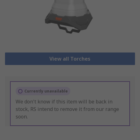
View all Torches
Currently unavailable
We don't know if this item will be back in
stock, RS intend to remove it from our range
soon.