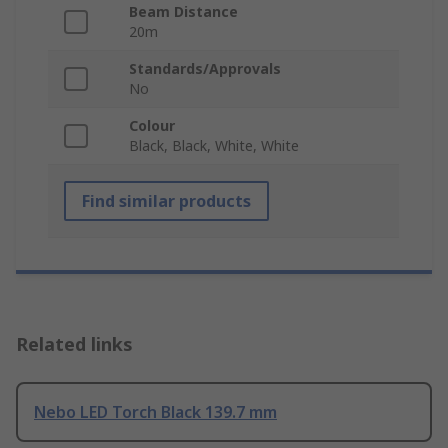
Beam Distance
20m
Standards/Approvals
No
Colour
Black, Black, White, White
Find similar products
Related links
Nebo LED Torch Black 139.7 mm