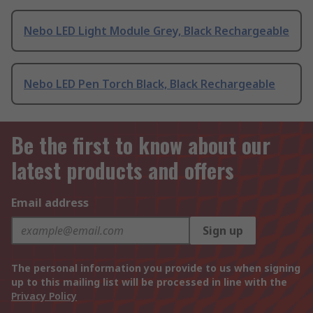
Nebo LED Light Module Grey, Black Rechargeable
Nebo LED Pen Torch Black, Black Rechargeable
Be the first to know about our
latest products and offers
Email address
Sign up
The personal information you provide to us when signing
up to this mailing list will be processed in line with the
Privacy Policy