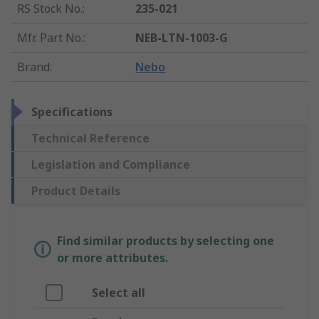
RS Stock No.
:
235-021
Mfr. Part No.
:
NEB-LTN-1003-G
Brand
:
Nebo
Specifications
Technical Reference
Legislation and Compliance
Product Details
Find similar products by selecting one
or more attributes.
Select all