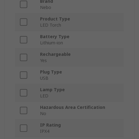
Brand
Nebo
Product Type
LED Torch
Battery Type
Lithium-ion
Rechargeable
Yes
Plug Type
USB
Lamp Type
LED
Hazardous Area Certification
No
IP Rating
IPX4