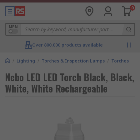
0
MPN
Over 800,000 products available
/
Lighting
/
Torches & Inspection Lamps
/
Torches
Nebo LED LED Torch Black, Black,
White, White Rechargeable