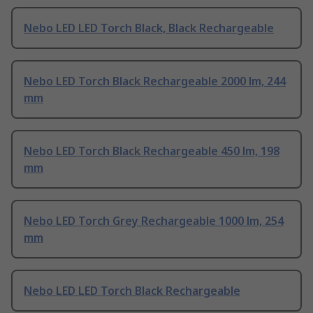
Nebo LED LED Torch Black, Black Rechargeable
Nebo LED Torch Black Rechargeable 2000 lm, 244
mm
Nebo LED Torch Black Rechargeable 450 lm, 198
mm
Nebo LED Torch Grey Rechargeable 1000 lm, 254
mm
Nebo LED LED Torch Black Rechargeable