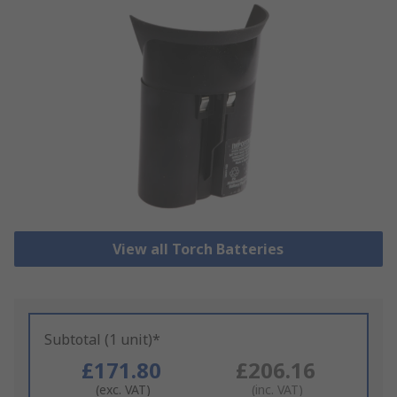
View all Torch Batteries
Subtotal (1 unit)*
£171.80
£206.16
(exc. VAT)
(inc. VAT)