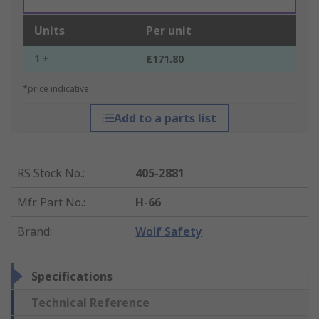
Units
Per unit
1 +
£171.80
*price indicative
Add to a parts list
RS Stock No.
:
405-2881
Mfr. Part No.
:
H-66
Brand
:
Wolf Safety
Specifications
Technical Reference