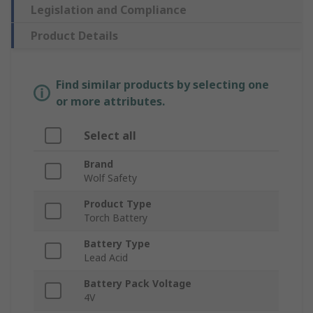
Legislation and Compliance
Product Details
Find similar products by selecting one
or more attributes.
Select all
Brand
Wolf Safety
Product Type
Torch Battery
Battery Type
Lead Acid
Battery Pack Voltage
4V