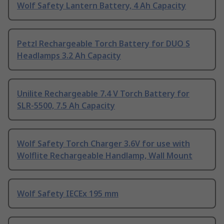
Wolf Safety Lantern Battery, 4 Ah Capacity
Petzl Rechargeable Torch Battery for DUO S
Headlamps 3.2 Ah Capacity
Unilite Rechargeable 7.4 V Torch Battery for
SLR-5500, 7.5 Ah Capacity
Wolf Safety Torch Charger 3.6V for use with
Wolflite Rechargeable Handlamp, Wall Mount
Wolf Safety IECEx 195 mm