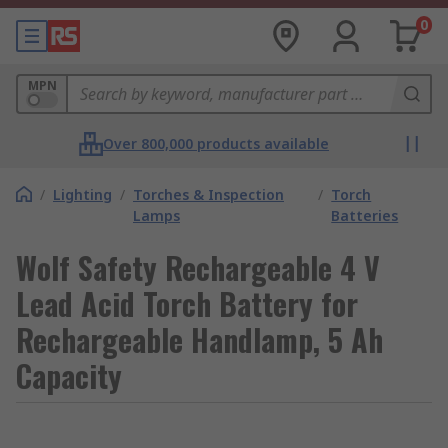
0
MPN
Over 800,000 products available
/
Lighting
/
Torches & Inspection
/
Torch
Lamps
Batteries
Wolf Safety Rechargeable 4 V
Lead Acid Torch Battery for
Rechargeable Handlamp, 5 Ah
Capacity