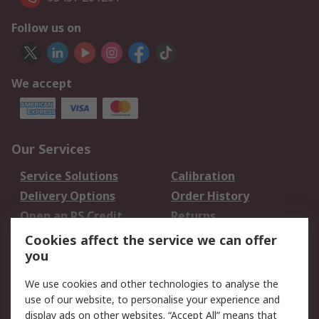
Follow us on
We accept
Our Services
Service Solutions
Calibration
Delivery Options
Order History
Open an RS Credit
Returns
Account
Cookies affect the service we can offer
Scheduled Orders
DesignSpark
you
We use cookies and other technologies to analyse the
Legal
use of our website, to personalise your experience and
Cookie Policy
Email Security
display ads on other websites. “Accept All” means that