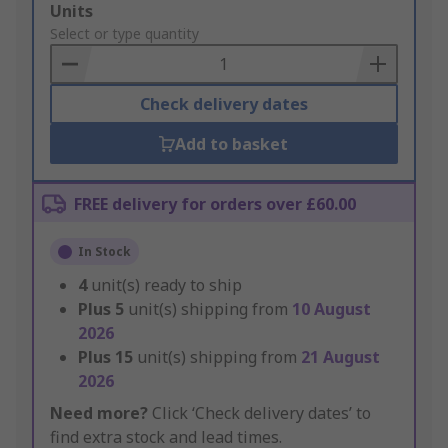
Add
Units
to
Select or type quantity
Basket
Check delivery dates
Add to basket
FREE delivery for orders over £60.00
In Stock
4
unit(s) ready to ship
Plus
5
unit(s) shipping from
10 August
2026
Plus
15
unit(s) shipping from
21 August
2026
Need more?
Click ‘Check delivery dates’ to
find extra stock and lead times.