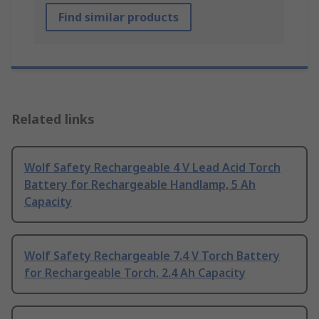
Find similar products
Related links
Wolf Safety Rechargeable 4 V Lead Acid Torch
Battery for Rechargeable Handlamp, 5 Ah
Capacity
Wolf Safety Rechargeable 7.4 V Torch Battery
for Rechargeable Torch, 2.4 Ah Capacity