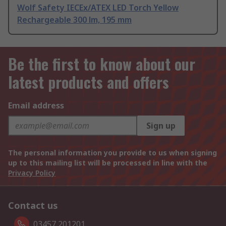
Wolf Safety IECEx/ATEX LED Torch Yellow
Rechargeable 300 lm, 195 mm
Be the first to know about our
latest products and offers
Email address
Sign up
The personal information you provide to us when signing
up to this mailing list will be processed in line with the
Privacy Policy
Contact us
03457 201201