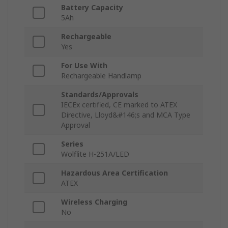
Battery Capacity
5Ah
Rechargeable
Yes
For Use With
Rechargeable Handlamp
Standards/Approvals
IECEx certified, CE marked to ATEX
Directive, Lloyd&#146;s and MCA Type
Approval
Series
Wolflite H-251A/LED
Hazardous Area Certification
ATEX
Wireless Charging
No