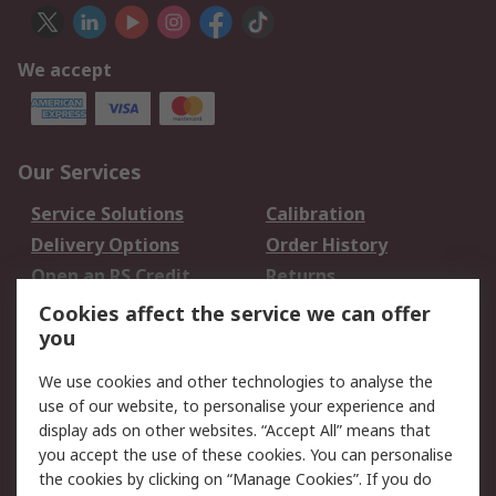
We accept
Our Services
Service Solutions
Calibration
Delivery Options
Order History
Open an RS Credit
Returns
Account
Cookies affect the service we can offer
Scheduled Orders
DesignSpark
you
We use cookies and other technologies to analyse the
Legal
use of our website, to personalise your experience and
Cookie Policy
Email Security
display ads on other websites. “Accept All” means that
you accept the use of these cookies. You can personalise
Privacy Policy -
Website Terms
the cookies by clicking on “Manage Cookies”. If you do
Updated