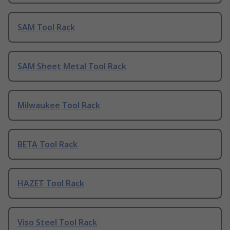
SAM Tool Rack
SAM Sheet Metal Tool Rack
Milwaukee Tool Rack
BETA Tool Rack
HAZET Tool Rack
Viso Steel Tool Rack