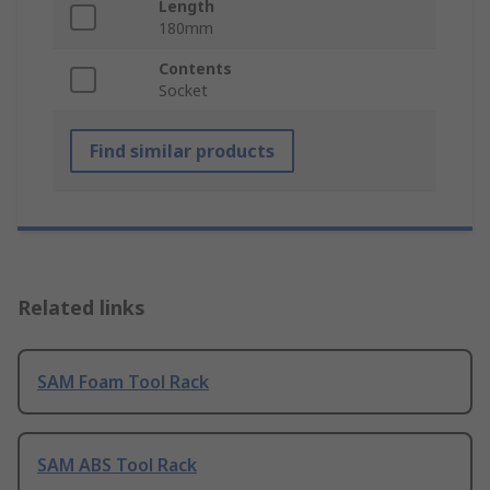
Length
180mm
Contents
Socket
Find similar products
Related links
SAM Foam Tool Rack
SAM ABS Tool Rack