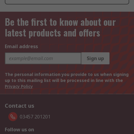
Be the first to know about our
latest products and offers
Email address
Sign up
The personal information you provide to us when signing
up to this mailing list will be processed in line with the
Privacy Policy
Contact us
03457 201201
Follow us on