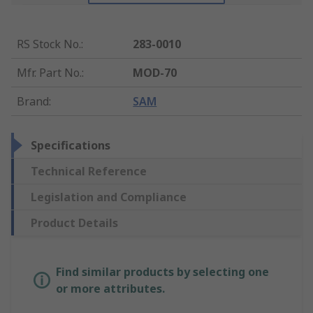
RS Stock No.
:
283-0010
Mfr. Part No.
:
MOD-70
Brand
:
SAM
Specifications
Technical Reference
Legislation and Compliance
Product Details
Find similar products by selecting one
or more attributes.