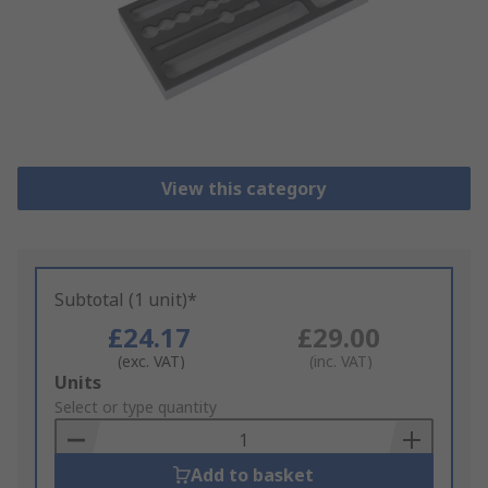
View this category
Subtotal (1 unit)*
£24.17
£29.00
(exc. VAT)
(inc. VAT)
Add
Units
to
Select or type quantity
Basket
Add to basket