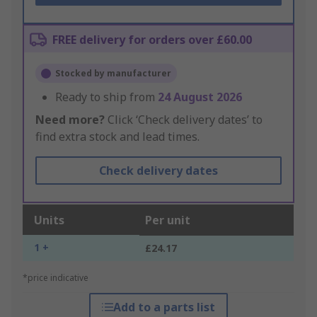
FREE delivery for orders over £60.00
Stocked by manufacturer
Ready to ship from
24 August 2026
Need more?
Click ‘Check delivery dates’ to
find extra stock and lead times.
Check delivery dates
Units
Per unit
1 +
£24.17
*price indicative
Add to a parts list