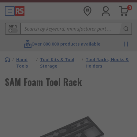
0
MPN
Over 800,000 products available
/
Hand
/
Tool Kits & Tool
/
Tool Racks, Hooks &
Tools
Storage
Holders
SAM Foam Tool Rack