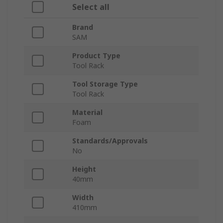
Select all
Brand
SAM
Product Type
Tool Rack
Tool Storage Type
Tool Rack
Material
Foam
Standards/Approvals
No
Height
40mm
Width
410mm