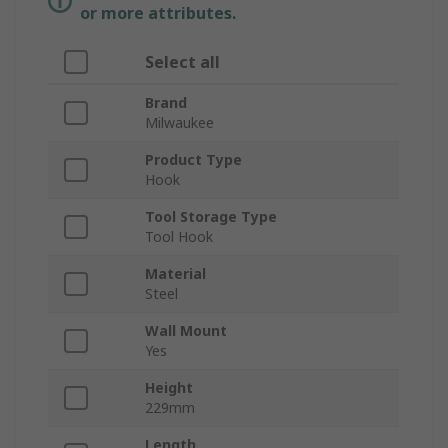
or more attributes.
Select all
Brand
Milwaukee
Product Type
Hook
Tool Storage Type
Tool Hook
Material
Steel
Wall Mount
Yes
Height
229mm
Length