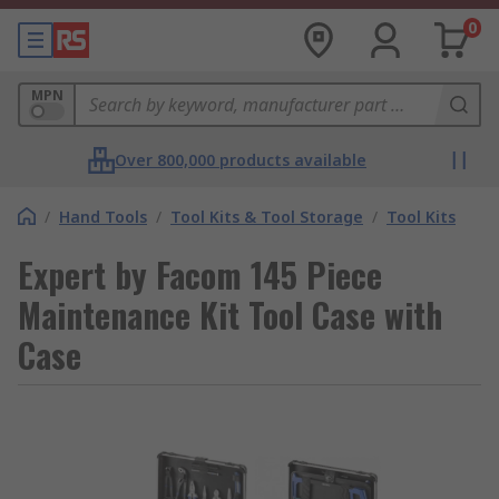
0
MPN
Over 800,000 products available
/
Hand Tools
/
Tool Kits & Tool Storage
/
Tool Kits
Expert by Facom 145 Piece
Maintenance Kit Tool Case with
Case