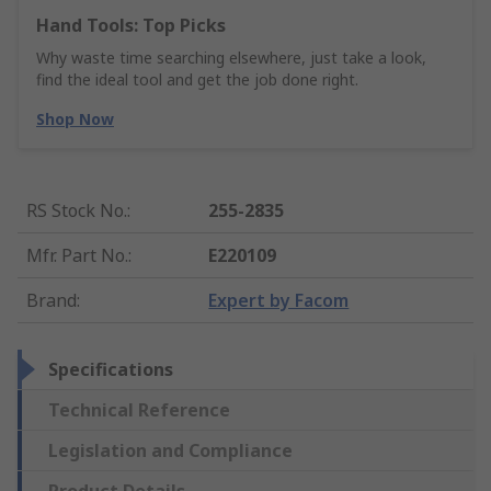
Hand Tools: Top Picks
Why waste time searching elsewhere, just take a look,
find the ideal tool and get the job done right.
Shop Now
RS Stock No.
:
255-2835
Mfr. Part No.
:
E220109
Brand
:
Expert by Facom
Specifications
Technical Reference
Legislation and Compliance