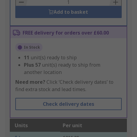
Basket
Add to basket
FREE delivery for orders over £60.00
In Stock
11
unit(s) ready to ship
Plus
57
unit(s) ready to ship from
another location
Need more?
Click ‘Check delivery dates’ to
find extra stock and lead times.
Check delivery dates
Units
Per unit