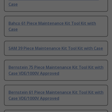
Case
Bahco 61 Piece Maintenance Kit Tool Kit with
Case
SAM 39 Piece Maintenance Kit Tool Kit with Case
Bernstein 75 Piece Maintenance Kit Tool Kit with
Case VDE/1000V Approved
Bernstein 61 Piece Maintenance Kit Tool Kit with
Case VDE/1000V Approved