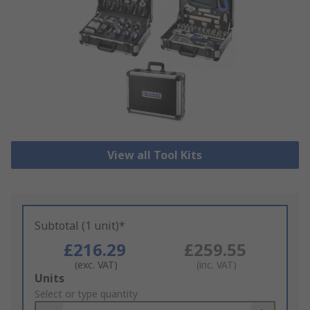
View all Tool Kits
Subtotal (1 unit)*
£216.29
£259.55
(exc. VAT)
(inc. VAT)
Add
Units
to
Select or type quantity