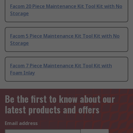
Facom 20 Piece Maintenance Kit Tool Kit with No
Storage
Facom 5 Piece Maintenance Kit Tool Kit with No
Storage
Facom 7 Piece Maintenance Kit Tool Kit with
Foam Inlay
Be the first to know about our
latest products and offers
Email address