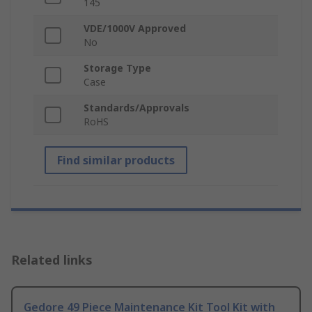
145
VDE/1000V Approved
No
Storage Type
Case
Standards/Approvals
RoHS
Find similar products
Related links
Gedore 49 Piece Maintenance Kit Tool Kit with