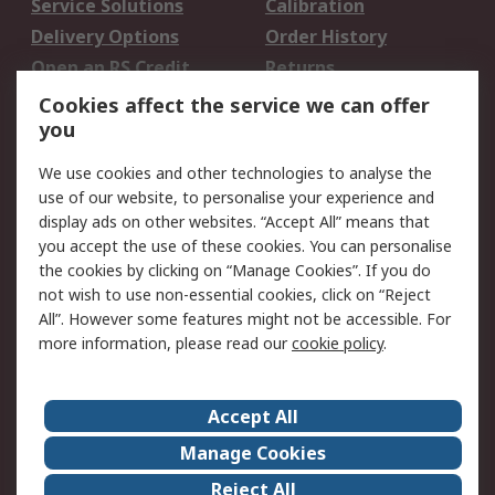
Service Solutions
Calibration
Delivery Options
Order History
Open an RS Credit
Returns
Account
Cookies affect the service we can offer
Scheduled Orders
DesignSpark
you
We use cookies and other technologies to analyse the
Legal
use of our website, to personalise your experience and
Cookie Policy
Email Security
display ads on other websites. “Accept All” means that
you accept the use of these cookies. You can personalise
Privacy Policy -
Website Terms
the cookies by clicking on “Manage Cookies”. If you do
Updated
not wish to use non-essential cookies, click on “Reject
Terms and Conditions
All”. However some features might not be accessible. For
of Sale
more information, please read our
cookie policy
.
About RS
Accept All
About Us
Careers
Manage Cookies
Corporate Group
Events
Reject All