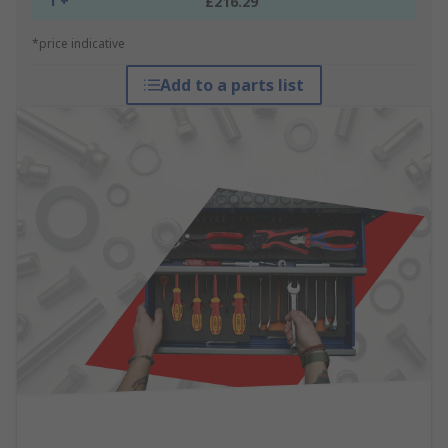
1 +
£216.29
*price indicative
Add to a parts list