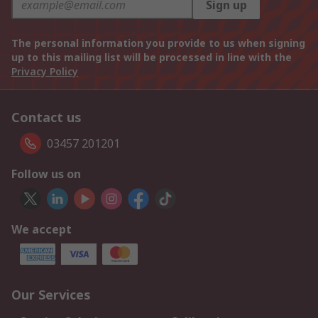
Sign up
The personal information you provide to us when signing
up to this mailing list will be processed in line with the
Privacy Policy
Contact us
03457 201201
Follow us on
We accept
Our Services