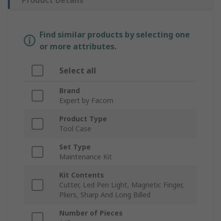
Product Details
Find similar products by selecting one
or more attributes.
Select all
Brand
Expert by Facom
Product Type
Tool Case
Set Type
Maintenance Kit
Kit Contents
Cutter, Led Pen Light, Magnetic Finger,
Pliers, Sharp And Long Billed
Number of Pieces