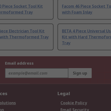
 Piece Socket Tool Kit
Facom 46 Piece Socket To
ermoformed Tray
with Foam Inlay
iece Electrician Tool Kit
BETA 4 Piece Universal Us
t with Thermoformed Tray
Kit with Hard Thermofo
Tray
Email address
Sign up
ices
Legal
olutions
Cookie Policy
on
Email Security