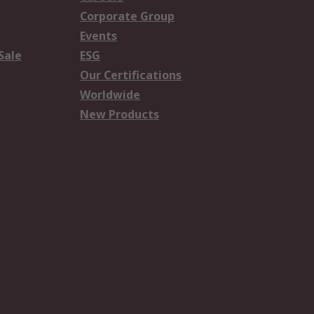
Corporate Group
Events
Sale
ESG
Our Certifications
Worldwide
New Products