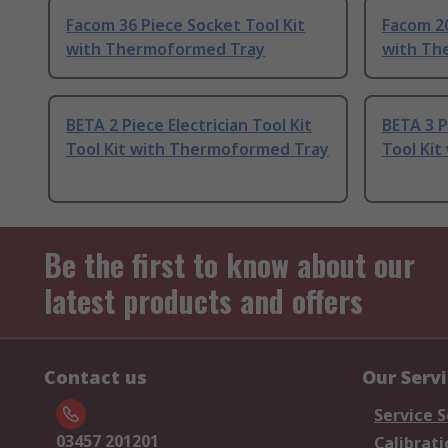
Facom 36 Piece Socket Tool Kit
Facom 20
with Thermoformed Tray
with Th
BETA 2 Piece Electrician Tool Kit
BETA 3 P
Tool Kit with Thermoformed Tray
Tool Ki
Be the first to know about our
latest products and offers
Contact us
Our Serv
Service S
03457 201201
Calibrati