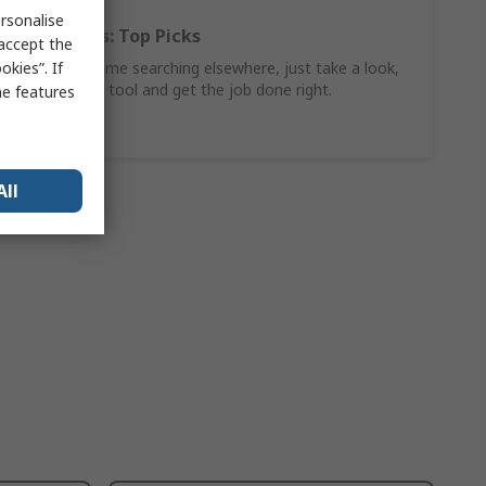
rsonalise
Hand Tools: Top Picks
 accept the
kies”. If
Why waste time searching elsewhere, just take a look,
find the ideal tool and get the job done right.
me features
Shop Now
All