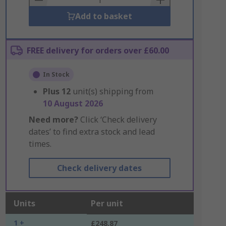
Add to basket
FREE delivery for orders over £60.00
In Stock
Plus
12
unit(s) shipping from
10 August 2026
Need more?
Click ‘Check delivery
dates’ to find extra stock and lead
times.
Check delivery dates
Units
Per unit
1 +
£248.87