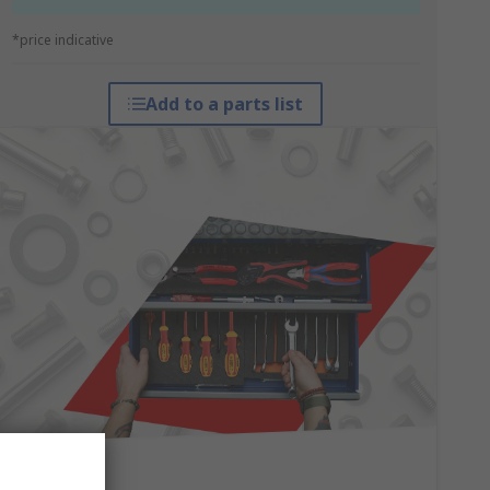
*price indicative
Add to a parts list