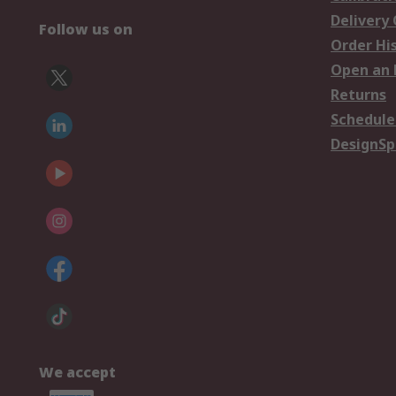
Delivery
Follow us on
Order Hi
Open an 
Returns
Schedule
DesignSp
We accept