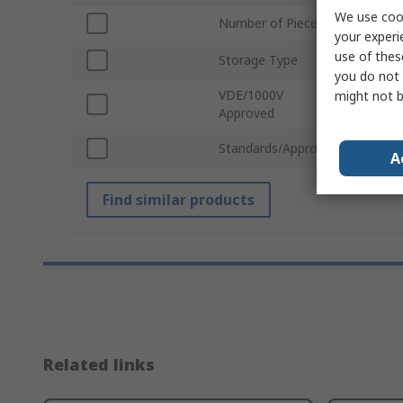
We use cook
Number of Pieces
56
your experi
use of thes
Storage Type
Ther
you do not 
VDE/1000V
might not b
No
Approved
Standards/Approvals
No
A
Find similar products
Related links