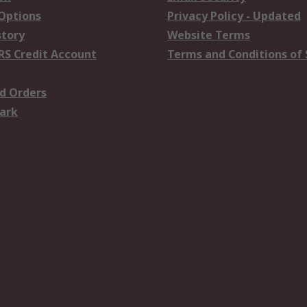
 Options
Privacy Policy - Updated
story
Website Terms
RS Credit Account
Terms and Conditions of 
d Orders
ark