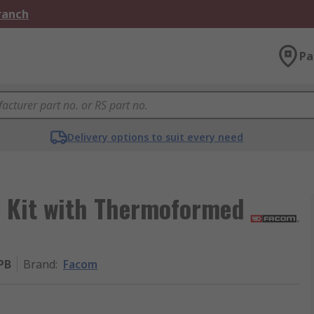
Branch
Pa
Delivery options to suit every need
l Kit with Thermoformed
PB
Brand
:
Facom