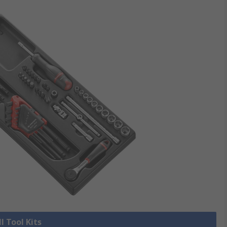
l Tool Kits