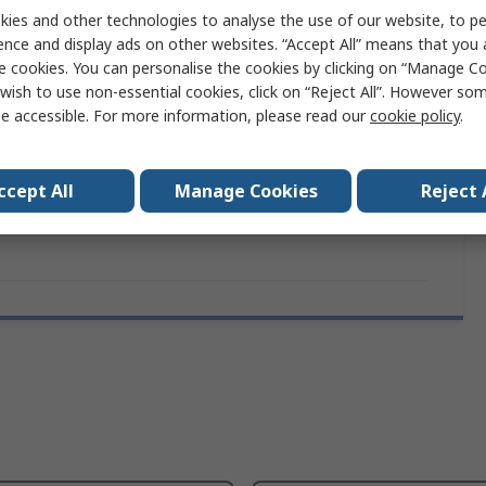
ies and other technologies to analyse the use of our website, to pe
ence and display ads on other websites. “Accept All” means that you
e cookies. You can personalise the cookies by clicking on “Manage Coo
moformed Tray
wish to use non-essential cookies, click on “Reject All”. However so
e accessible. For more information, please read our
cookie policy
.
ccept All
Manage Cookies
Reject 