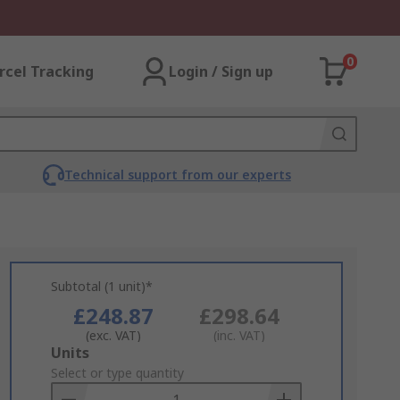
0
rcel Tracking
Login / Sign up
Technical support from our experts
Subtotal (1 unit)*
£248.87
£298.64
(exc. VAT)
(inc. VAT)
Add
Units
to
Select or type quantity
Basket