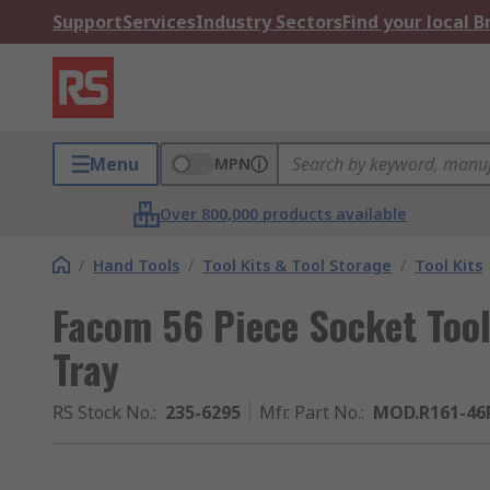
Support
Services
Industry Sectors
Find your local 
Menu
MPN
Over 800,000 products available
/
Hand Tools
/
Tool Kits & Tool Storage
/
Tool Kits
Facom 56 Piece Socket Too
Tray
RS Stock No.
:
235-6295
Mfr. Part No.
:
MOD.R161-46