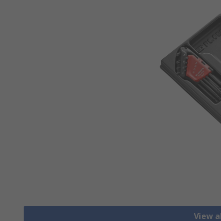
View al