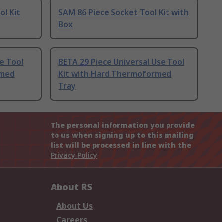
ol Kit
SAM 86 Piece Socket Tool Kit with
Box
e Tool
BETA 29 Piece Universal Use Tool
rmed
Kit with Hard Thermoformed
Tray
The personal information you provide
to us when signing up to this mailing
list will be processed in line with the
Privacy Policy
About RS
About Us
Careers