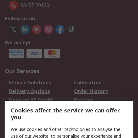
03457 201201
Follow us on
We accept
Our Services
Service Solutions
Calibration
Delivery Options
Order History
Open an RS Credit
Returns
Account
Cookies affect the service we can offer
Scheduled Orders
DesignSpark
you
We use cookies and other technologies to analyse the
Legal
use of our website, to personalise your experience and