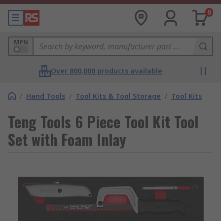
0
MPN
Over 800,000 products available
/
Hand Tools
/
Tool Kits & Tool Storage
/
Tool Kits
Teng Tools 6 Piece Tool Kit Tool
Set with Foam Inlay