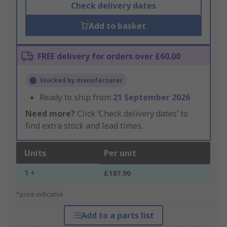
Check delivery dates
Add to basket
FREE delivery for orders over £60.00
Stocked by manufacturer
Ready to ship from
21 September 2026
Need more?
Click ‘Check delivery dates’ to
find extra stock and lead times.
Units
Per unit
1 +
£187.90
*price indicative
Add to a parts list