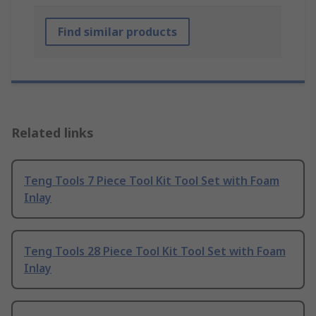
Find similar products
Related links
Teng Tools 7 Piece Tool Kit Tool Set with Foam
Inlay
Teng Tools 28 Piece Tool Kit Tool Set with Foam
Inlay