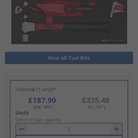
View all Tool Kits
Subtotal (1 unit)*
£187.90
£225.48
(exc. VAT)
(inc. VAT)
Add
Units
to
Select or type quantity
Basket