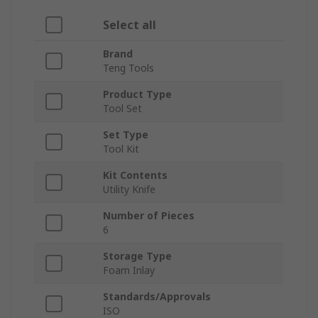
Select all
Brand
Teng Tools
Product Type
Tool Set
Set Type
Tool Kit
Kit Contents
Utility Knife
Number of Pieces
6
Storage Type
Foam Inlay
Standards/Approvals
ISO