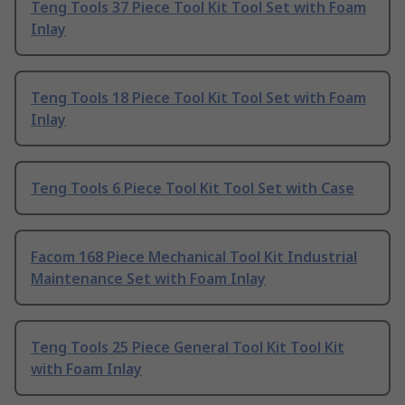
Teng Tools 37 Piece Tool Kit Tool Set with Foam
Inlay
Teng Tools 18 Piece Tool Kit Tool Set with Foam
Inlay
Teng Tools 6 Piece Tool Kit Tool Set with Case
Facom 168 Piece Mechanical Tool Kit Industrial
Maintenance Set with Foam Inlay
Teng Tools 25 Piece General Tool Kit Tool Kit
with Foam Inlay