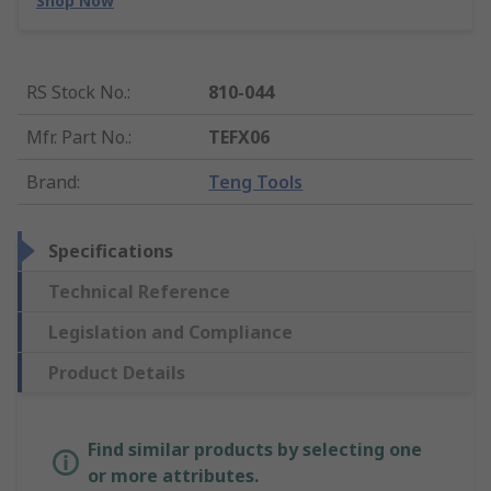
Shop Now
RS Stock No.
:
810-044
Mfr. Part No.
:
TEFX06
Brand
:
Teng Tools
Specifications
Technical Reference
Legislation and Compliance
Product Details
Find similar products by selecting one
or more attributes.