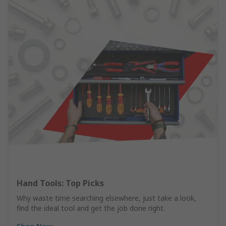
Hand Tools: Top Picks
Why waste time searching elsewhere, just take a look,
find the ideal tool and get the job done right.