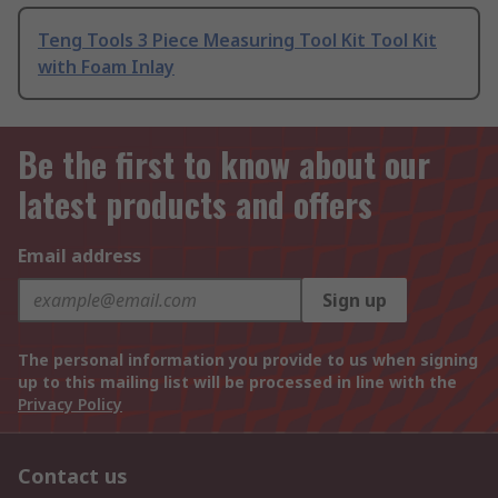
Teng Tools 3 Piece Measuring Tool Kit Tool Kit
with Foam Inlay
Be the first to know about our
latest products and offers
Email address
Sign up
The personal information you provide to us when signing
up to this mailing list will be processed in line with the
Privacy Policy
Contact us