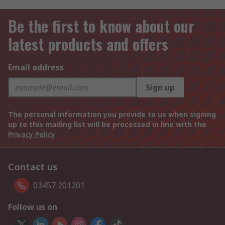
Be the first to know about our
latest products and offers
Email address
Sign up
The personal information you provide to us when signing
up to this mailing list will be processed in line with the
Privacy Policy
Contact us
03457 201201
Follow us on