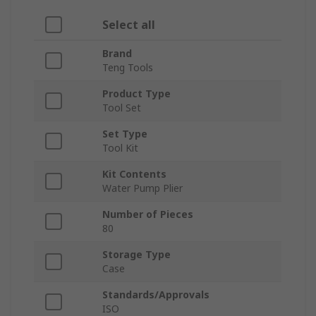
Select all
Brand
Teng Tools
Product Type
Tool Set
Set Type
Tool Kit
Kit Contents
Water Pump Plier
Number of Pieces
80
Storage Type
Case
Standards/Approvals
ISO