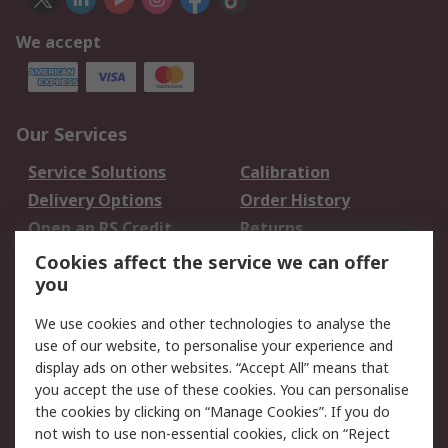
We accept
Our Services
Service Solutions
Calibration
Delivery Options
Order History
Open an RS Credit
Returns
Account
Cookies affect the service we can offer
Scheduled Orders
DesignSpark
you
We use cookies and other technologies to analyse the
Legal
use of our website, to personalise your experience and
Cookie Policy
Email Security
display ads on other websites. “Accept All” means that
you accept the use of these cookies. You can personalise
Privacy Policy -
Website Terms
the cookies by clicking on “Manage Cookies”. If you do
Updated
not wish to use non-essential cookies, click on “Reject