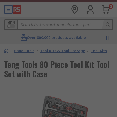
0
MPN
Over 800,000 products available
/
Hand Tools
/
Tool Kits & Tool Storage
/
Tool Kits
Teng Tools 80 Piece Tool Kit Tool
Set with Case