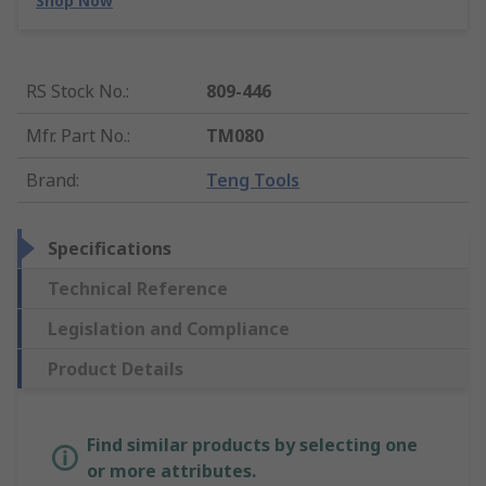
Shop Now
RS Stock No.
:
809-446
Mfr. Part No.
:
TM080
Brand
:
Teng Tools
Specifications
Technical Reference
Legislation and Compliance
Product Details
Find similar products by selecting one
or more attributes.