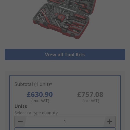
View all Tool Kits
Subtotal (1 unit)*
£630.90
£757.08
(exc. VAT)
(inc. VAT)
Add
Units
to
Select or type quantity
Basket