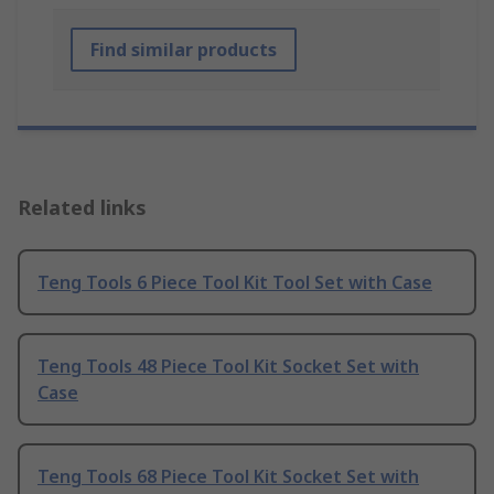
Find similar products
Related links
Teng Tools 6 Piece Tool Kit Tool Set with Case
Teng Tools 48 Piece Tool Kit Socket Set with
Case
Teng Tools 68 Piece Tool Kit Socket Set with