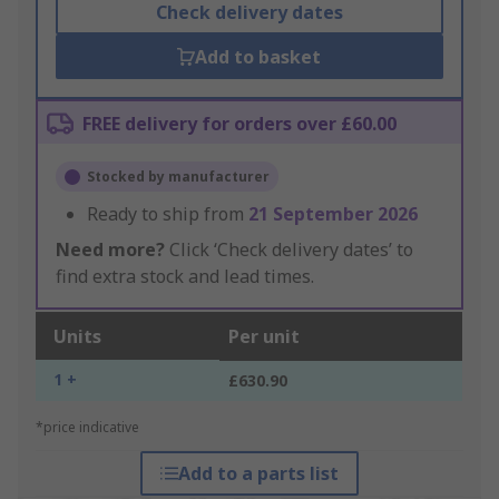
Check delivery dates
Add to basket
FREE delivery for orders over £60.00
Stocked by manufacturer
Ready to ship from
21 September 2026
Need more?
Click ‘Check delivery dates’ to
find extra stock and lead times.
Units
Per unit
1 +
£630.90
*price indicative
Add to a parts list