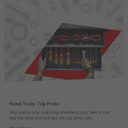
Hand Tools: Top Picks
Why waste time searching elsewhere, just take a look,
find the ideal tool and get the job done right.