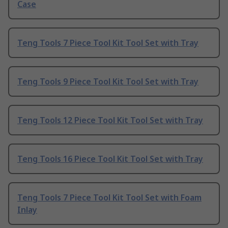
Case
Teng Tools 7 Piece Tool Kit Tool Set with Tray
Teng Tools 9 Piece Tool Kit Tool Set with Tray
Teng Tools 12 Piece Tool Kit Tool Set with Tray
Teng Tools 16 Piece Tool Kit Tool Set with Tray
Teng Tools 7 Piece Tool Kit Tool Set with Foam
Inlay