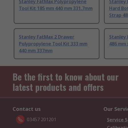
Stanley FatMax Polypropylene
Stanley
Tool Kit 185 mm 440 mm 331.7mm
Hard Bo
Strap 4
Stanley FatMax 2 Drawer
Stanley 
Polypropylene Tool Kit 333 mm
486 mm 
440 mm 337mm
Be the first to know about our
latest products and offers
Contact us
Our Servi
03457 201201
Service S
Calibrati