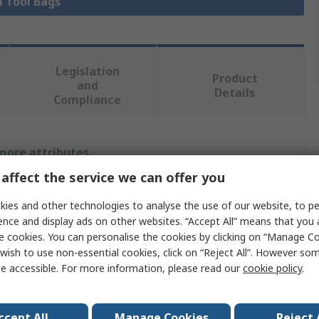
l Tool Bags
Legislation
Product
and
Details
Compliance
 more attributes.
affect the service we can offer you
Value
ies and other technologies to analyse the use of our website, to pe
Stanley FatMax
ence and display ads on other websites. “Accept All” means that you
e cookies. You can personalise the cookies by clicking on “Manage Coo
Briefcase
wish to use non-essential cookies, click on “Reject All”. However so
e accessible. For more information, please read our
cookie policy
.
Tool Box
Polypropylene
ccept All
Manage Cookies
Reject 