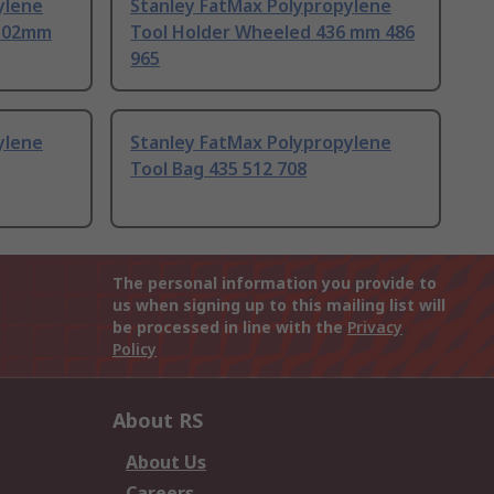
ylene
Stanley FatMax Polypropylene
 302mm
Tool Holder Wheeled 436 mm 486
965
ylene
Stanley FatMax Polypropylene
Tool Bag 435 512 708
The personal information you provide to
us when signing up to this mailing list will
be processed in line with the
Privacy
Policy
About RS
About Us
Careers