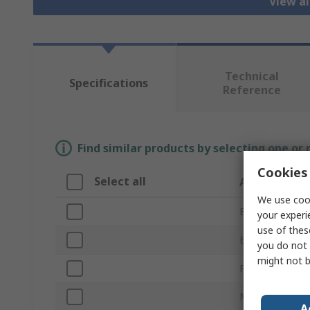
View al
Technical
Specifications
Reference
Find similar products by selecting one or
Cookies 
Select all
Attribute
We use cook
Brand
your experi
use of thes
Bag Type
you do not 
might not b
Product Type
Material
A