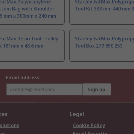
 FatMax Polypropylene
Stanley FatMax Polyprop
ttom Bag with Shoulder
Tool Kit 333 mm 440 mm
85 mm x 300mm x 240 mm
FatMax Resin Tool Trolley
Stanley FatMax Polyprop
x 181mm x 43.6 mm
Tool Box 270 650 253
Email address
Sign up
ces
Legal
olutions
Cookie Policy
on
Email Security