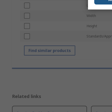
Length
Width
Height
Standards/Appr
Find similar products
Related links