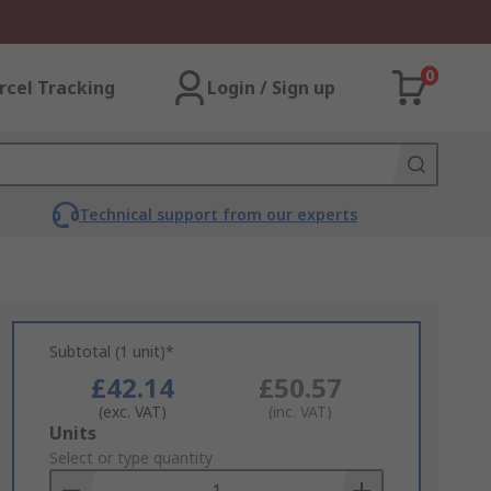
0
rcel Tracking
Login / Sign up
Technical support from our experts
Subtotal (1 unit)*
£42.14
£50.57
(exc. VAT)
(inc. VAT)
Add
Units
to
Select or type quantity
Basket