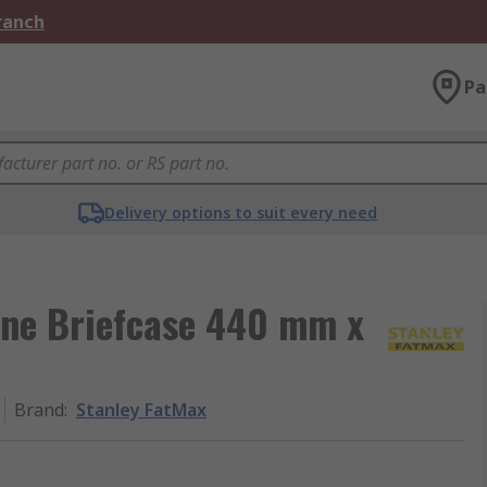
Branch
Pa
Delivery options to suit every need
ene Briefcase 440 mm x
Brand
:
Stanley FatMax