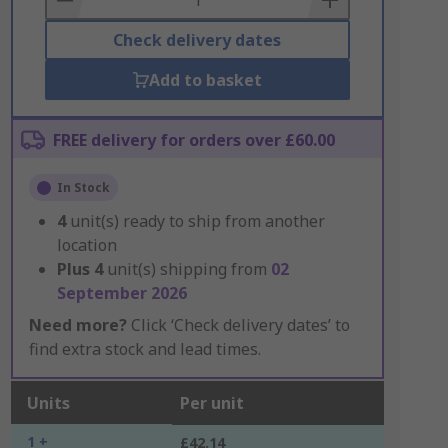
Check delivery dates
Add to basket
FREE delivery for orders over £60.00
In Stock
4
unit(s) ready to ship from another
location
Plus
4
unit(s) shipping from
02
September 2026
Need more?
Click ‘Check delivery dates’ to
find extra stock and lead times.
Units
Per unit
1 +
£42.14