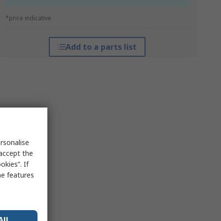
*price indicative
Add to a parts list
rsonalise
 accept the
kies”. If
me features
All