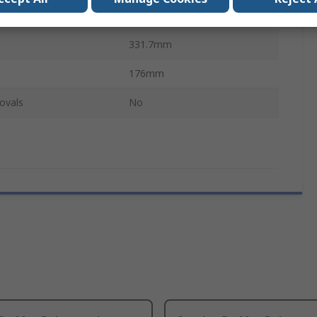
440mm
331.7mm
176mm
ovals
No