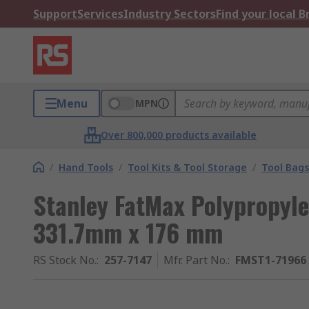
Support
Services
Industry Sectors
Find your local 
Menu
MPN
Over 800,000 products available
/
Hand Tools
/
Tool Kits & Tool Storage
/
Tool Bags
Stanley FatMax Polypropyl
331.7mm x 176 mm
RS Stock No.
:
257-7147
Mfr. Part No.
:
FMST1-71966