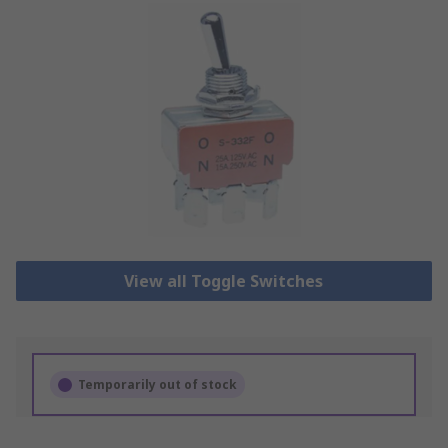
View all Toggle Switches
Temporarily out of stock