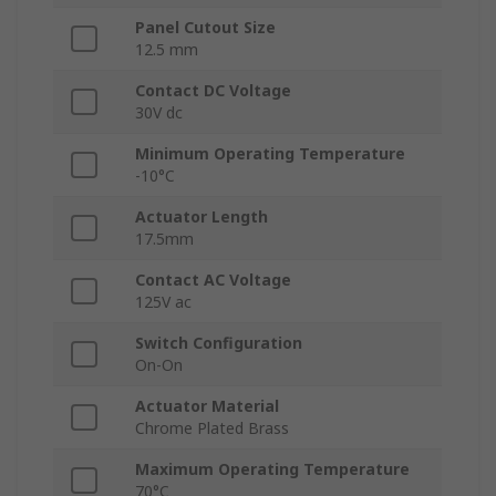
Panel Cutout Size
12.5 mm
Contact DC Voltage
30V dc
Minimum Operating Temperature
-10°C
Actuator Length
17.5mm
Contact AC Voltage
125V ac
Switch Configuration
On-On
Actuator Material
Chrome Plated Brass
Maximum Operating Temperature
70°C