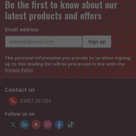
Be the first to know about our
latest products and offers
Email address
Sign up
The personal information you provide to us when signing
up to this mailing list will be processed in line with the
Privacy Policy
Contact us
03457 201201
Follow us on