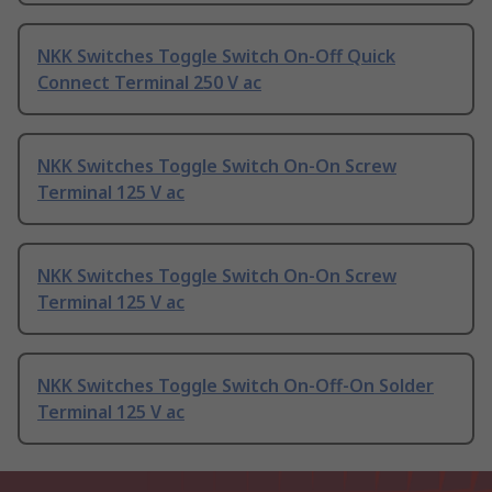
NKK Switches Toggle Switch On-Off Quick
Connect Terminal 250 V ac
NKK Switches Toggle Switch On-On Screw
Terminal 125 V ac
NKK Switches Toggle Switch On-On Screw
Terminal 125 V ac
NKK Switches Toggle Switch On-Off-On Solder
Terminal 125 V ac