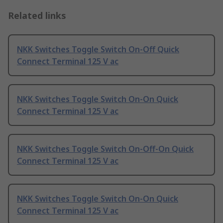
Related links
NKK Switches Toggle Switch On-Off Quick
Connect Terminal 125 V ac
NKK Switches Toggle Switch On-On Quick
Connect Terminal 125 V ac
NKK Switches Toggle Switch On-Off-On Quick
Connect Terminal 125 V ac
NKK Switches Toggle Switch On-On Quick
Connect Terminal 125 V ac