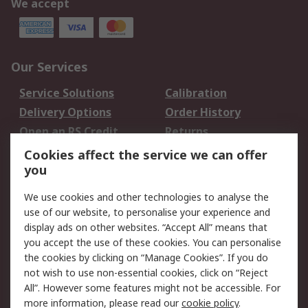
We accept
Our Services
Service Solutions
Calibration
Delivery Options
Order History
Open an RS Credit
Returns
Account
Cookies affect the service we can offer
Scheduled Orders
DesignSpark
you
We use cookies and other technologies to analyse the
Legal
use of our website, to personalise your experience and
Cookie Policy
Email Security
display ads on other websites. “Accept All” means that
you accept the use of these cookies. You can personalise
Privacy Policy -
Website Terms
the cookies by clicking on “Manage Cookies”. If you do
Updated
not wish to use non-essential cookies, click on “Reject
Terms and Conditions
All”. However some features might not be accessible. For
of Sale
more information, please read our
cookie policy
.