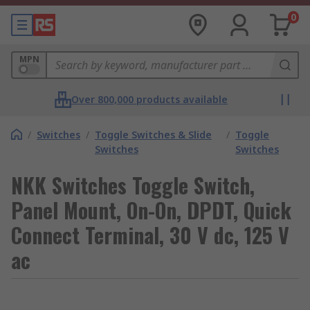
0
MPN
Over 800,000 products available
/
Switches
/
Toggle Switches & Slide
/
Toggle
Switches
Switches
NKK Switches Toggle Switch,
Panel Mount, On-On, DPDT, Quick
Connect Terminal, 30 V dc, 125 V
ac