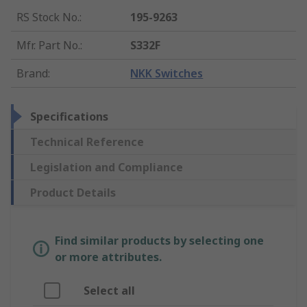
RS Stock No.
:
195-9263
Mfr. Part No.
:
S332F
Brand
:
NKK Switches
Specifications
Technical Reference
Legislation and Compliance
Product Details
Find similar products by selecting one
or more attributes.
Select all