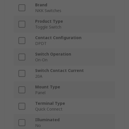
Brand
NKK Switches
Product Type
Toggle Switch
Contact Configuration
DPDT
Switch Operation
On-On
Switch Contact Current
20A
Mount Type
Panel
Terminal Type
Quick Connect
Illuminated
No