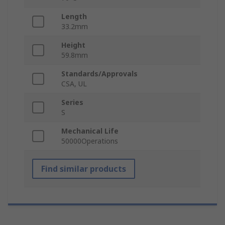
Length
33.2mm
Height
59.8mm
Standards/Approvals
CSA, UL
Series
S
Mechanical Life
50000Operations
Find similar products