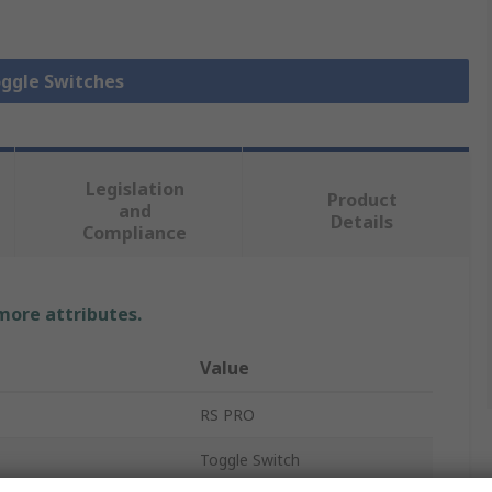
oggle Switches
Legislation
Product
and
Details
Compliance
 more attributes.
Value
RS PRO
Toggle Switch