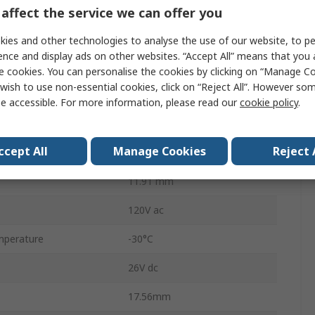
DPDT
affect the service we can offer you
On-Off-On
ies and other technologies to analyse the use of our website, to pe
ence and display ads on other websites. “Accept All” means that you
5A
e cookies. You can personalise the cookies by clicking on “Manage Coo
wish to use non-essential cookies, click on “Reject All”. However so
Panel
e accessible. For more information, please read our
cookie policy
.
Solder
ccept All
Manage Cookies
Reject 
No
11.91 mm
120V ac
mperature
-30°C
26V dc
17.56mm