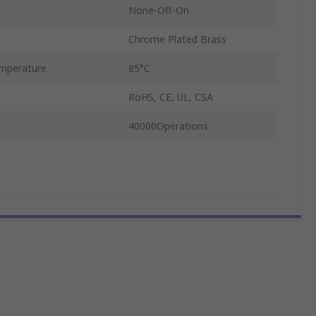
None-Off-On
Chrome Plated Brass
mperature
85°C
RoHS, CE, UL, CSA
40000Operations