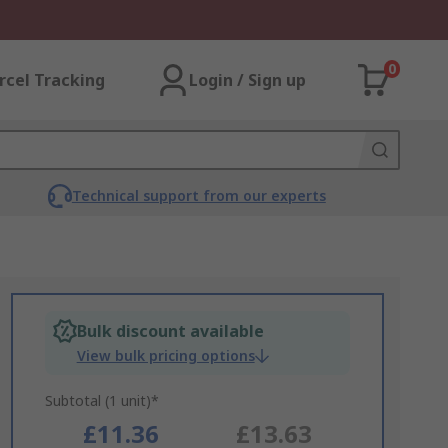
0
rcel Tracking
Login / Sign up
Technical support from our experts
Bulk discount available
View bulk pricing options
Subtotal (1 unit)*
£11.36
£13.63