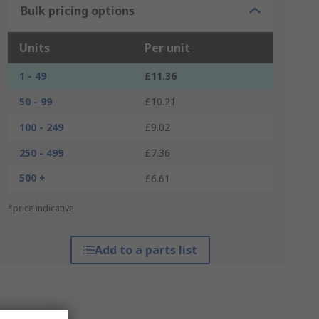
Bulk pricing options
Units
Per unit
1 - 49
£11.36
50 - 99
£10.21
100 - 249
£9.02
250 - 499
£7.36
500 +
£6.61
*price indicative
Add to a parts list