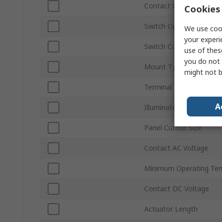
Contact Configuration
Cookies 
Switch Operation
We use cook
your experi
Switch Contact Current
use of thes
you do not 
Mount Type
might not b
Terminal Type
A
Illuminated
Panel Cutout Size
Contact AC Voltage
Minimum Operating Te
Contact DC Voltage
Actuator Length