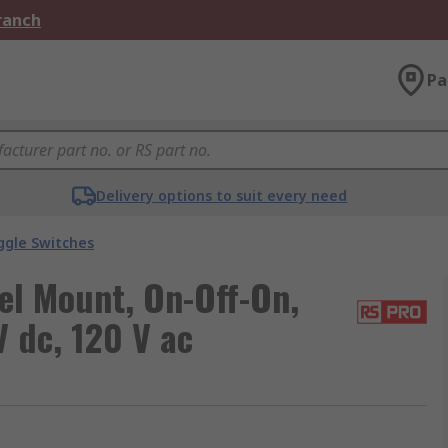
Branch
Pa
Delivery options to suit every need
ggle Switches
el Mount, On-Off-On,
V dc, 120 V ac