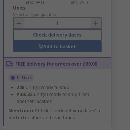
(exc. VAT)
(inc. VAT)
Add
Units
to
Select or type quantity
Basket
Check delivery dates
Add to basket
FREE delivery for orders over £60.00
In Stock
248
unit(s) ready to ship
Plus
32
unit(s) ready to ship from
another location
Need more?
Click ‘Check delivery dates’ to
find extra stock and lead times.