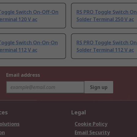
Toggle Switch On-Off-On
RS PRO Toggle Switch On
erminal 120 V ac
Solder Terminal 250 V ac
Toggle Switch On-On-On
RS PRO Toggle Switch O
erminal 112 V ac
Solder Terminal 112 V ac
Email address
Sign up
ces
Legal
olutions
Cookie Policy
on
Email Security