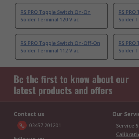
RS PRO Toggle Switch On-On
RS PRO 
Solder Terminal 120 V ac
Solder T
RS PRO Toggle Switch On-Off-On
RS PRO 
Solder Terminal 112 V ac
Solder T
Be the first to know about our
latest products and offers
Contact us
Our Servi
03457 201201
Service S
Calibrati
Follow us on