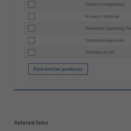
Switch Configuration
Actuator Material
Maximum Operating Te
Standards/Approvals
Mechanical Life
Find similar products
Related links