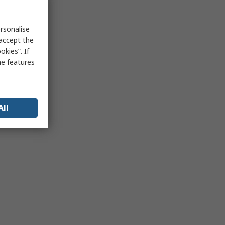
rsonalise
 accept the
kies”. If
me features
All