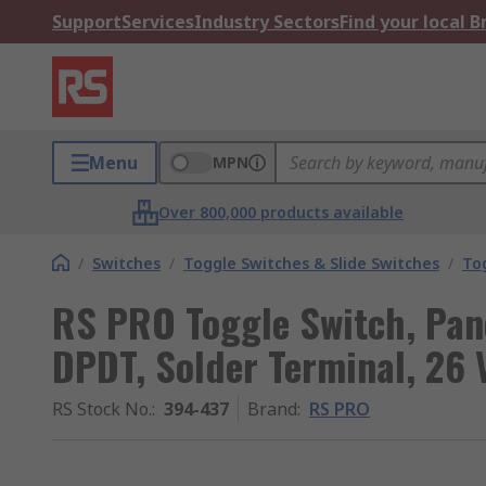
Support
Services
Industry Sectors
Find your local 
Menu
MPN
Over 800,000 products available
/
Switches
/
Toggle Switches & Slide Switches
/
To
RS PRO Toggle Switch, Pan
DPDT, Solder Terminal, 26 
RS Stock No.
:
394-437
Brand
:
RS PRO