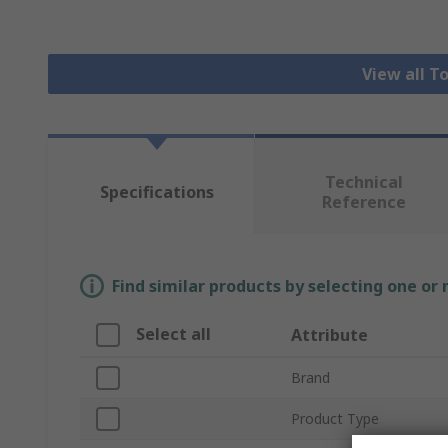
View all T
Technical
Specifications
Reference
Find similar products by selecting one or
Select all
Attribute
Brand
Product Type