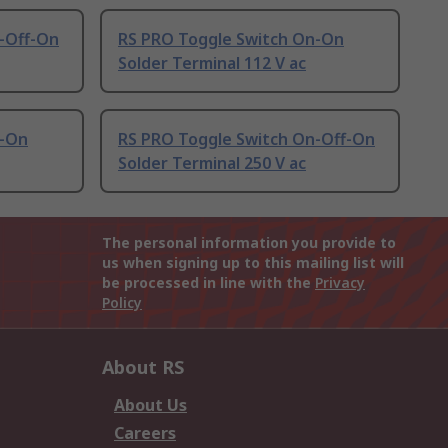
-Off-On
RS PRO Toggle Switch On-On
Solder Terminal 112 V ac
n-On
RS PRO Toggle Switch On-Off-On
Solder Terminal 250 V ac
The personal information you provide to
us when signing up to this mailing list will
be processed in line with the
Privacy
Policy
About RS
About Us
Careers