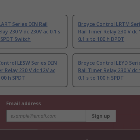
ART Series DIN Rail
Broyce Control LRTM Ser
lay 230 V dc 230V ac 0.1 s
Rail Timer Relay 230 V dc 
 SPDT Switch
0.1 s to 100 h DPDT
Control LESW Series DIN
Broyce Control LEYD Seri
er Relay 230 V dc 12V ac
Rail Timer Relay 230 V dc 
 100 h SPDT
0.1 s to 100 h SPDT
Email address
Sign up