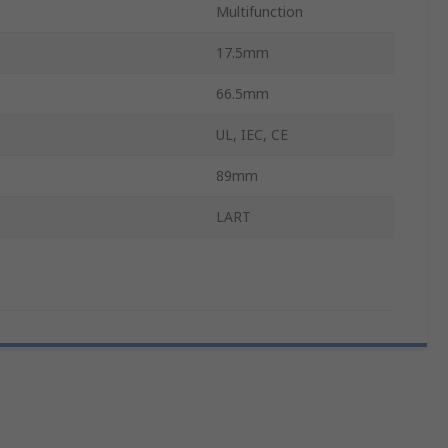
Multifunction
17.5mm
66.5mm
UL, IEC, CE
89mm
LART