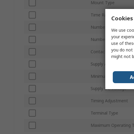
Mount Type
Time Range
Cookies 
Number of Contacts
We use cook
your experi
Number of Timer Func
use of thes
you do not 
Contact Configuratio
might not b
Supply AC Voltage
Minimum Operating T
A
Supply DC Voltage
Timing Adjustment
Terminal Type
Maximum Operating 