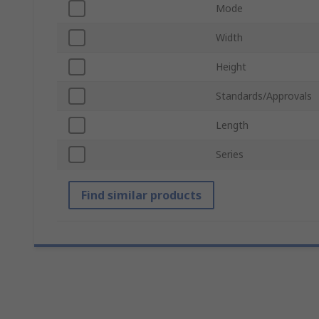
Mode
Width
Height
Standards/Approvals
Length
Series
Find similar products