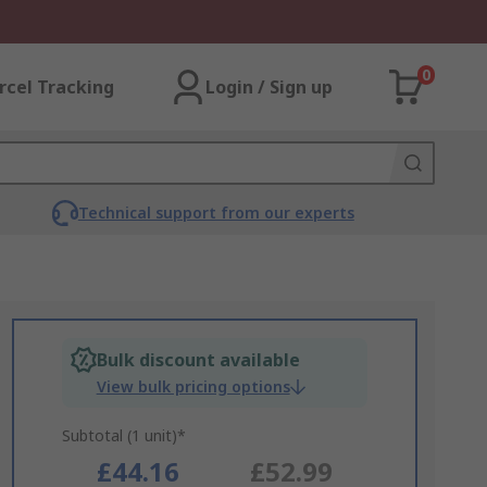
0
rcel Tracking
Login / Sign up
Technical support from our experts
Bulk discount available
View bulk pricing options
Subtotal (1 unit)*
£44.16
£52.99