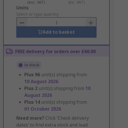
(exc. VAT)
(inc. VAT)
Add
Units
to
Select or type quantity
Basket
Add to basket
FREE delivery for orders over £60.00
In Stock
Plus
96
unit(s) shipping from
10 August 2026
Plus
2
unit(s) shipping from
10
August 2026
Plus
14
unit(s) shipping from
01 October 2026
Need more?
Click ‘Check delivery
dates’ to find extra stock and lead