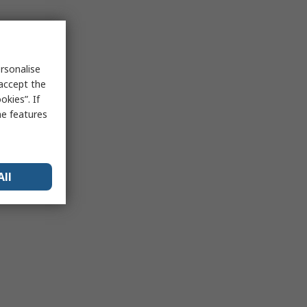
rsonalise
 accept the
kies”. If
me features
All