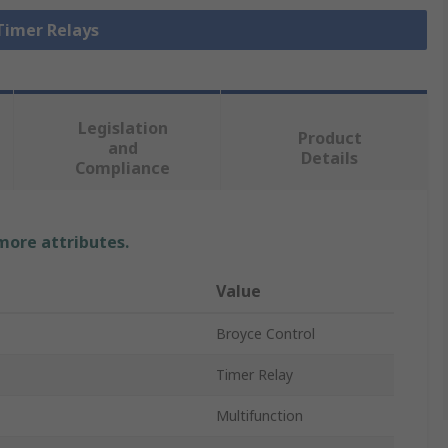
 Timer Relays
Legislation
Product
and
Details
Compliance
 more attributes.
Value
Broyce Control
Timer Relay
Multifunction