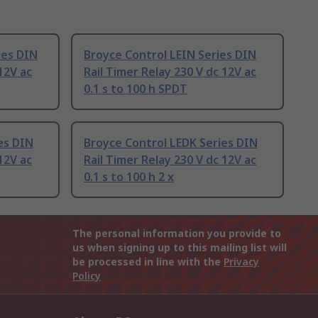
ies DIN
Broyce Control LEIN Series DIN
12V ac
Rail Timer Relay 230 V dc 12V ac
0.1 s to 100 h SPDT
es DIN
Broyce Control LEDK Series DIN
12V ac
Rail Timer Relay 230 V dc 12V ac
0.1 s to 100 h 2 x
The personal information you provide to
us when signing up to this mailing list will
be processed in line with the
Privacy
Policy