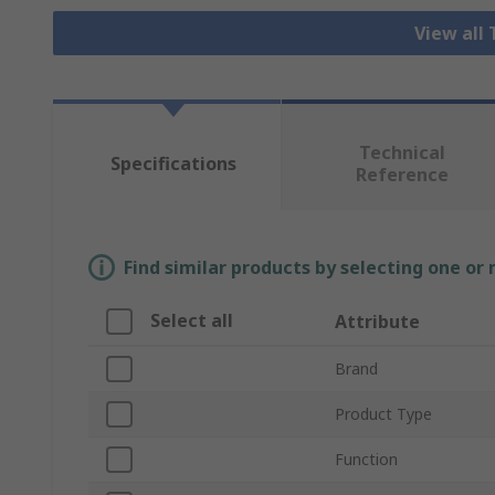
View all
Technical
Specifications
Reference
Find similar products by selecting one or
Select all
Attribute
Brand
Product Type
Function