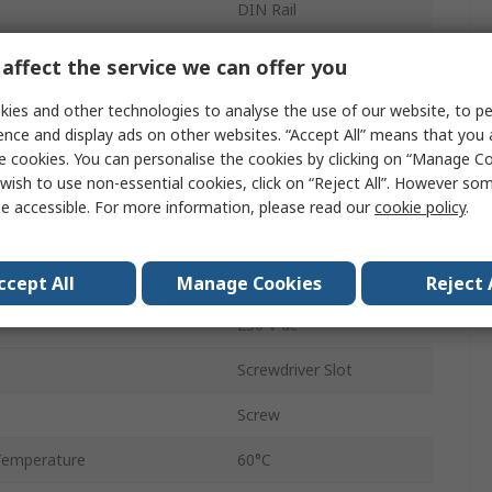
DIN Rail
0.1 s to 100 h
affect the service we can offer you
1
ies and other technologies to analyse the use of our website, to pe
ence and display ads on other websites. “Accept All” means that you
tions
2
e cookies. You can personalise the cookies by clicking on “Manage Coo
wish to use non-essential cookies, click on “Reject All”. However so
n
SPDT
e accessible. For more information, please read our
cookie policy
.
230, 24V ac
emperature
-20°C
ccept All
Manage Cookies
Reject 
230 V dc
Screwdriver Slot
Screw
Temperature
60°C