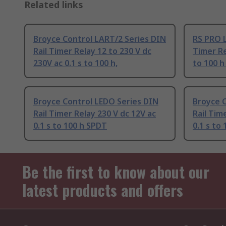
Related links
Broyce Control LART/2 Series DIN
RS PRO L
Rail Timer Relay 12 to 230 V dc
Timer Re
230V ac 0.1 s to 100 h,
to 100 h
Broyce Control LEDO Series DIN
Broyce 
Rail Timer Relay 230 V dc 12V ac
Rail Tim
0.1 s to 100 h SPDT
0.1 s to
Be the first to know about our
latest products and offers