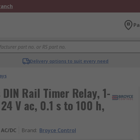
Branch
Pa
Delivery options to suit every need
ays
DIN Rail Timer Relay, 1-
24 V ac, 0.1 s to 100 h,
 AC/DC
Brand
:
Broyce Control