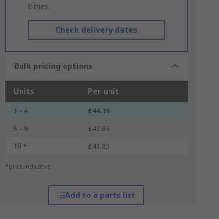
times.
Check delivery dates
Bulk pricing options
Units
Per unit
1 - 4
£44.16
5 - 9
£42.83
10 +
£41.85
*price indicative
Add to a parts list