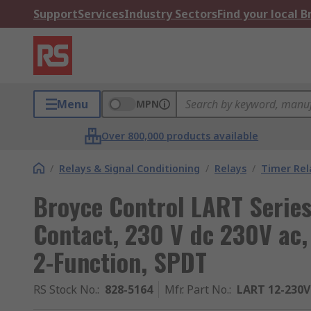
Support
Services
Industry Sectors
Find your local 
Menu
MPN
Over 800,000 products available
/
Relays & Signal Conditioning
/
Relays
/
Timer Rel
Broyce Control LART Series 
Contact, 230 V dc 230V ac, 
2-Function, SPDT
RS Stock No.
:
828-5164
Mfr. Part No.
:
LART 12-230V