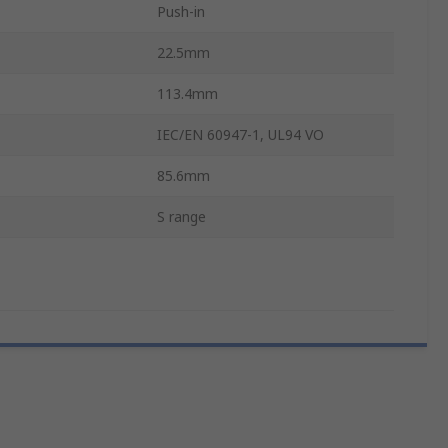
Push-in
22.5mm
113.4mm
IEC/EN 60947-1, UL94 VO
85.6mm
S range