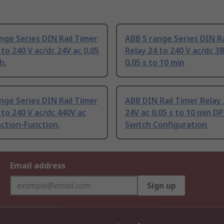
nge Series DIN Rail Timer
ABB S range Series DIN Ra
 to 240 V ac/dc 24V ac 0.05
Relay 24 to 240 V ac/dc 3
h,
0.05 s to 10 min
nge Series DIN Rail Timer
ABB DIN Rail Timer Relay 
 to 240 V ac/dc 440V ac
24V ac 0.05 s to 10 min D
ction-Function,
Switch Configuration
Email address
Sign up