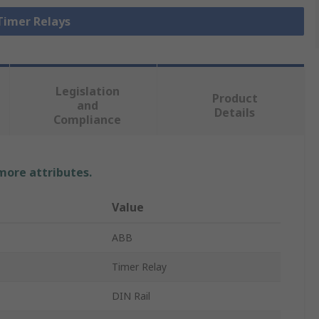
 Timer Relays
Legislation
Product
and
Details
Compliance
 more attributes.
Value
ABB
Timer Relay
DIN Rail