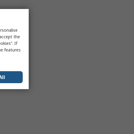
rsonalise
 accept the
kies”. If
me features
All