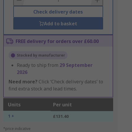
Check delivery dates
Add to basket
FREE delivery for orders over £60.00
Stocked by manufacturer
Ready to ship from
29 September
2026
Need more?
Click ‘Check delivery dates’ to
find extra stock and lead times.
Units
Per unit
1 +
£131.40
*price indicative