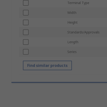
Terminal Type
Width
Height
Standards/Approvals
Length
Series
Find similar products