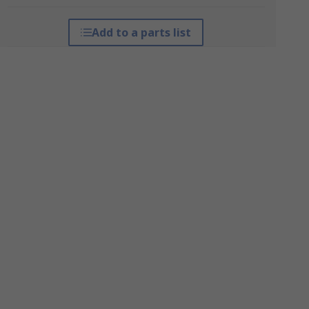
Add to a parts list