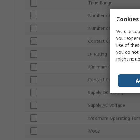
Time Range
Number of Contacts
Cookies 
Number of Timer Functi
We use cook
your experi
Contact Configuration
use of thes
you do not 
IP Rating
might not b
Minimum Operating Tem
Contact Current
A
Supply DC Voltage
Supply AC Voltage
Maximum Operating Tem
Mode