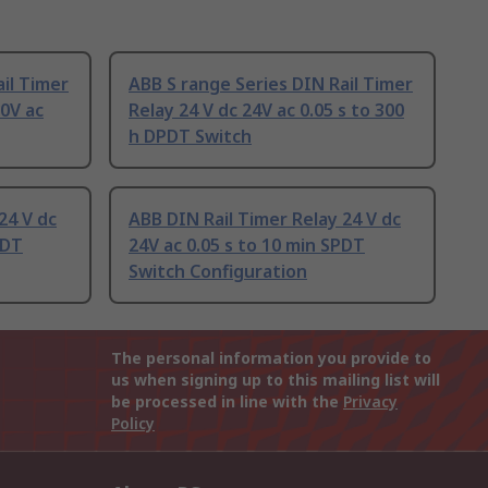
il Timer
ABB S range Series DIN Rail Timer
80V ac
Relay 24 V dc 24V ac 0.05 s to 300
h DPDT Switch
24 V dc
ABB DIN Rail Timer Relay 24 V dc
PDT
24V ac 0.05 s to 10 min SPDT
Switch Configuration
The personal information you provide to
us when signing up to this mailing list will
be processed in line with the
Privacy
Policy