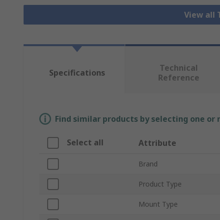
View all
Technical
Specifications
Reference
Find similar products by selecting one or
Select all
Attribute
Brand
Product Type
Mount Type