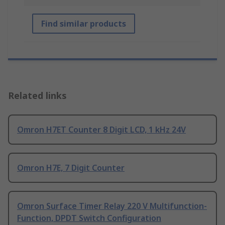
Find similar products
Related links
Omron H7ET Counter 8 Digit LCD, 1 kHz 24V
Omron H7E, 7 Digit Counter
Omron Surface Timer Relay 220 V Multifunction-
Function, DPDT Switch Configuration