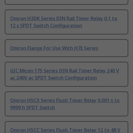
Omron H3DK Series DIN Rail Timer Relay 0.1 to
12 s SPDT Switch Configuration
Omron Flange For Use With H7E Series
GIC Micon 175 Series DIN Rail Timer Relay 240 V
ac 240V ac SPDT Switch Configuration
Omron H5CX Series Flush Timer Relay 0.001 s to
9999 h SPDT Switch
Omron H5CC Series Flush Timer Relay 12 to 48 V