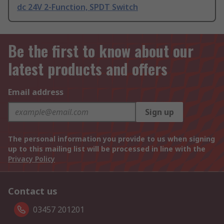
dc 24V 2-Function, SPDT Switch
Be the first to know about our
latest products and offers
Email address
Sign up
The personal information you provide to us when signing
up to this mailing list will be processed in line with the
Privacy Policy
Contact us
03457 201201