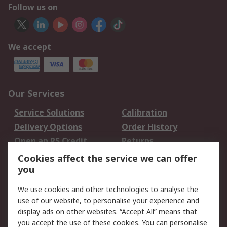
Follow us on
We accept
Our Services
Service Solutions
Calibration
Delivery Options
Order History
Open an RS Credit
Returns
Account
Cookies affect the service we can offer
Scheduled Orders
DesignSpark
you
We use cookies and other technologies to analyse the
Legal
use of our website, to personalise your experience and
Cookie Policy
Email Security
display ads on other websites. “Accept All” means that
you accept the use of these cookies. You can personalise
Privacy Policy -
Website Terms