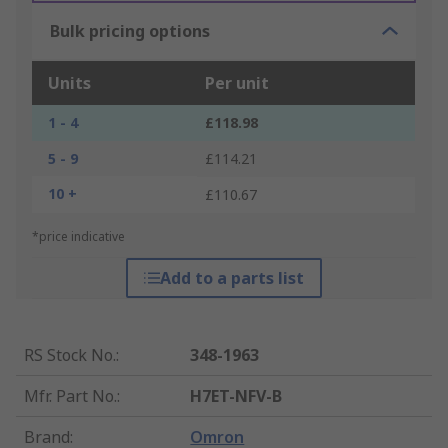
Bulk pricing options
Units
Per unit
1 - 4
£118.98
5 - 9
£114.21
10 +
£110.67
*price indicative
Add to a parts list
RS Stock No.
:
348-1963
Mfr. Part No.
:
H7ET-NFV-B
Brand
:
Omron