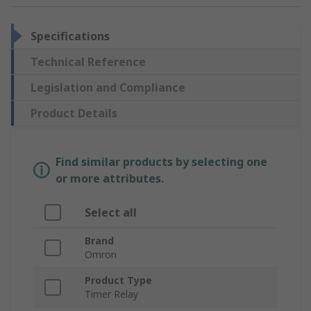
Specifications
Technical Reference
Legislation and Compliance
Product Details
Find similar products by selecting one
or more attributes.
Select all
Brand
Omron
Product Type
Timer Relay