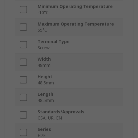
Minimum Operating Temperature
-10°C
Maximum Operating Temperature
55°C
Terminal Type
Screw
Width
48mm
Height
48.5mm
Length
48.5mm
Standards/Approvals
CSA, UR, EN
Series
H7E