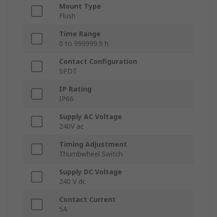
Mount Type
Flush
Time Range
0 to 999999.9 h
Contact Configuration
SPDT
IP Rating
IP66
Supply AC Voltage
240V ac
Timing Adjustment
Thumbwheel Switch
Supply DC Voltage
240 V dc
Contact Current
5A