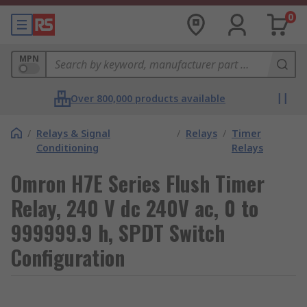
0
MPN
Over 800,000 products available
/
Relays & Signal
/
Relays
/
Timer
Conditioning
Relays
Omron H7E Series Flush Timer
Relay, 240 V dc 240V ac, 0 to
999999.9 h, SPDT Switch
Configuration