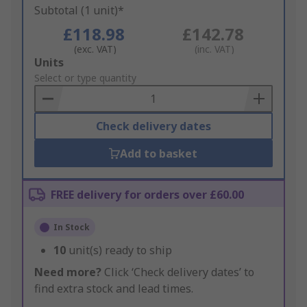
Subtotal (1 unit)*
£118.98
£142.78
(exc. VAT)
(inc. VAT)
Add
Units
to
Select or type quantity
Basket
Check delivery dates
Add to basket
FREE delivery for orders over £60.00
In Stock
10
unit(s) ready to ship
Need more?
Click ‘Check delivery dates’ to
find extra stock and lead times.