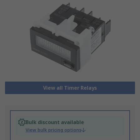
View all Timer Relays
Bulk discount available
View bulk pricing options