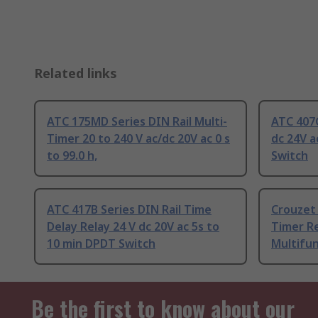
Related links
ATC 175MD Series DIN Rail Multi-
ATC 407C
Timer 20 to 240 V ac/dc 20V ac 0 s
dc 24V a
to 99.0 h,
Switch
ATC 417B Series DIN Rail Time
Crouzet 
Delay Relay 24 V dc 20V ac 5s to
Timer Re
10 min DPDT Switch
Multifu
Be the first to know about our