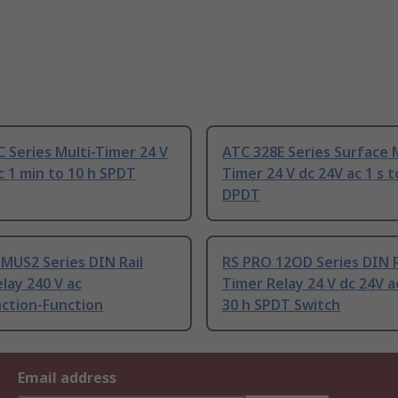
 Series Multi-Timer 24 V
ATC 328E Series Surface M
c 1 min to 10 h SPDT
Timer 24 V dc 24V ac 1 s t
DPDT
MUS2 Series DIN Rail
RS PRO 12OD Series DIN R
lay 240 V ac
Timer Relay 24 V dc 24V ac
nction-Function
30 h SPDT Switch
Email address