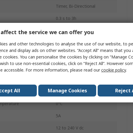
Timer, Bi-Directional
0.3 s to 3h
1
affect the service we can offer you
250V ac
ies and other technologies to analyse the use of our website, to pe
ence and display ads on other websites. “Accept All” means that you
ions
Multifunction
e cookies. You can personalise the cookies by clicking on “Manage Coo
wish to use non-essential cookies, click on “Reject All”. However so
SPDT
e accessible. For more information, please read our
cookie policy
.
IP40, IP20
ccept All
Manage Cookies
Reject 
Knob
mperature
0°C
5A
12 to 240 V dc