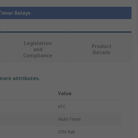
 Timer Relays
Legislation
Product
and
Details
Compliance
 more attributes.
Value
ATC
Multi-Timer
DIN Rail