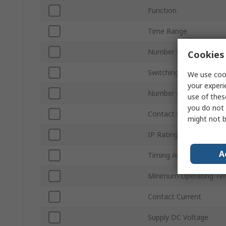
Function
Time Range
Number of Contacts
Cookies 
Switching Voltage
We use cook
your experi
Number of Timer Funct
use of thes
you do not 
Contact Configuration
might not b
IP Rating
A
Timing Adjustment
Minimum Operating Te
Contact Current
Supply DC Voltage