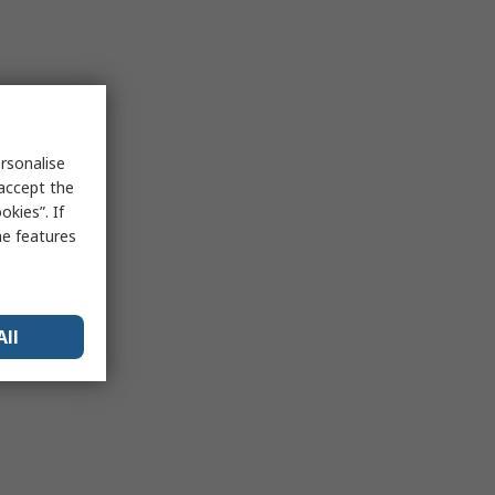
rsonalise
 accept the
kies”. If
me features
All