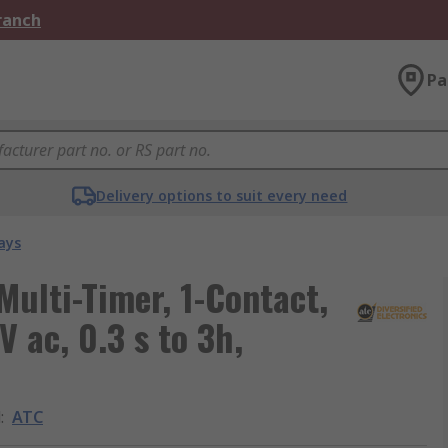
Branch
Pa
Delivery options to suit every need
ays
Multi-Timer, 1-Contact,
V ac, 0.3 s to 3h,
d
:
ATC