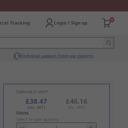
0
rcel Tracking
Login / Sign up
Technical support from our experts
Subtotal (1 unit)*
£38.47
£46.16
(exc. VAT)
(inc. VAT)
Add
Units
to
Select or type quantity
Basket