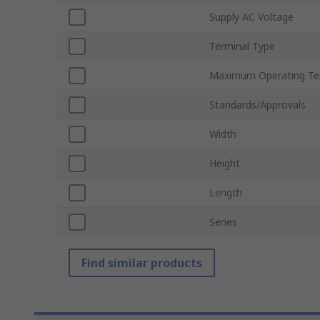
Supply AC Voltage
Terminal Type
Maximum Operating Te
Standards/Approvals
Width
Height
Length
Series
Find similar products