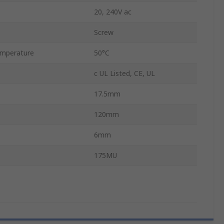
20, 240V ac
Screw
mperature
50°C
c UL Listed, CE, UL
17.5mm
120mm
6mm
175MU