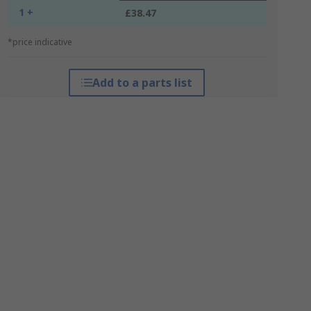
1 +
£38.47
*price indicative
Add to a parts list