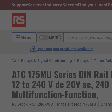
Support
Services
Industry Sectors
Find your local 
Menu
MPN
Over 800,000 products available
/
Relays & Signal Conditioning
/
Relays
/
Timer Rel
ATC 175MU Series DIN Rail 
12 to 240 V dc 20V ac, 240 
Multifunction-Function,
RS Stock No.
:
286-788
Mfr. Part No.
:
175MU
Bran