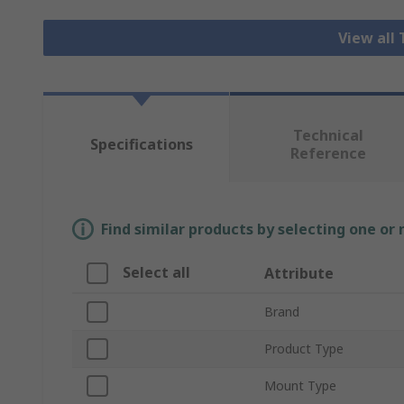
View all
Technical
Specifications
Reference
Find similar products by selecting one or
Select all
Attribute
Brand
Product Type
Mount Type