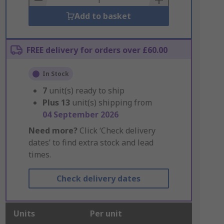
Add to basket
FREE delivery for orders over £60.00
In Stock
7
unit(s) ready to ship
Plus
13
unit(s) shipping from
04 September 2026
Need more?
Click ‘Check delivery
dates’ to find extra stock and lead
times.
Check delivery dates
Units
Per unit