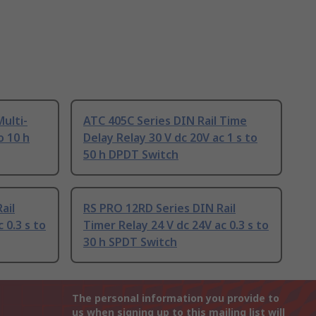
ulti-
ATC 405C Series DIN Rail Time
o 10 h
Delay Relay 30 V dc 20V ac 1 s to
50 h DPDT Switch
ail
RS PRO 12RD Series DIN Rail
 0.3 s to
Timer Relay 24 V dc 24V ac 0.3 s to
30 h SPDT Switch
The personal information you provide to
us when signing up to this mailing list will