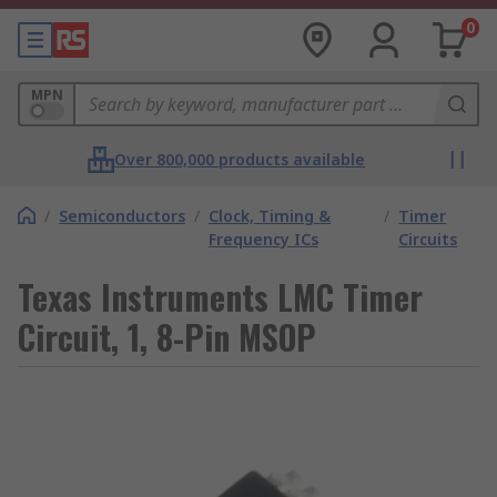
0
MPN
Over 800,000 products available
/
Semiconductors
/
Clock, Timing &
/
Timer
Frequency ICs
Circuits
Texas Instruments LMC Timer
Circuit, 1, 8-Pin MSOP