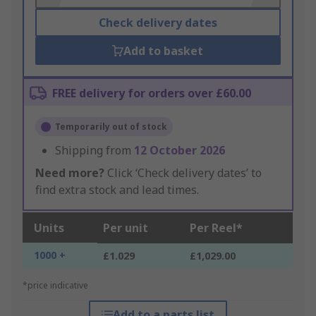
Check delivery dates
Add to basket
FREE delivery for orders over £60.00
Temporarily out of stock
Shipping from
12 October 2026
Need more?
Click ‘Check delivery dates’ to
find extra stock and lead times.
Units
Per unit
Per Reel*
1000 +
£1.029
£1,029.00
*price indicative
Add to a parts list