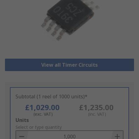
View all Timer Circuits
Subtotal (1 reel of 1000 units)*
£1,029.00
£1,235.00
(exc. VAT)
(inc. VAT)
Add
Units
to
Select or type quantity
Basket