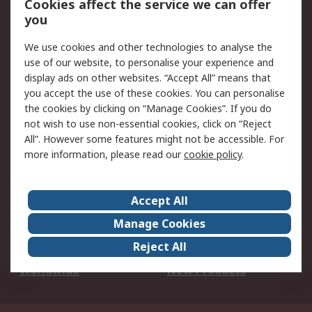
Cookies affect the service we can offer
Scheduled Orders
DesignSpark
you
We use cookies and other technologies to analyse the
Legal
use of our website, to personalise your experience and
Cookie Policy
Email Security
display ads on other websites. “Accept All” means that
you accept the use of these cookies. You can personalise
Privacy Policy -
Website Terms
the cookies by clicking on “Manage Cookies”. If you do
Updated
not wish to use non-essential cookies, click on “Reject
Terms and Conditions
All”. However some features might not be accessible. For
of Sale
more information, please read our
cookie policy
.
About RS
Accept All
About Us
Careers
Manage Cookies
Corporate Group
Events
Reject All
ESG
Our Certifications
Worldwide
New Products