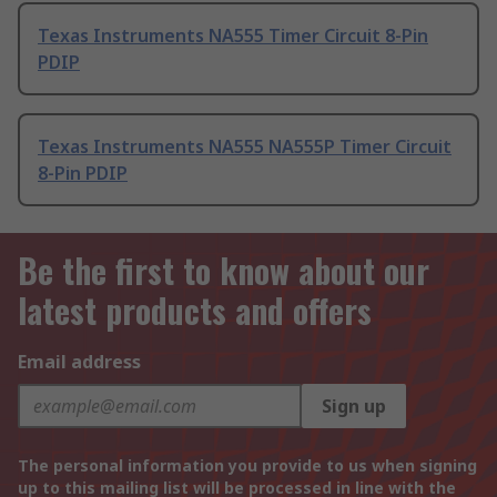
Texas Instruments NA555 Timer Circuit 8-Pin
PDIP
Texas Instruments NA555 NA555P Timer Circuit
8-Pin PDIP
Be the first to know about our
latest products and offers
Email address
Sign up
The personal information you provide to us when signing
up to this mailing list will be processed in line with the