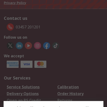
Privacy Policy
Contact us
03457 201201
Follow us on
We accept
Our Services
Service Solutions
Calibration
Delivery Options
Order History
Open an RS Credit
Returns
Account