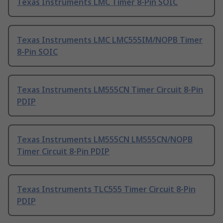
Texas Instruments LMC Timer 8-Pin SOIC
Texas Instruments LMC LMC555IM/NOPB Timer
8-Pin SOIC
Texas Instruments LM555CN Timer Circuit 8-Pin
PDIP
Texas Instruments LM555CN LM555CN/NOPB
Timer Circuit 8-Pin PDIP
Texas Instruments TLC555 Timer Circuit 8-Pin
PDIP