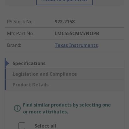
RS Stock No.
:
922-2158
Mfr. Part No.
:
LMC555CMM/NOPB
Brand
:
Texas Instruments
Specifications
Legislation and Compliance
Product Details
Find similar products by selecting one
or more attributes.
Select all