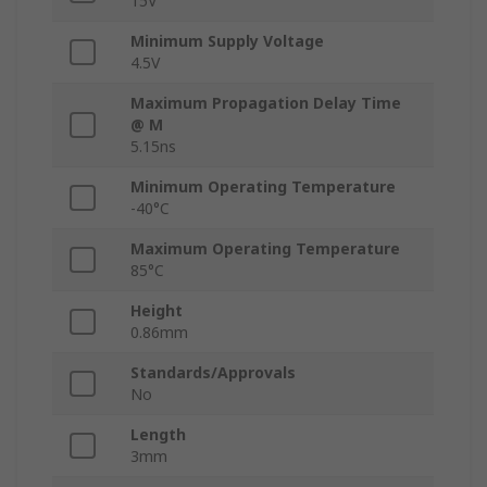
15V
Minimum Supply Voltage
4.5V
Maximum Propagation Delay Time
@ M
5.15ns
Minimum Operating Temperature
-40°C
Maximum Operating Temperature
85°C
Height
0.86mm
Standards/Approvals
No
Length
3mm