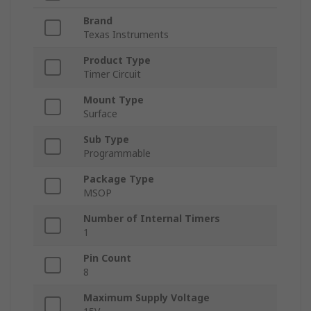
Brand
Texas Instruments
Product Type
Timer Circuit
Mount Type
Surface
Sub Type
Programmable
Package Type
MSOP
Number of Internal Timers
1
Pin Count
8
Maximum Supply Voltage