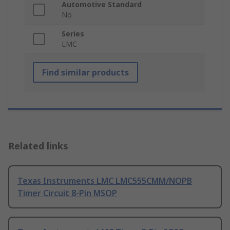
Automotive Standard
No
Series
LMC
Find similar products
Related links
Texas Instruments LMC LMC555CMM/NOPB
Timer Circuit 8-Pin MSOP