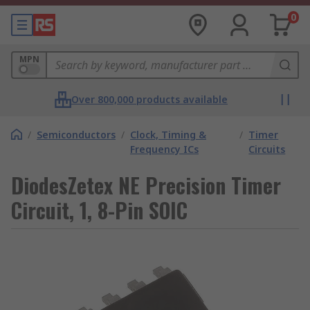
0
MPN
Over 800,000 products available
/
Semiconductors
/
Clock, Timing &
/
Timer
Frequency ICs
Circuits
DiodesZetex NE Precision Timer
Circuit, 1, 8-Pin SOIC