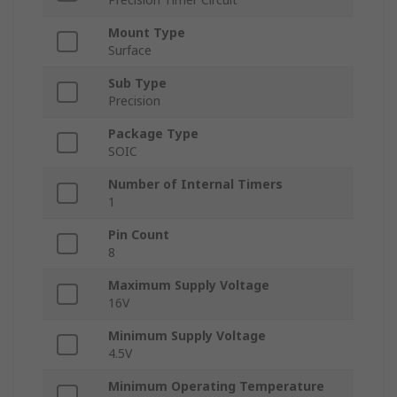
Mount Type
Surface
Sub Type
Precision
Package Type
SOIC
Number of Internal Timers
1
Pin Count
8
Maximum Supply Voltage
16V
Minimum Supply Voltage
4.5V
Minimum Operating Temperature