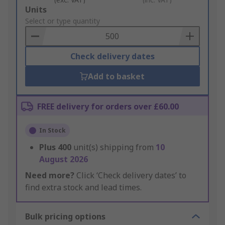
Add
Units
to
Select or type quantity
Basket
Check delivery dates
Add to basket
FREE delivery for orders over £60.00
In Stock
Plus
400
unit(s) shipping from
10
August 2026
Need more?
Click ‘Check delivery dates’ to
find extra stock and lead times.
Bulk pricing options