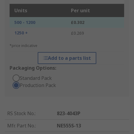
Units
Per unit
500 - 1200
£0.302
1250 +
£0.269
*price indicative
Add to a parts list
Packaging Options:
Standard Pack
Production Pack
RS Stock No.
:
823-4043P
Mfr. Part No.
:
NE555S-13