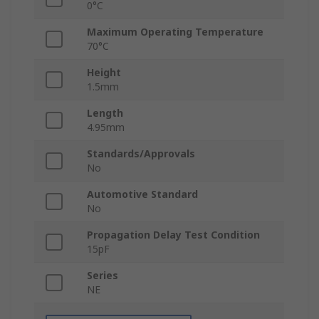
0°C
Maximum Operating Temperature
70°C
Height
1.5mm
Length
4.95mm
Standards/Approvals
No
Automotive Standard
No
Propagation Delay Test Condition
15pF
Series
NE