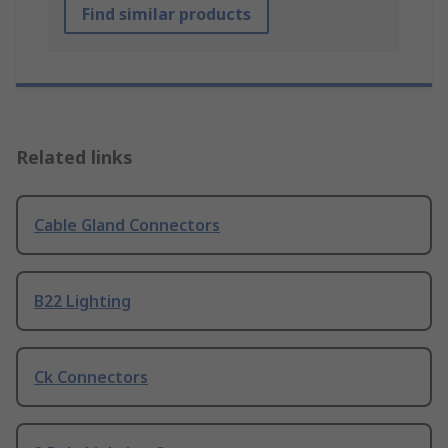
Find similar products
Related links
Cable Gland Connectors
B22 Lighting
Ck Connectors