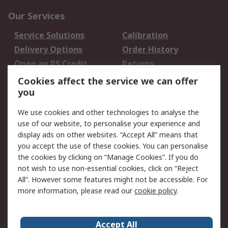
Our Services
Service Solutions
Calibration
Delivery Options
Order History
Open an RS Credit
Returns
Account
Cookies affect the service we can offer
Scheduled Orders
DesignSpark
you
We use cookies and other technologies to analyse the
Legal
use of our website, to personalise your experience and
Cookie Policy
Email Security
display ads on other websites. “Accept All” means that
you accept the use of these cookies. You can personalise
Privacy Policy -
Website Terms
the cookies by clicking on “Manage Cookies”. If you do
Updated
not wish to use non-essential cookies, click on “Reject
Terms and Conditions
All”. However some features might not be accessible. For
of Sale
more information, please read our
cookie policy
.
About RS
Accept All