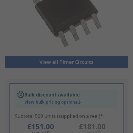
View all Timer Circuits
Bulk discount available
View bulk pricing options
Subtotal 500 units (supplied on a reel)*
£151.00
£181.00
(exc. VAT)
(inc. VAT)