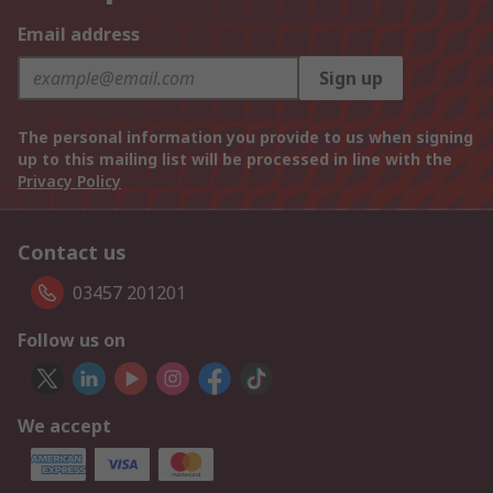
Email address
Sign up
The personal information you provide to us when signing
up to this mailing list will be processed in line with the
Privacy Policy
Contact us
03457 201201
Follow us on
We accept