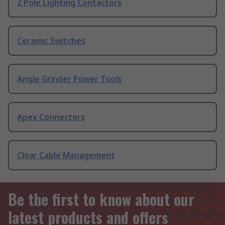
2 Pole Lighting Contactors
Ceramic Switches
Angle Grinder Power Tools
Apex Connectors
Clear Cable Management
Be the first to know about our
latest products and offers