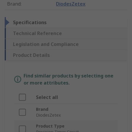
Brand
:
DiodesZetex
Specifications
Technical Reference
Legislation and Compliance
Product Details
Find similar products by selecting one
or more attributes.
Select all
Brand
DiodesZetex
Product Type
Precision Timer Circuit